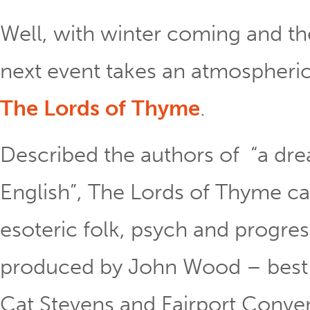
Well, with winter coming and th
next event takes an atmospheri
The Lords of Thyme
.
Described the authors of “a drea
English”, The Lords of Thyme c
esoteric folk, psych and progres
produced by John Wood – best 
Cat Stevens and Fairport Conven