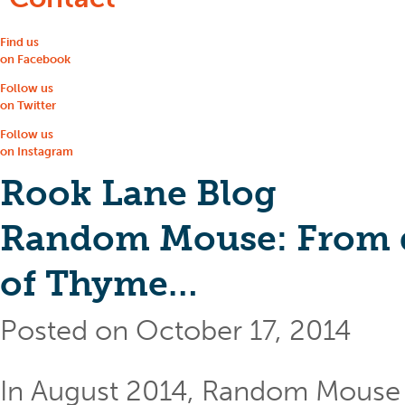
Find us
on Facebook
Follow us
on Twitter
Follow us
on Instagram
Rook Lane Blog
Random Mouse: From di
of Thyme…
Posted on October 17, 2014
In August 2014, Random Mouse 