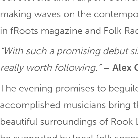
making waves on the contempora
in fRoots magazine and Folk Ra
“With such a promising debut s
really worth following.”
– Alex 
The evening promises to beguile
accomplished musicians bring t
beautiful surroundings of Rook 