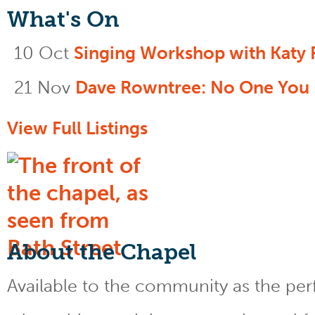
What's On
10 Oct
Singing Workshop with Katy 
21 Nov
Dave Rowntree: No One You
View Full Listings
About the Chapel
Available to the community as the perfe