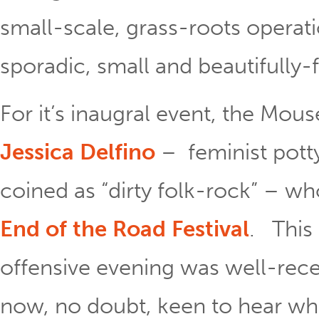
small-scale, grass-roots opera
sporadic, small and beautifully
For it’s inaugral event, the Mous
Jessica Delfino
– feminist pott
coined as “dirty folk-rock” – w
End of the Road Festival
. This
offensive evening was well-rece
now, no doubt, keen to hear wh