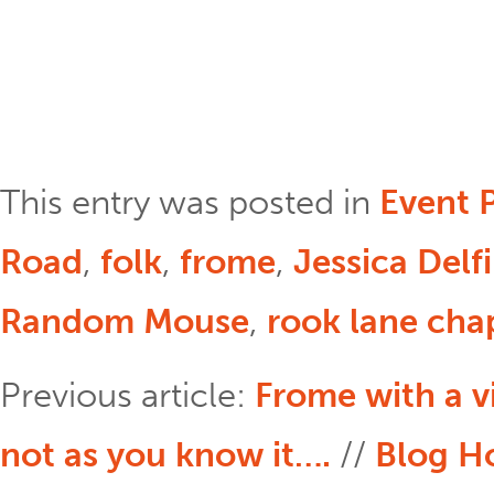
This entry was posted in
Event 
Road
,
folk
,
frome
,
Jessica Delf
Random Mouse
,
rook lane cha
Previous article:
Frome with a 
not as you know it….
//
Blog 