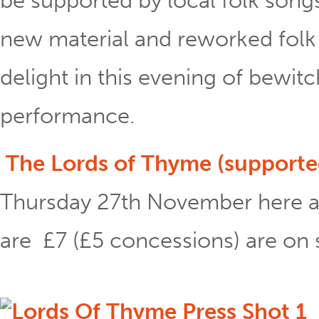
be supported by local folk song
new material and reworked folk 
delight in this evening of bewit
performance.
The Lords of Thyme (supported
Thursday 27th November here a
are £7 (£5 concessions) are on