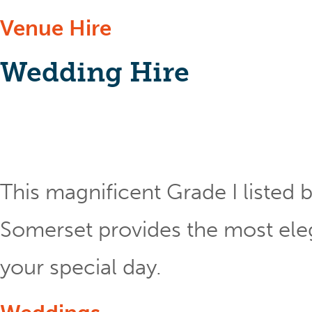
Venue Hire
Wedding Hire
This magnificent Grade I listed b
Somerset provides the most eleg
your special day.