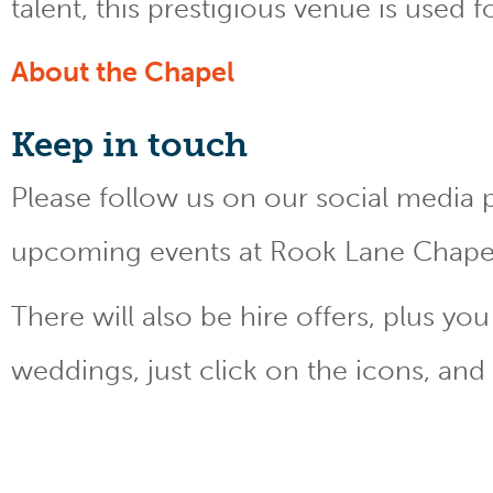
talent, this prestigious venue is used 
About the Chapel
Keep
in touch
Please follow us on our social media 
upcoming events at Rook Lane Chape
There will also be hire offers, plus y
weddings, just click on the icons, and