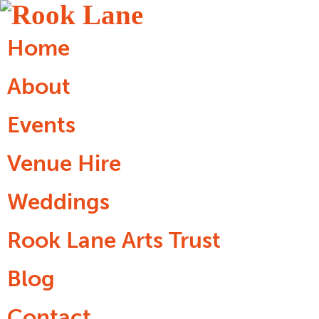
Home
About
Events
Venue Hire
Weddings
Rook Lane Arts Trust
Blog
Contact