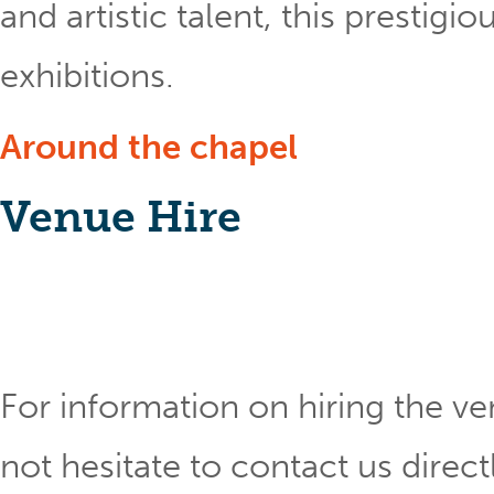
and artistic talent, this prestig
exhibitions.
Around the chapel
Venue Hire
For information on hiring the ve
not hesitate to contact us direct