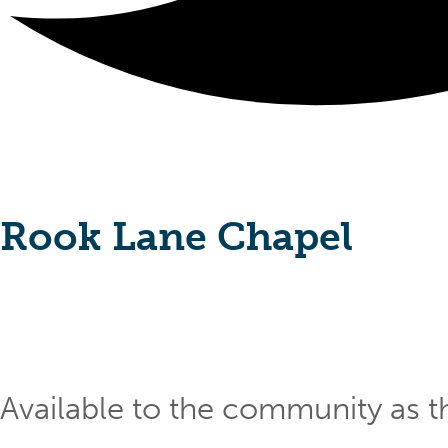
Rook Lane Chapel
Available to the community as th