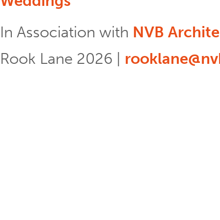
Weddings
In Association with
NVB Archite
Rook Lane 2026 |
rooklane@nvb