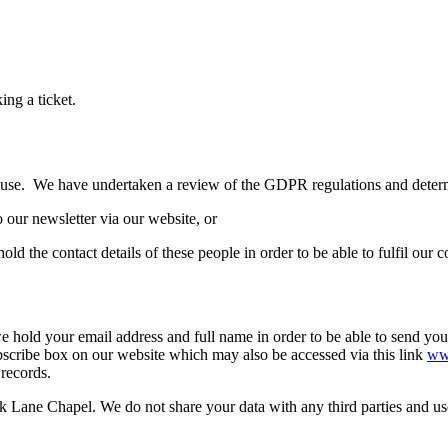
ing a ticket.
e use. We have undertaken a review of the GDPR regulations and determin
o our newsletter via our website, or
old the contact details of these people in order to be able to fulfil our 
 hold your email address and full name in order to be able to send you 
scribe box on our website which may also be accessed via this link
www
 records.
Lane Chapel. We do not share your data with any third parties and use 