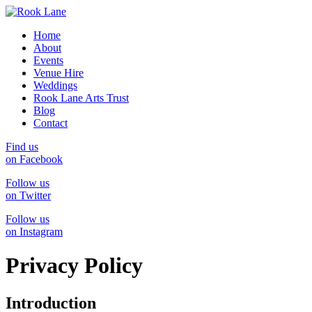
Home
About
Events
Venue Hire
Weddings
Rook Lane Arts Trust
Blog
Contact
Find us
on Facebook
Follow us
on Twitter
Follow us
on Instagram
Privacy Policy
Introduction