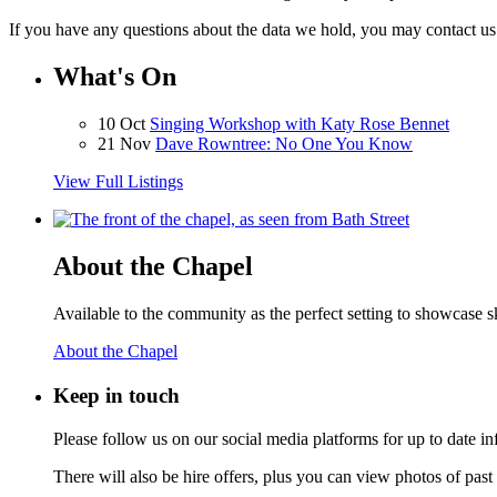
If you have any questions about the data we hold, you may contact u
What's On
10 Oct
Singing Workshop with Katy Rose Bennet
21 Nov
Dave Rowntree: No One You Know
View Full Listings
About the Chapel
Available to the community as the perfect setting to showcase ski
About the Chapel
Keep
in touch
Please follow us on our social media platforms for up to date
There will also be hire offers, plus you can view photos of past