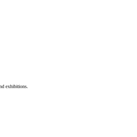
nd exhibitions.