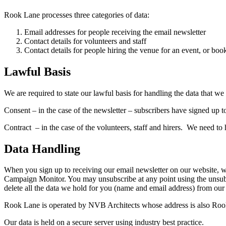
Rook Lane processes three categories of data:
Email addresses for people receiving the email newsletter
Contact details for volunteers and staff
Contact details for people hiring the venue for an event, or book
Lawful Basis
We are required to state our lawful basis for handling the data that w
Consent – in the case of the newsletter – subscribers have signed up t
Contract – in the case of the volunteers, staff and hirers. We need to h
Data Handling
When you sign up to receiving our email newsletter on our website, we
Campaign Monitor. You may unsubscribe at any point using the unsub
delete all the data we hold for you (name and email address) from our
Rook Lane is operated by NVB Architects whose address is also Rook 
Our data is held on a secure server using industry best practice.