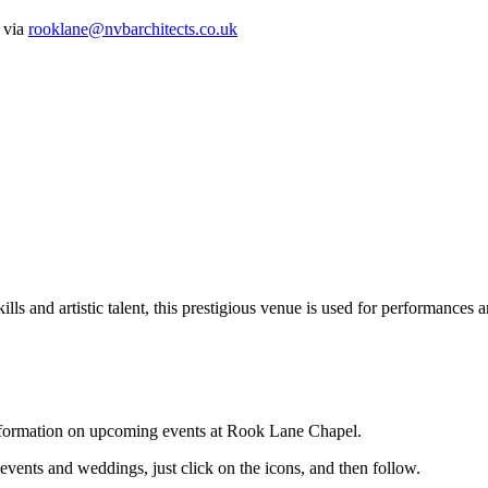
s via
rooklane@nvbarchitects.co.uk
lls and artistic talent, this prestigious venue is used for performances a
 information on upcoming events at Rook Lane Chapel.
 events and weddings, just click on the icons, and then follow.