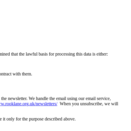
ed that the lawful basis for processing this data is either:
contract with them.
the newsletter. We handle the email using our email service,
.rooklane.org.uk/newsletters/
When you unsubscribe, we will
it only for the purpose described above.