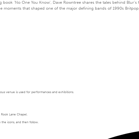
book ‘No One You Know’, Dave Rowntree shares the tales behind Blur’s form
the moments that shaped one of the major defining bands of 1990s Britpop,
tigious venue is used for performances and exhibitions.
t Rook Lane Chapel.
n the icons, and then follow.