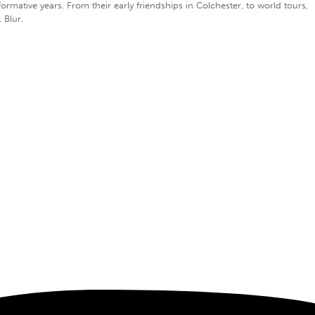
ative years. From their early friendships in Colchester, to world tours,
 Blur.