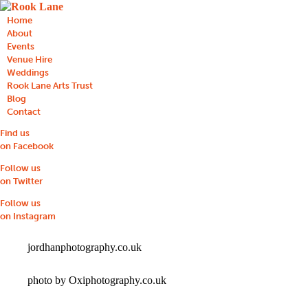
Home
About
Events
Venue Hire
Weddings
Rook Lane Arts Trust
Blog
Contact
Find us
on Facebook
Follow us
on Twitter
Follow us
on Instagram
jordhanphotography.co.uk
photo by Oxiphotography.co.uk