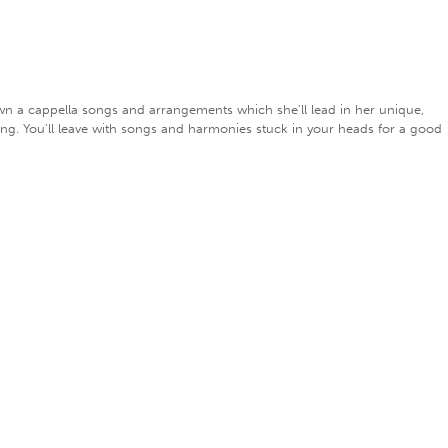
own a cappella songs and arrangements which she'll lead in her unique,
ing. You'll leave with songs and harmonies stuck in your heads for a good