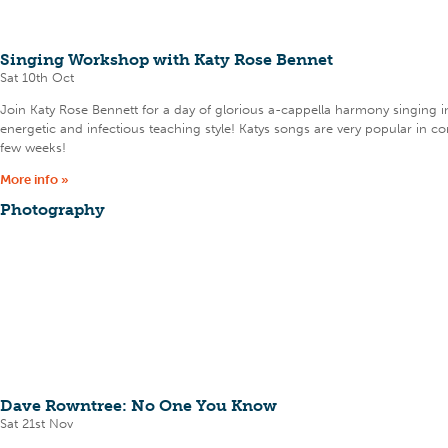
Singing Workshop with Katy Rose Bennet
Sat 10th Oct
Join Katy Rose Bennett for a day of glorious a-cappella harmony singing i
energetic and infectious teaching style! Katys songs are very popular in 
few weeks!
More info »
Photography
Dave Rowntree: No One You Know
Sat 21st Nov