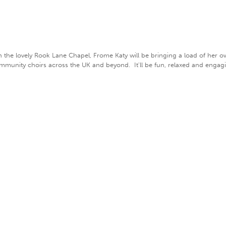
n the lovely Rook Lane Chapel, Frome Katy will be bringing a load of her 
community choirs across the UK and beyond. It'll be fun, relaxed and engag