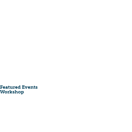
Featured Events
Workshop