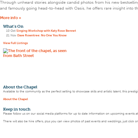
Through unheard stories alongside candid photos from his new bestselling 
and famously going head-to-head with Oasis, he offers rare insight into 
More info »
What's On
10 Oct
Singing Workshop with Katy Rose Bennet
21 Nov
Dave Rowntree: No One You Know
View Full Listings
About the Chapel
Available to the community as the perfect setting to showcase skills and artistic talent, this pres
About the Chapel
Keep
in touch
Please follow us on our social media platforms for up to date information on upcoming events a
There will also be hire offers, plus you can view photos of past events and weddings, just click o