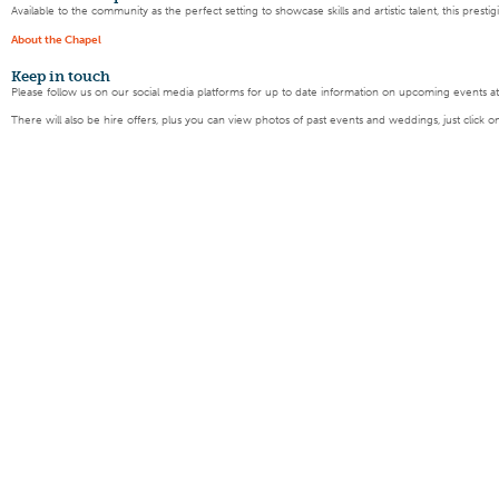
Available to the community as the perfect setting to showcase skills and artistic talent, this pres
About the Chapel
Keep
in touch
Please follow us on our social media platforms for up to date information on upcoming events a
There will also be hire offers, plus you can view photos of past events and weddings, just click o