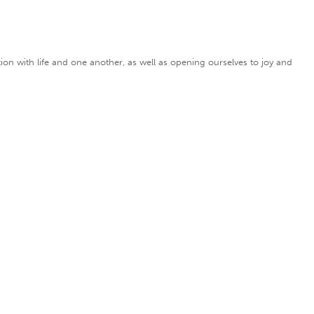
on with life and one another, as well as opening ourselves to joy and