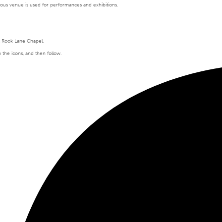
tigious venue is used for performances and exhibitions.
t Rook Lane Chapel.
n the icons, and then follow.