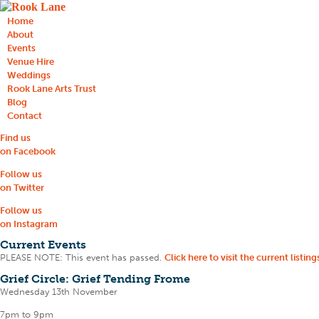
Home
About
Events
Venue Hire
Weddings
Rook Lane Arts Trust
Blog
Contact
Find us
on Facebook
Follow us
on Twitter
Follow us
on Instagram
Current Events
PLEASE NOTE: This event has passed.
Click here to visit the current listing
Grief Circle: Grief Tending Frome
Wednesday 13th November
7pm to 9pm