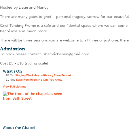
Hosted by Lissie and Mandy
There are many gates to grief – personal tragedy, sorrow for our beautiful
Grief Tending Frome is a safe and confidential space where we can come to
happiness and much more…
There will be three sessions you are welcome to all three or just one. th
Admission
To book please contact lisbetmichelsen@gmail.com
Cost £5 - £10 (sliding scale)
What's On
10 Oct
Singing Workshop with Katy Rose Bennet
21 Nov
Dave Rowntree: No One You Know
View Full Listings
About the Chapel