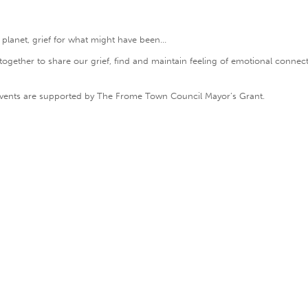
 planet, grief for what might have been…
gether to share our grief, find and maintain feeling of emotional connecti
e events are supported by The Frome Town Council Mayor’s Grant.