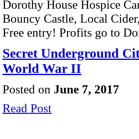
Dorothy House Hospice Care
Bouncy Castle, Local Cider
Free entry! Profits go to 
Secret Underground Ci
World War II
Posted on
June 7, 2017
Read Post