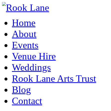
Home
About
Events
Venue Hire
Weddings
Rook Lane Arts Trust
Blog
Contact