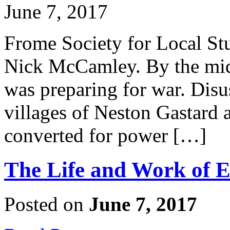
June 7, 2017
Frome Society for Local Stu
Nick McCamley. By the mid
was preparing for war. Disu
villages of Neston Gastard
converted for power […]
The Life and Work of
Posted on
June 7, 2017