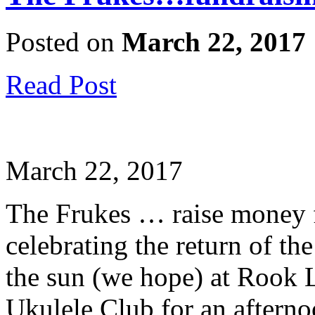
Posted on
March 22, 2017
Read Post
March 22, 2017
The Frukes … raise money 
celebrating the return of t
the sun (we hope) at Rook 
Ukulele Club for an afterno