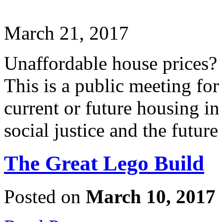
March 21, 2017
Unaffordable house prices?
This is a public meeting fo
current or future housing i
social justice and the future
The Great Lego Build
Posted on
March 10, 2017