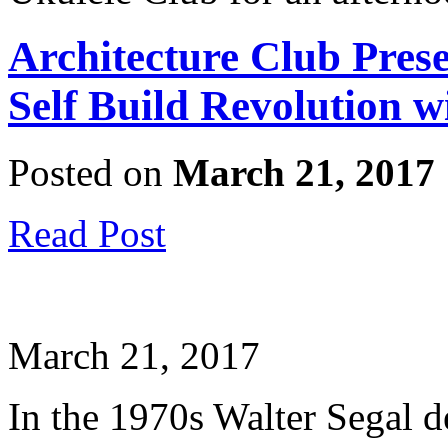
Architecture Club Pres
Self Build Revolution 
Posted on
March 21, 2017
Read Post
March 21, 2017
In the 1970s Walter Segal d