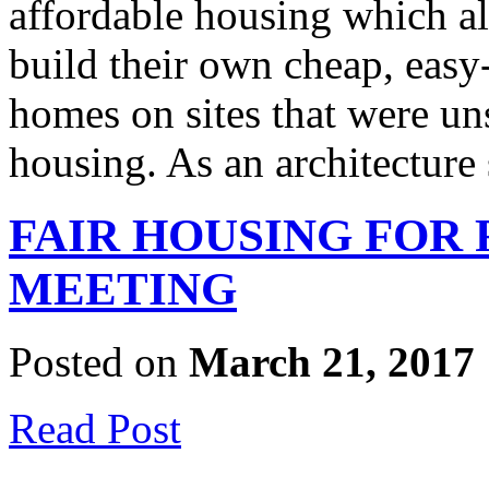
affordable housing which 
build their own cheap, easy
homes on sites that were un
housing. As an architectur
FAIR HOUSING FOR
MEETING
Posted on
March 21, 2017
Read Post