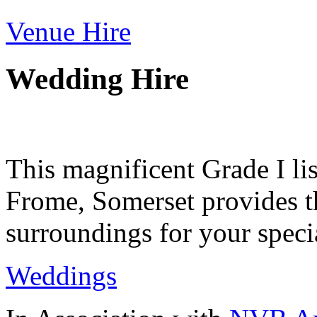
Venue Hire
Wedding Hire
This magnificent Grade I lis
Frome, Somerset provides th
surroundings for your speci
Weddings