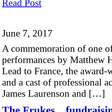
Read Post
June 7, 2017
A commemoration of one of 
performances by Matthew H
Lead to France, the award-
and a cast of professional a
James Laurenson and […]
The Frukes…fundraisin