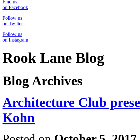
Find us
on Facebook
Follow us
on Twitter
Follow us
on Instagram
Rook Lane Blog
Blog Archives
Architecture Club pres
Kohn
Posted on
October 5, 2017