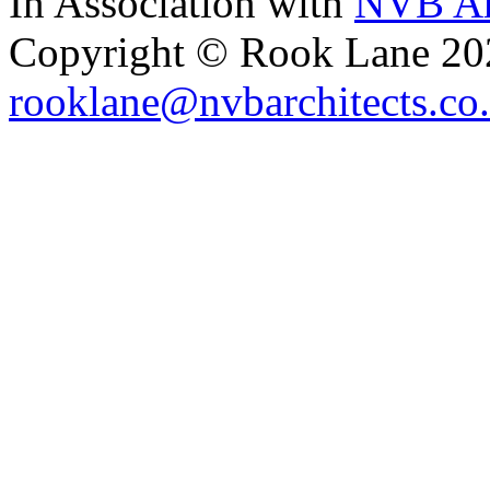
In Association with
NVB Ar
Copyright © Rook Lane 20
rooklane@nvbarchitects.co