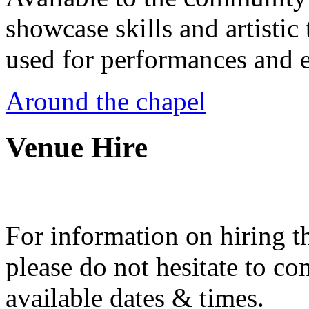
showcase skills and artistic 
used for performances and e
Around the chapel
Venue Hire
For information on hiring t
please do not hesitate to con
available dates & times.