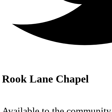
Rook Lane Chapel
Available to the community a