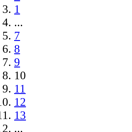
1
...
7
8
9
10
11
12
13
...