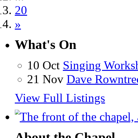
20
»
What's On
10 Oct
Singing Works
21 Nov
Dave Rowntre
View Full Listings
About the Chapel