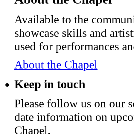
Available to the communit
showcase skills and artist
used for performances an
About the Chapel
Keep
in touch
Please follow us on our s
date information on upc
Chapel.