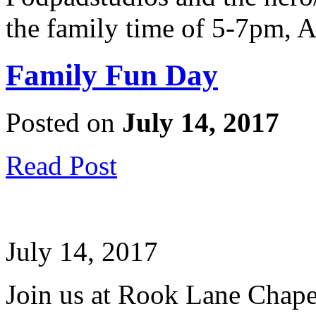
the family time of 5-7pm, A
Family Fun Day
Posted on
July 14, 2017
Read Post
July 14, 2017
Join us at Rook Lane Chapel 