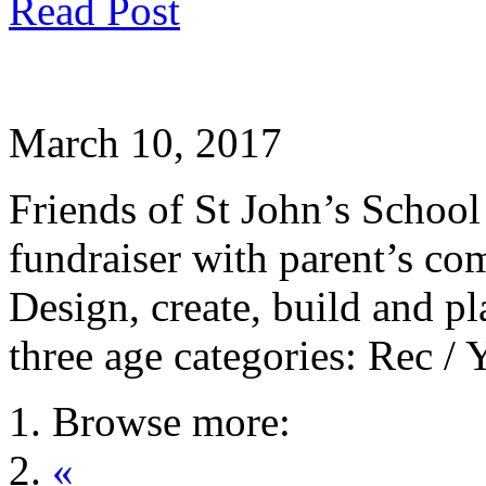
Read Post
March 10, 2017
Friends of St John’s Schoo
fundraiser with parent’s co
Design, create, build and p
three age categories: Rec /
Browse more:
«