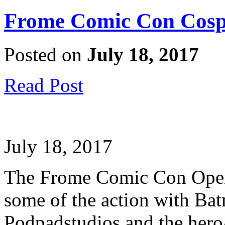
Frome Comic Con Cosp
Posted on
July 18, 2017
Read Post
July 18, 2017
The Frome Comic Con Openin
some of the action with Ba
Podpadstudios and the hero/