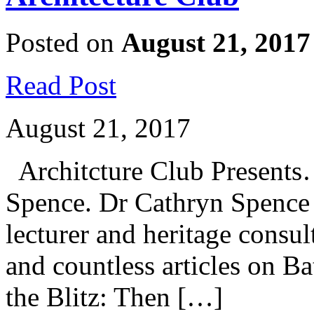
Posted on
August 21, 2017
Read Post
August 21, 2017
Architcture Club Presents
Spence. Dr Cathryn Spence 
lecturer and heritage consu
and countless articles on Ba
the Blitz: Then […]