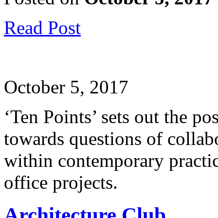
Read Post
October 5, 2017
‘Ten Points’ sets out the p
towards questions of collab
within contemporary practice
office projects.
Architecture Club