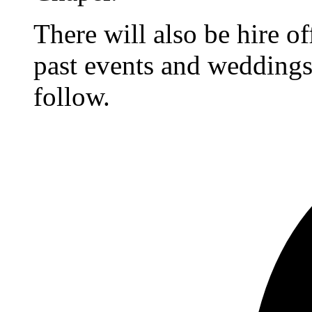
There will also be hire o
past events and weddings,
follow.