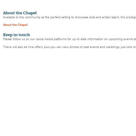
About the Chapel
Available to the community as the perfect setting to showcase skills and artistic talent, this pres
About the Chapel
Keep
in touch
Please follow us on our social media platforms for up to date information on upcoming events a
There will also be hire offers, plus you can view photos of past events and weddings, just click o