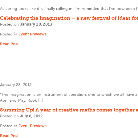
As spring looks like it is finally rolling in, I’m reminded that I’ve now be
Celebrating the Imagination – a new festival of ideas f
Posted on
January 28, 2013
Posted in
Event Previews
Read Post
January 28, 2013
“The imagination is an instrument of liberation, one to which we all ha
April and May, Rook […]
Summing Up! A year of creative maths comes together a
Posted on
July 6, 2012
Posted in
Event Previews
Read Post