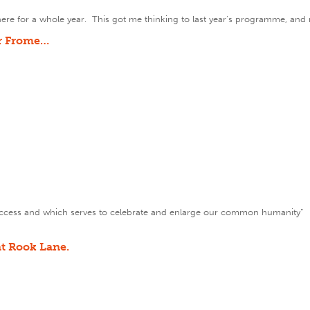
en here for a whole year. This got me thinking to last year’s programme, and 
or Frome…
ve access and which serves to celebrate and enlarge our common humanity
t Rook Lane.