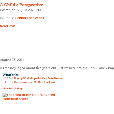
A Child’s Perspective
Posted on
August 23, 2011
Posted in
Behind The Scenes
Read Post
August 23, 2011
A little boy, aged about five years old, just walked into the Rook Lane Chap
What's On
10 Oct
Singing Workshop with Katy Rose Bennet
21 Nov
Dave Rowntree: No One You Know
View Full Listings