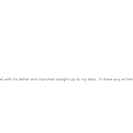
el with his father and marched straight up to my desk. “Is there any art her