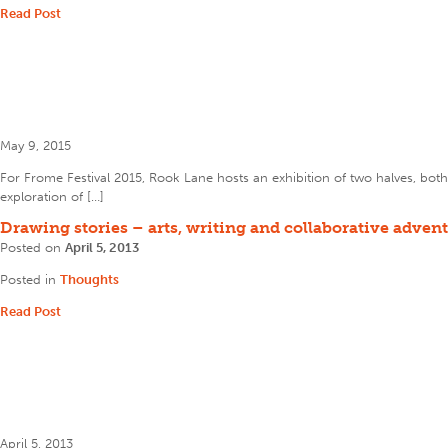
Read Post
May 9, 2015
For Frome Festival 2015, Rook Lane hosts an exhibition of two halves, both 
exploration of […]
Drawing stories – arts, writing and collaborative adven
Posted on
April 5, 2013
Posted in
Thoughts
Read Post
April 5, 2013