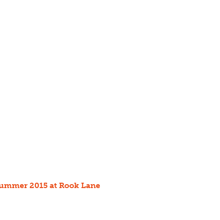
 summer 2015 at Rook Lane