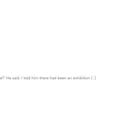
e?” He said. I told him there had been an exhibition […]