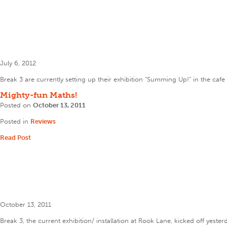
July 6, 2012
Break 3 are currently setting up their exhibition “Summing Up!” in the caf
Mighty-fun Maths!
Posted on
October 13, 2011
Posted in
Reviews
Read Post
October 13, 2011
Break 3, the current exhibition/ installation at Rook Lane, kicked off yest