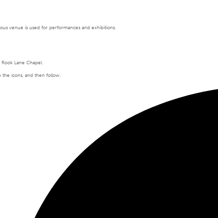
tigious venue is used for performances and exhibitions.
t Rook Lane Chapel.
n the icons, and then follow.