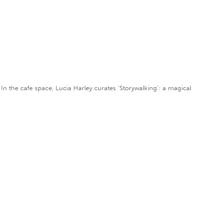
 In the cafe space, Lucia Harley curates ‘Storywalking’: a magical