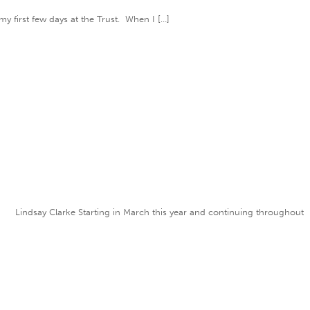
my first few days at the Trust. When I […]
” Lindsay Clarke Starting in March this year and continuing throughout