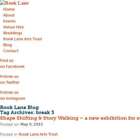
Home
About
Events
Venue Hire
Weddings
Rook Lane Arts Trust
Blog
Contact
Find us
on Facebook
Follow us
on Twitter
Follow us
on Instagram
Rook Lane Blog
Tag Archives:
break 3
Shape Shifting & Story Walking – a new exhibition for
Posted on
May 9, 2015
Posted in
Rook Lane Arts Trust