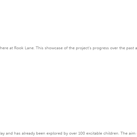
e here at Rook Lane. This showcase of the project’s progress over the past 
erday and has already been explored by over 100 excitable children. The aim 