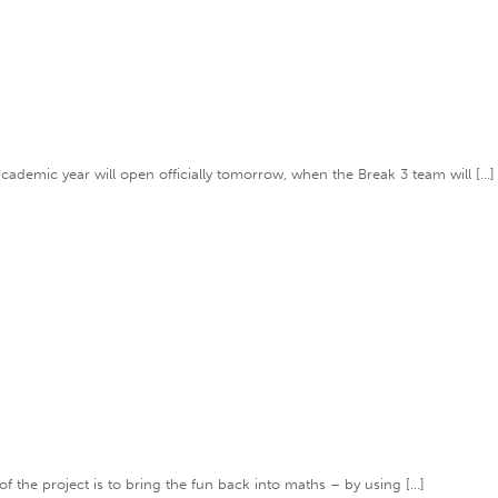
academic year will open officially tomorrow, when the Break 3 team will […]
of the project is to bring the fun back into maths – by using […]