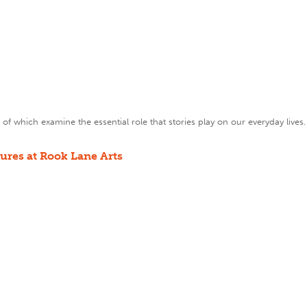
of which examine the essential role that stories play on our everyday lives.
tures at Rook Lane Arts