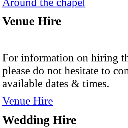
Around the chapel
Venue Hire
For information on hiring t
please do not hesitate to con
available dates & times.
Venue Hire
Wedding Hire