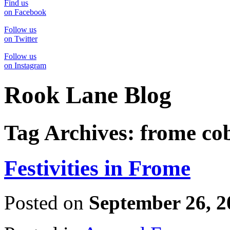
Find us
on Facebook
Follow us
on Twitter
Follow us
on Instagram
Rook Lane Blog
Tag Archives:
frome co
Festivities in Frome
Posted on
September 26, 2