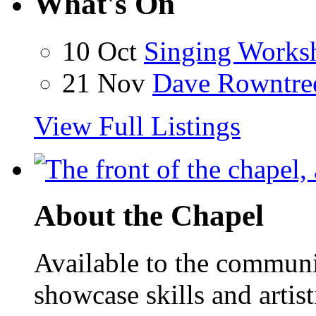
What's On
10 Oct
Singing Works
21 Nov
Dave Rowntre
View Full Listings
About the Chapel
Available to the communit
showcase skills and artist