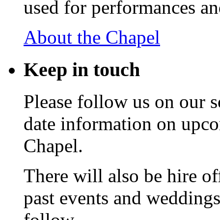
used for performances an
About the Chapel
Keep
in touch
Please follow us on our s
date information on upc
Chapel.
There will also be hire o
past events and weddings,
follow.