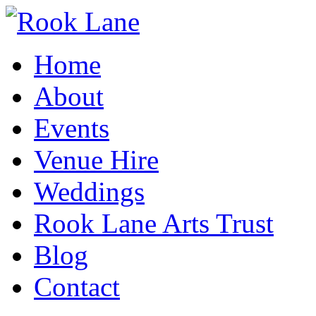
Home
About
Events
Venue Hire
Weddings
Rook Lane Arts Trust
Blog
Contact