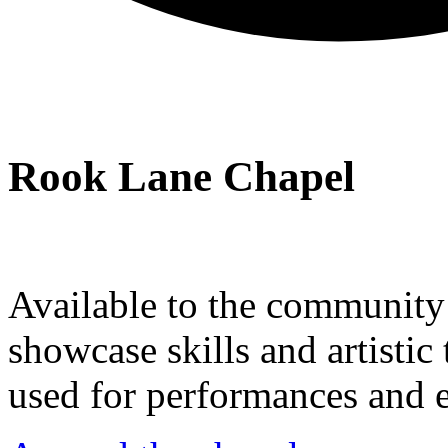
Rook Lane Chapel
Available to the community a
showcase skills and artistic 
used for performances and e