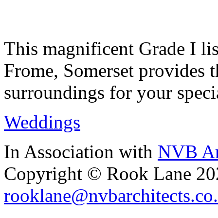
This magnificent Grade I lis
Frome, Somerset provides th
surroundings for your speci
Weddings
In Association with
NVB Ar
Copyright © Rook Lane 20
rooklane@nvbarchitects.co