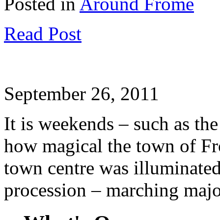
Posted in
Around Frome
Read Post
September 26, 2011
It is weekends – such as the
how magical the town of Fr
town centre was illuminate
procession – marching majo