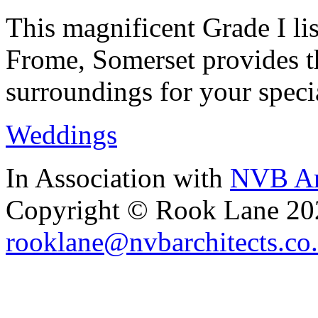
This magnificent Grade I lis
Frome, Somerset provides th
surroundings for your speci
Weddings
In Association with
NVB Ar
Copyright © Rook Lane 20
rooklane@nvbarchitects.co