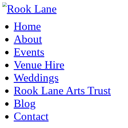
Home
About
Events
Venue Hire
Weddings
Rook Lane Arts Trust
Blog
Contact