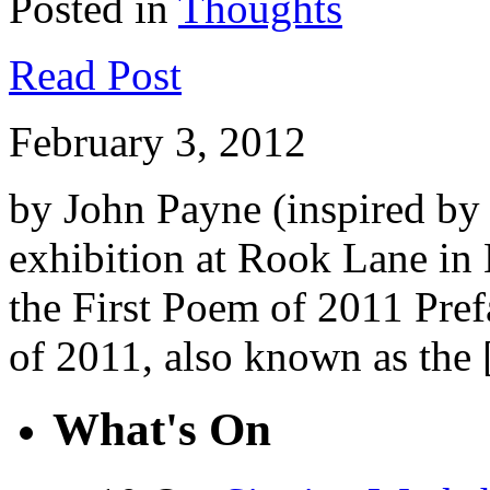
Posted in
Thoughts
Read Post
February 3, 2012
by John Payne (inspired b
exhibition at Rook Lane i
the First Poem of 2011 Pref
of 2011, also known as the
What's On