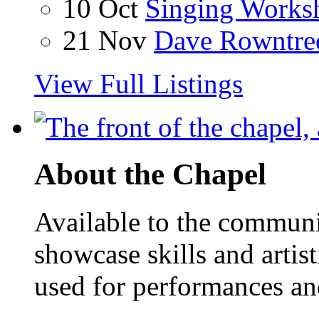
10 Oct
Singing Works
21 Nov
Dave Rowntre
View Full Listings
About the Chapel
Available to the communit
showcase skills and artist
used for performances an