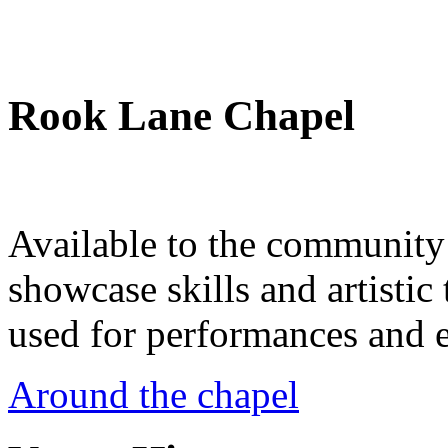
Rook Lane Chapel
Available to the community a
showcase skills and artistic 
used for performances and e
Around the chapel