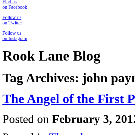
Find us
on Facebook
Follow us
on Twitter
Follow us
on Instagram
Rook Lane Blog
Tag Archives:
john pay
The Angel of the First 
Posted on
February 3, 201