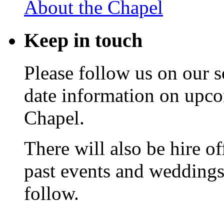
About the Chapel
Keep
in touch
Please follow us on our s
date information on upc
Chapel.
There will also be hire o
past events and weddings,
follow.