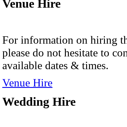
Venue Hire
For information on hiring t
please do not hesitate to con
available dates & times.
Venue Hire
Wedding Hire