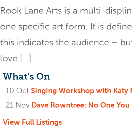
Rook Lane Arts is a multi-displin
one specific art form. It is def
this indicates the audience – bu
love […]
What's On
10 Oct
Singing Workshop with Katy 
21 Nov
Dave Rowntree: No One You
View Full Listings