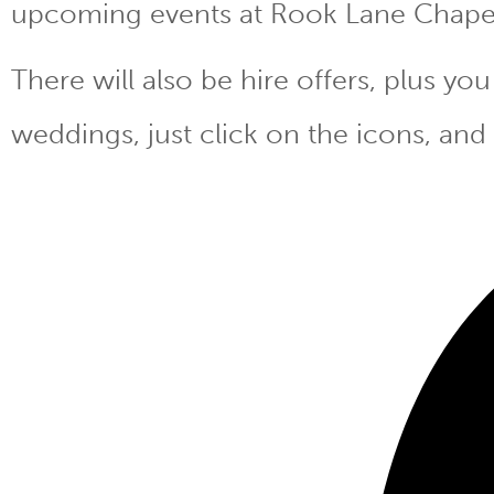
upcoming events at Rook Lane Chape
There will also be hire offers, plus y
weddings, just click on the icons, and