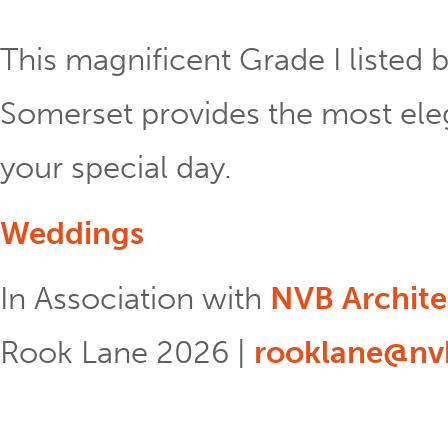
This magnificent Grade I listed b
Somerset provides the most eleg
your special day.
Weddings
In Association with
NVB Archite
Rook Lane 2026 |
rooklane@nvb