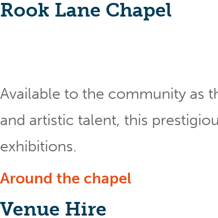
Rook Lane Chapel
Available to the community as th
and artistic talent, this prestig
exhibitions.
Around the chapel
Venue Hire