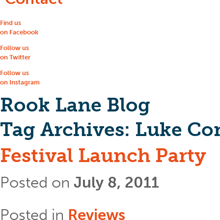
Find us
on Facebook
Follow us
on Twitter
Follow us
on Instagram
Rook Lane Blog
Tag Archives:
Luke Co
Festival Launch Party
Posted on
July 8, 2011
Posted in
Reviews