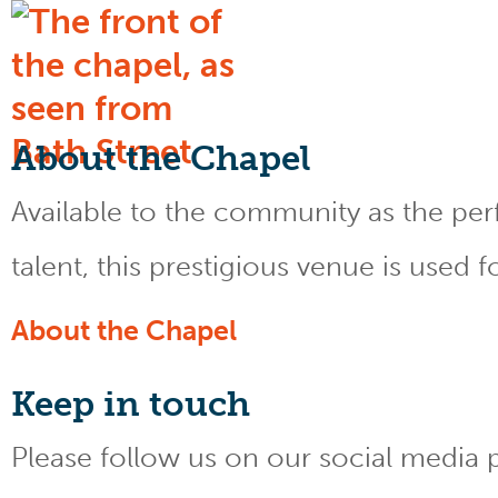
About the Chapel
Available to the community as the perfe
talent, this prestigious venue is used 
About the Chapel
Keep
in touch
Please follow us on our social media 