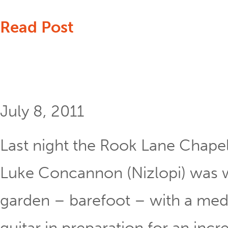
Read Post
July 8, 2011
Last night the Rook Lane Chapel
Luke Concannon (Nizlopi) was 
garden – barefoot – with a medi
guitar in preparation for an incre