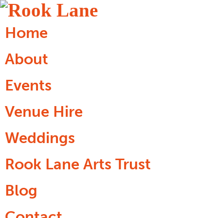
Home
About
Events
Venue Hire
Weddings
Rook Lane Arts Trust
Blog
Contact