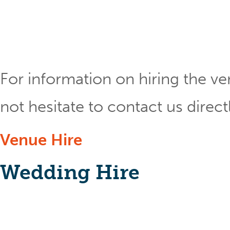
For information on hiring the ve
not hesitate to contact us direct
Venue Hire
Wedding Hire