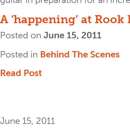
A ‘happening’ at Rook
Posted on
June 15, 2011
Posted in
Behind The Scenes
Read Post
June 15, 2011