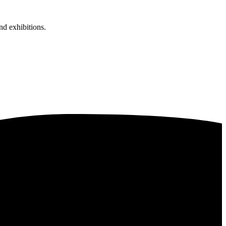
nd exhibitions.