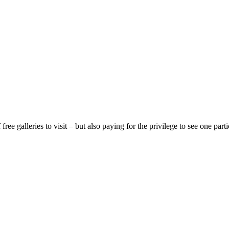
ree galleries to visit – but also paying for the privilege to see one pa