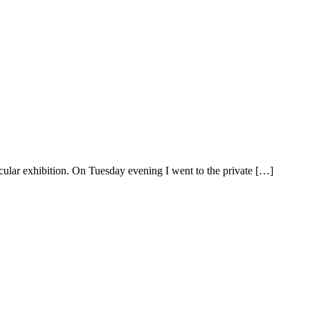
rticular exhibition. On Tuesday evening I went to the private […]