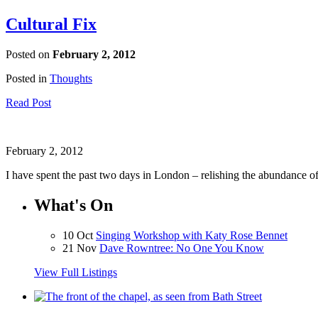
Cultural Fix
Posted on
February 2, 2012
Posted in
Thoughts
Read Post
February 2, 2012
I have spent the past two days in London – relishing the abundance of f
What's On
10 Oct
Singing Workshop with Katy Rose Bennet
21 Nov
Dave Rowntree: No One You Know
View Full Listings