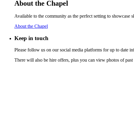
About the Chapel
Available to the community as the perfect setting to showcase ski
About the Chapel
Keep
in touch
Please follow us on our social media platforms for up to date
There will also be hire offers, plus you can view photos of past