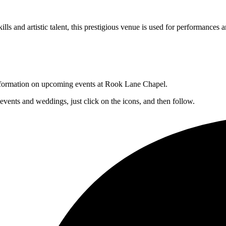
lls and artistic talent, this prestigious venue is used for performances a
 information on upcoming events at Rook Lane Chapel.
 events and weddings, just click on the icons, and then follow.