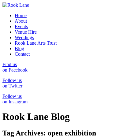
Home
About
Events
Venue Hire
Weddings
Rook Lane Arts Trust
Blog
Contact
Find us
on Facebook
Follow us
on Twitter
Follow us
on Instagram
Rook Lane Blog
Tag Archives:
open exhibition