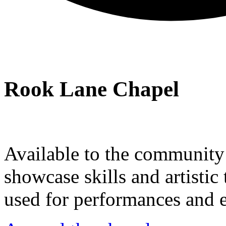
Rook Lane Chapel
Available to the community a
showcase skills and artistic 
used for performances and e