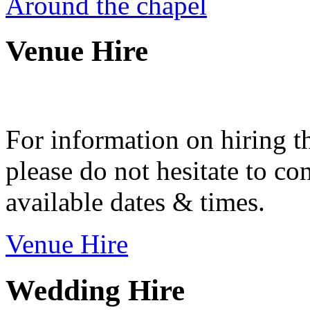
Around the chapel
Venue Hire
For information on hiring t
please do not hesitate to con
available dates & times.
Venue Hire
Wedding Hire