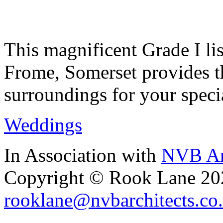
This magnificent Grade I lis
Frome, Somerset provides th
surroundings for your speci
Weddings
In Association with
NVB Ar
Copyright © Rook Lane 20
rooklane@nvbarchitects.co