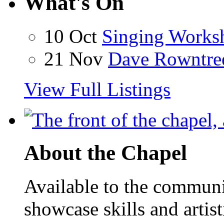
What's On
10 Oct
Singing Works
21 Nov
Dave Rowntre
View Full Listings
About the Chapel
Available to the communit
showcase skills and artist