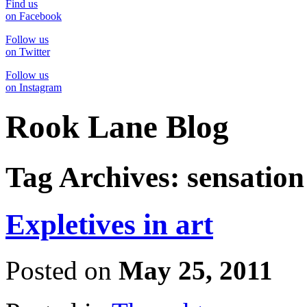
Find us
on Facebook
Follow us
on Twitter
Follow us
on Instagram
Rook Lane Blog
Tag Archives:
sensation
Expletives in art
Posted on
May 25, 2011