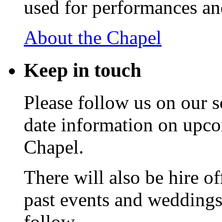
used for performances an
About the Chapel
Keep
in touch
Please follow us on our s
date information on upc
Chapel.
There will also be hire o
past events and weddings,
follow.