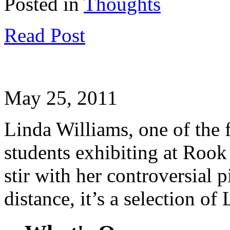
Posted in
Thoughts
Read Post
May 25, 2011
Linda Williams, one of the f
students exhibiting at Rook 
stir with her controversial 
distance, it’s a selection o