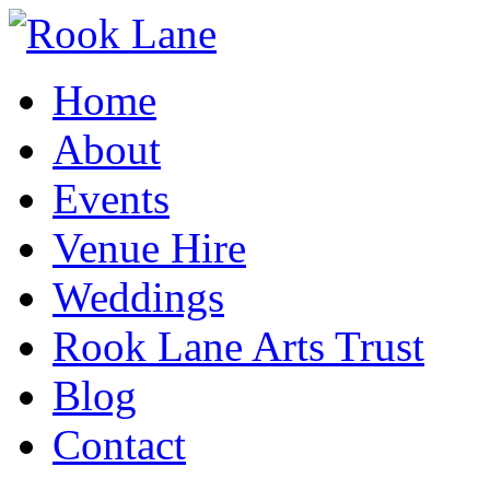
Home
About
Events
Venue Hire
Weddings
Rook Lane Arts Trust
Blog
Contact