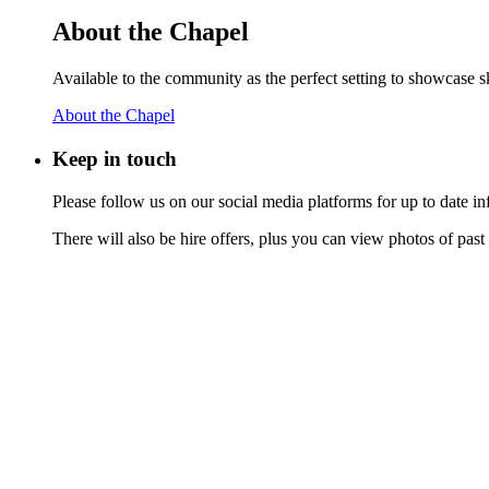
About the Chapel
Available to the community as the perfect setting to showcase ski
About the Chapel
Keep
in touch
Please follow us on our social media platforms for up to date
There will also be hire offers, plus you can view photos of past