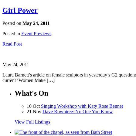
Girl Power
Posted on
May 24, 2011
Posted in
Event Previews
Read Post
May 24, 2011
Laura Barnett’s article on female sculptors in yesterday’s G2 questione
current ‘Women Make […]
What's On
10 Oct
Singing Workshop with Katy Rose Bennet
21 Nov
Dave Rowntree: No One You Know
View Full Listings