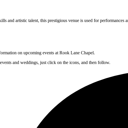
lls and artistic talent, this prestigious venue is used for performances a
 information on upcoming events at Rook Lane Chapel.
 events and weddings, just click on the icons, and then follow.