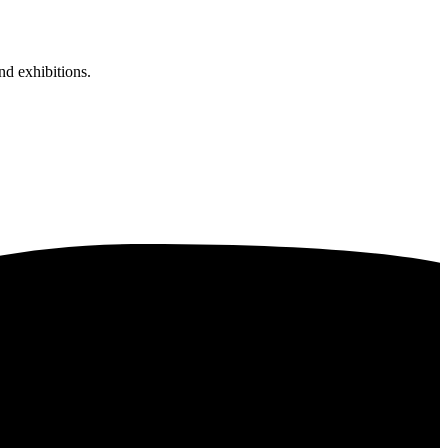
nd exhibitions.