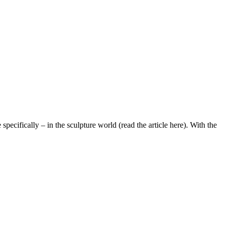
pecifically – in the sculpture world (read the article here). With the