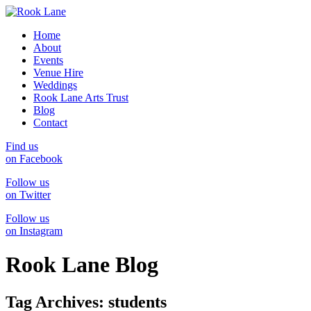
Home
About
Events
Venue Hire
Weddings
Rook Lane Arts Trust
Blog
Contact
Find us
on Facebook
Follow us
on Twitter
Follow us
on Instagram
Rook Lane Blog
Tag Archives:
students