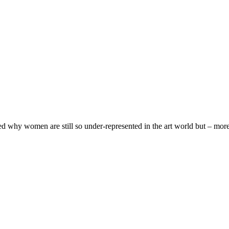
d why women are still so under-represented in the art world but – more s