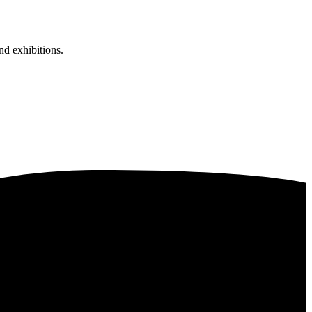
nd exhibitions.