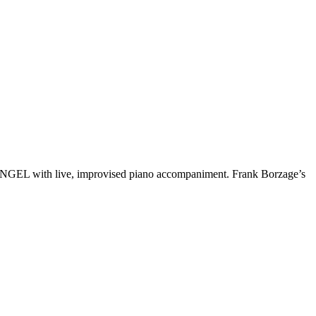
T ANGEL with live, improvised piano accompaniment. Frank Borzage’s