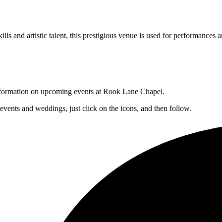
lls and artistic talent, this prestigious venue is used for performances a
 information on upcoming events at Rook Lane Chapel.
 events and weddings, just click on the icons, and then follow.