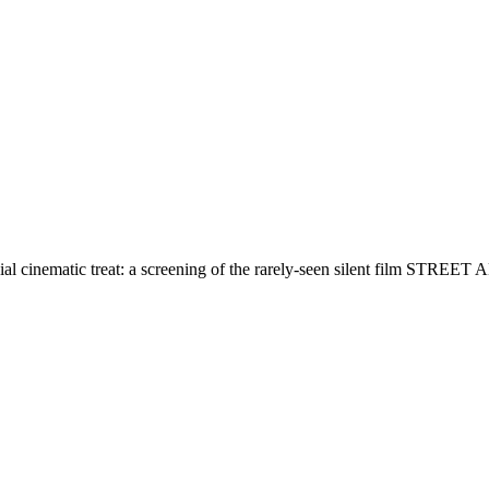
al cinematic treat: a screening of the rarely-seen silent film STREE