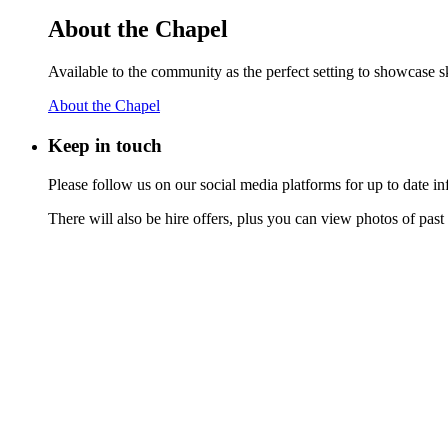
About the Chapel
Available to the community as the perfect setting to showcase ski
About the Chapel
Keep
in touch
Please follow us on our social media platforms for up to date
There will also be hire offers, plus you can view photos of past