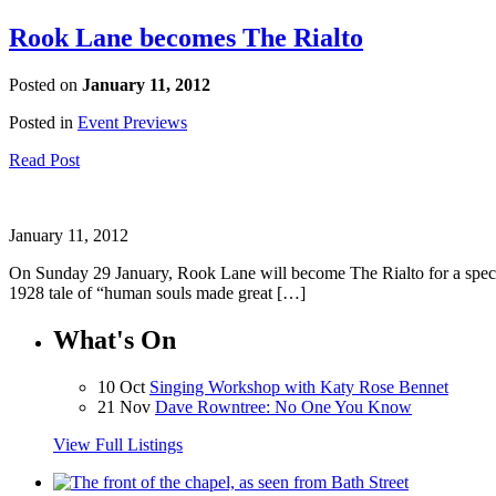
Rook Lane becomes The Rialto
Posted on
January 11, 2012
Posted in
Event Previews
Read Post
January 11, 2012
On Sunday 29 January, Rook Lane will become The Rialto for a speci
1928 tale of “human souls made great […]
What's On
10 Oct
Singing Workshop with Katy Rose Bennet
21 Nov
Dave Rowntree: No One You Know
View Full Listings