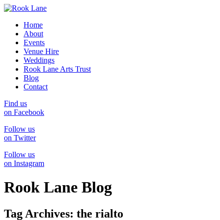
Home
About
Events
Venue Hire
Weddings
Rook Lane Arts Trust
Blog
Contact
Find us
on Facebook
Follow us
on Twitter
Follow us
on Instagram
Rook Lane Blog
Tag Archives:
the rialto