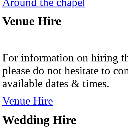
Around the chapel
Venue Hire
For information on hiring t
please do not hesitate to con
available dates & times.
Venue Hire
Wedding Hire