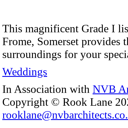
This magnificent Grade I lis
Frome, Somerset provides th
surroundings for your speci
Weddings
In Association with
NVB Ar
Copyright © Rook Lane 20
rooklane@nvbarchitects.co