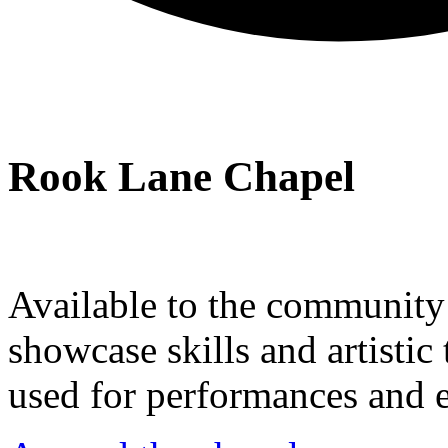
Rook Lane Chapel
Available to the community a
showcase skills and artistic 
used for performances and e