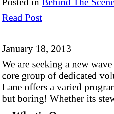
Posted in
Behind The Scen
Read Post
January 18, 2013
We are seeking a new wave 
core group of dedicated vo
Lane offers a varied progra
but boring! Whether its ste