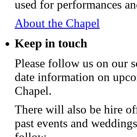
used for performances an
About the Chapel
Keep
in touch
Please follow us on our s
date information on upc
Chapel.
There will also be hire o
past events and weddings,
follow.