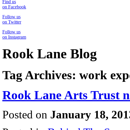
Find us
on Facebook
Follow us
on Twitter
Follow us
on Instagram
Rook Lane Blog
Tag Archives:
work exp
Rook Lane Arts Trust 
Posted on
January 18, 201