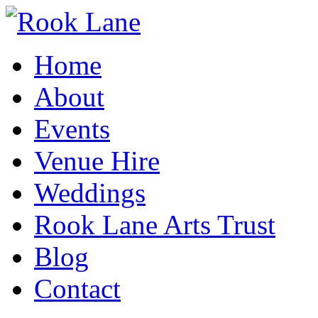
Home
About
Events
Venue Hire
Weddings
Rook Lane Arts Trust
Blog
Contact