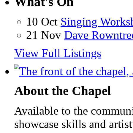
What's On
10 Oct
Singing Works
21 Nov
Dave Rowntre
View Full Listings
About the Chapel
Available to the communit
showcase skills and artist