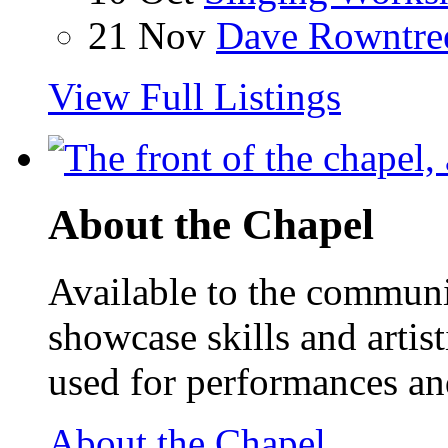
21 Nov
Dave Rowntre
View Full Listings
About the Chapel
Available to the communit
showcase skills and artist
used for performances an
About the Chapel