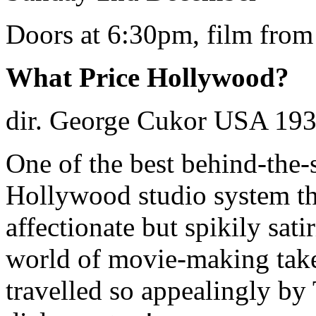
Doors at 6:30pm, film fro
What Price Hollywood?
dir. George Cukor USA 193
One of the best behind-the-s
Hollywood studio system th
affectionate but spikily sat
world of movie-making take
travelled so appealingly b