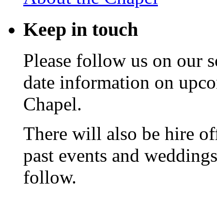
Keep
in touch
Please follow us on our s
date information on upc
Chapel.
There will also be hire o
past events and weddings,
follow.