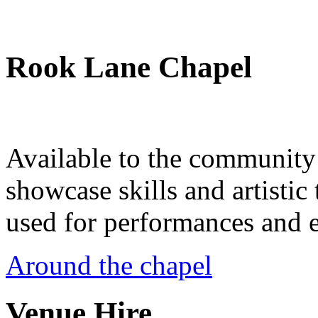
Rook Lane Chapel
Available to the community a
showcase skills and artistic 
used for performances and e
Around the chapel
Venue Hire