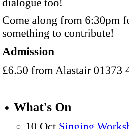
dialogue too!
Come along from 6:30pm for
something to contribute!
Admission
£6.50 from Alastair 01373
What's On
10 Oct
Singing Works