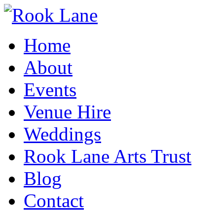
Home
About
Events
Venue Hire
Weddings
Rook Lane Arts Trust
Blog
Contact