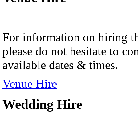
For information on hiring t
please do not hesitate to con
available dates & times.
Venue Hire
Wedding Hire