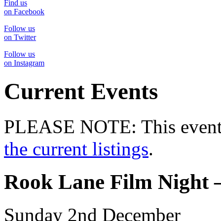
Find us
on Facebook
Follow us
on Twitter
Follow us
on Instagram
Current Events
PLEASE NOTE: This event 
the current listings
.
Rook Lane Film Night 
Sunday 2nd December