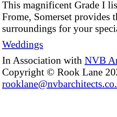
This magnificent Grade I lis
Frome, Somerset provides th
surroundings for your speci
Weddings
In Association with
NVB Ar
Copyright © Rook Lane 20
rooklane@nvbarchitects.co