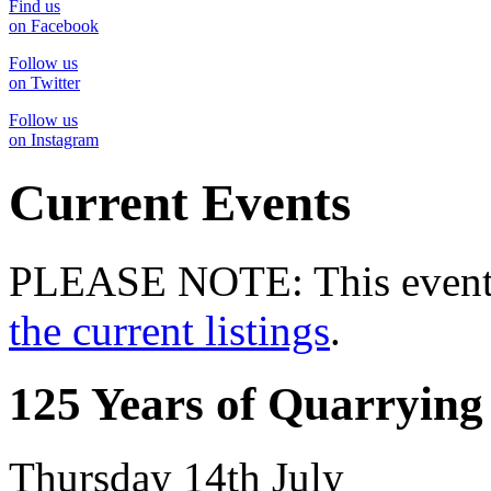
Find us
on Facebook
Follow us
on Twitter
Follow us
on Instagram
Current Events
PLEASE NOTE: This event 
the current listings
.
125 Years of Quarrying
Thursday 14th July