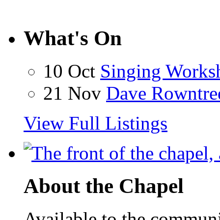
What's On
10 Oct
Singing Works
21 Nov
Dave Rowntre
View Full Listings
About the Chapel
Available to the communit