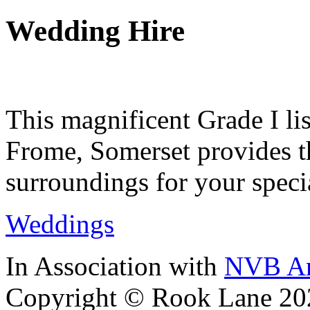
Wedding Hire
This magnificent Grade I lis
Frome, Somerset provides th
surroundings for your speci
Weddings
In Association with
NVB Ar
Copyright © Rook Lane 20