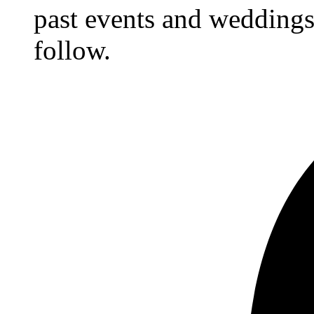
past events and weddings,
follow.