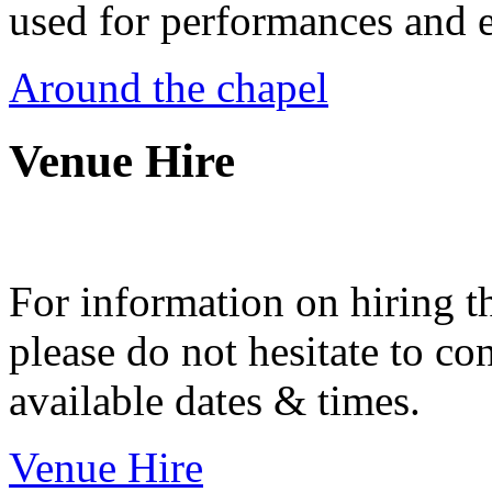
used for performances and e
Around the chapel
Venue Hire
For information on hiring t
please do not hesitate to con
available dates & times.
Venue Hire