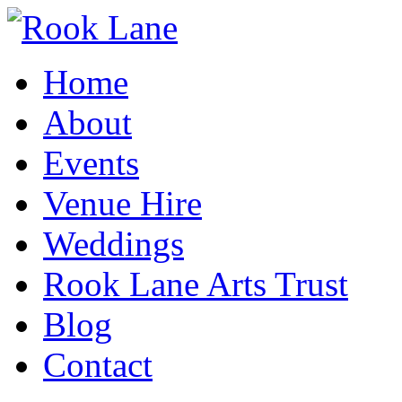
Home
About
Events
Venue Hire
Weddings
Rook Lane Arts Trust
Blog
Contact