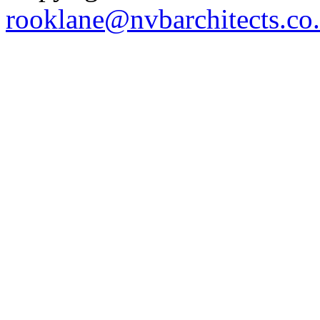
rooklane@nvbarchitects.co