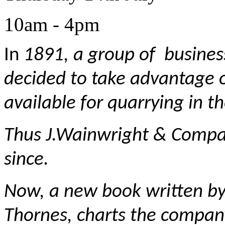
10am - 4pm
In
1891, a group of busines
decided to take advantage o
available for quarrying in t
Thus J.Wainwright & Compa
since.
Now, a new book written by
Thornes, charts the compan