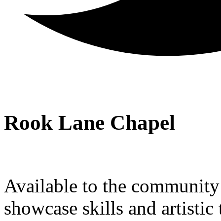
Rook Lane Chapel
Available to the community a
showcase skills and artistic 