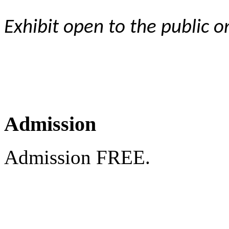
Exhibit open to the public 
Admission
Admission FREE.