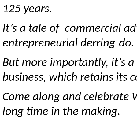
125 years.
It’s a tale of commercial a
entrepreneurial derring-do.
But more importantly, it’s a
business, which retains its c
Come along and celebrate Wa
long time in the making.