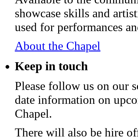
showcase skills and artist
used for performances an
About the Chapel
Keep
in touch
Please follow us on our s
date information on upc
Chapel.
There will also be hire o