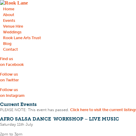
Home
About
Events
Venue Hire
Weddings
Rook Lane Arts Trust
Blog
Contact
Find us
on Facebook
Follow us
on Twitter
Follow us
on Instagram
Current Events
PLEASE NOTE: This event has passed.
Click here to visit the current listing
AFRO SALSA DANCE WORKSHOP ~ LIVE MUSIC
Saturday 11th July
2pm to 3pm