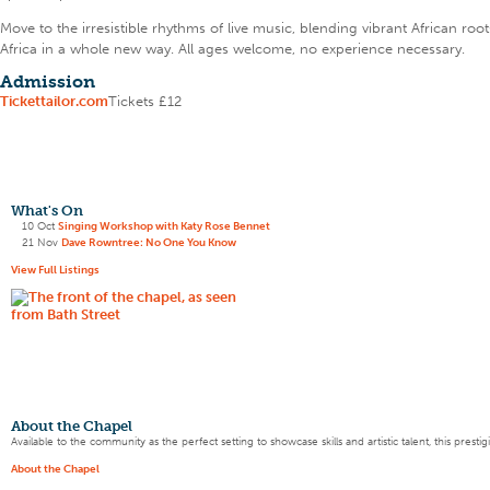
Move to the irresistible rhythms of live music, blending vibrant African r
Africa in a whole new way. All ages welcome, no experience necessary.
Admission
Tickettailor.com
Tickets £12
What's On
10 Oct
Singing Workshop with Katy Rose Bennet
21 Nov
Dave Rowntree: No One You Know
View Full Listings
About the Chapel
Available to the community as the perfect setting to showcase skills and artistic talent, this pres
About the Chapel