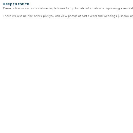
Keep
in touch
Please follow us on our social media platforms for up to date information on upcoming events a
There will also be hire offers, plus you can view photos of past events and weddings, just click o