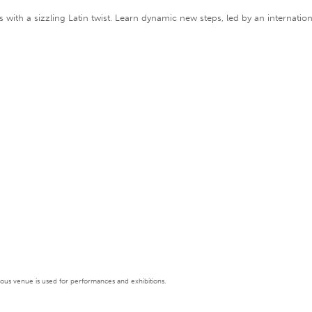
oots with a sizzling Latin twist. Learn dynamic new steps, led by an inter
tigious venue is used for performances and exhibitions.