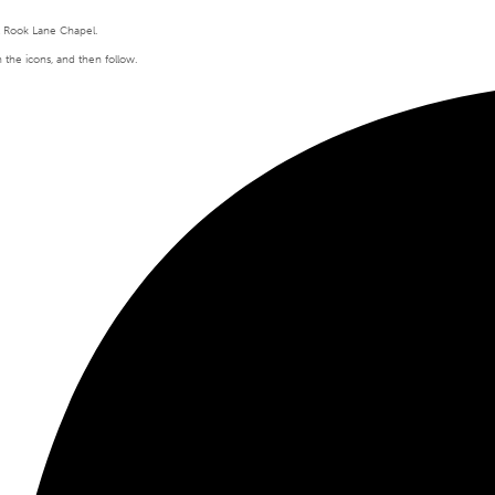
t Rook Lane Chapel.
n the icons, and then follow.