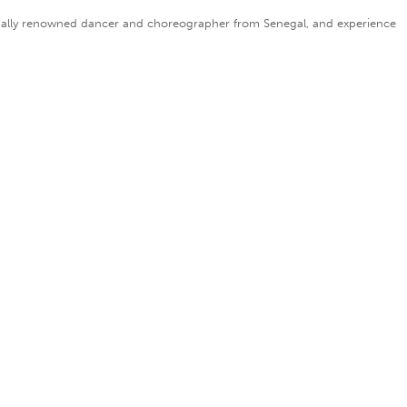
nationally renowned dancer and choreographer from Senegal, and experience