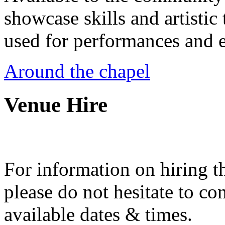
showcase skills and artistic 
used for performances and e
Around the chapel
Venue Hire
For information on hiring t
please do not hesitate to con
available dates & times.