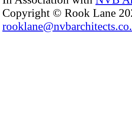
Copyright © Rook Lane 20
rooklane@nvbarchitects.co