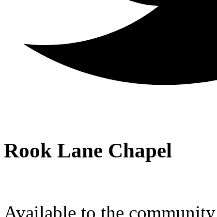
Rook Lane Chapel
Available to the community a