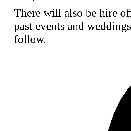
There will also be hire o
past events and weddings,
follow.