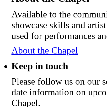
Available to the communit
showcase skills and artist
used for performances an
About the Chapel
Keep
in touch
Please follow us on our s
date information on upc
Chapel.