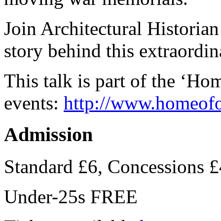
Join Architectural Historia
story behind this extraordin
This talk is part of the ‘H
events:
http://
www.homeofou
Admission
Standard £6, Concessions £
Under-25s FREE