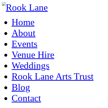
Home
About
Events
Venue Hire
Weddings
Rook Lane Arts Trust
Blog
Contact