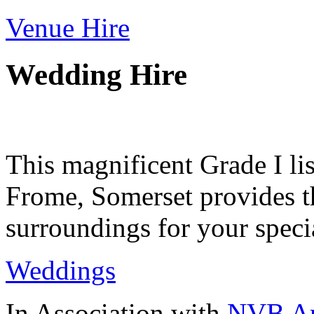
Venue Hire
Wedding Hire
This magnificent Grade I lis
Frome, Somerset provides th
surroundings for your speci
Weddings
In Association with
NVB Ar