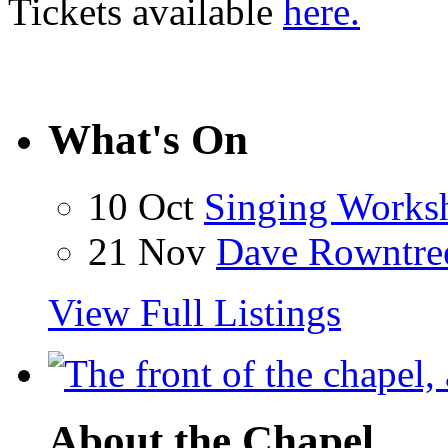
Tickets available
here.
What's On
10 Oct
Singing Works
21 Nov
Dave Rowntre
View Full Listings
About the Chapel