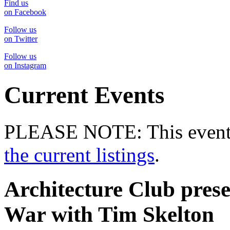
Find us
on Facebook
Follow us
on Twitter
Follow us
on Instagram
Current Events
PLEASE NOTE: This event 
the current listings
.
Architecture Club pre
War with Tim Skelton