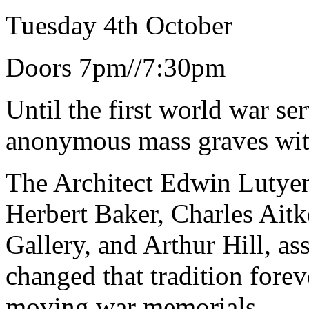
Tuesday 4th October
Doors 7pm//7:30pm
Until the first world war se
anonymous mass graves wit
The Architect Edwin Lutyen
Herbert Baker, Charles Aitke
Gallery, and Arthur Hill, as
changed that tradition forev
moving war memorials.