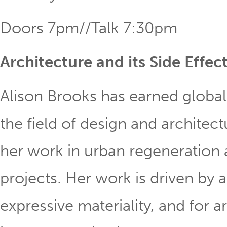
Doors 7pm//Talk 7:30pm
Architecture and its Side Effec
Alison Brooks has earned global
the field of design and architect
her work in urban regeneration 
projects. Her work is driven by a
expressive materiality, and for 