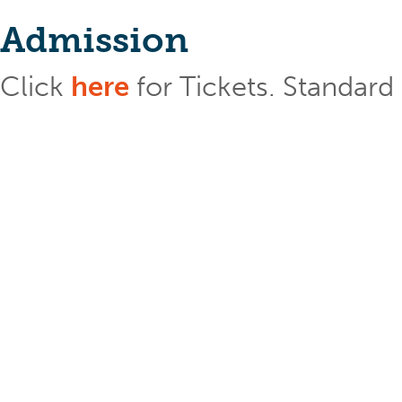
Admission
Click
here
for Tickets. Standar