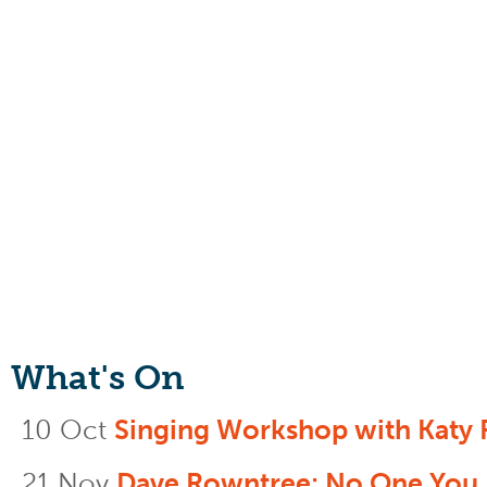
What's On
10 Oct
Singing Workshop with Katy 
21 Nov
Dave Rowntree: No One You