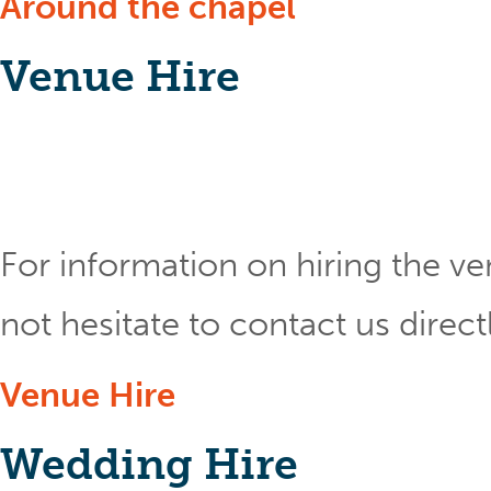
Around the chapel
Venue Hire
For information on hiring the ve
not hesitate to contact us direct
Venue Hire
Wedding Hire