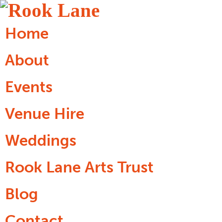
Home
About
Events
Venue Hire
Weddings
Rook Lane Arts Trust
Blog
Contact