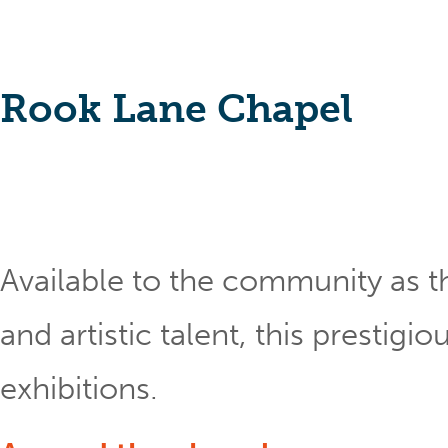
Rook Lane Chapel
Available to the community as th
and artistic talent, this prestig
exhibitions.