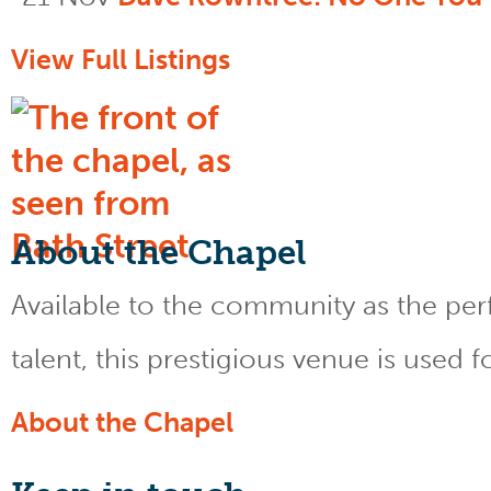
View Full Listings
About the Chapel
Available to the community as the perfe
talent, this prestigious venue is used 
About the Chapel