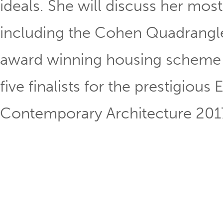
ideals. She will discuss her mo
including the Cohen Quadrangle
award winning housing scheme i
five finalists for the prestigiou
Contemporary Architecture 201