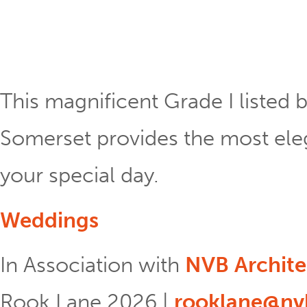
This magnificent Grade I listed b
Somerset provides the most eleg
your special day.
Weddings
In Association with
NVB Archite
Rook Lane 2026 |
rooklane@nvb