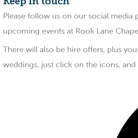
Keep
in touch
Please follow us on our social media 
upcoming events at Rook Lane Chape
There will also be hire offers, plus y
weddings, just click on the icons, and