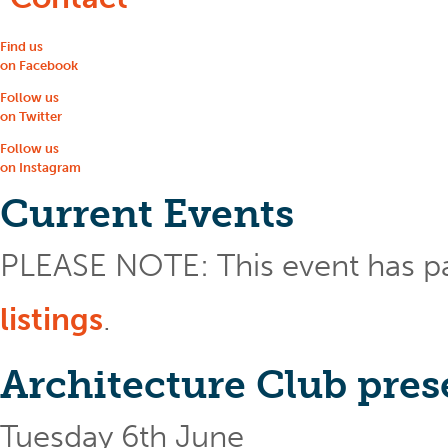
Find us
on Facebook
Follow us
on Twitter
Follow us
on Instagram
Current Events
PLEASE NOTE: This event has p
listings
.
Architecture Club pre
Tuesday 6th June