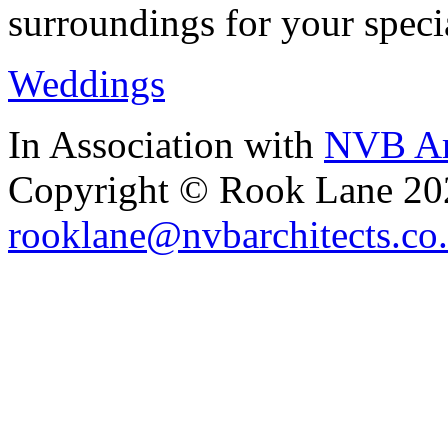
surroundings for your speci
Weddings
In Association with
NVB Ar
Copyright © Rook Lane 20
rooklane@nvbarchitects.co