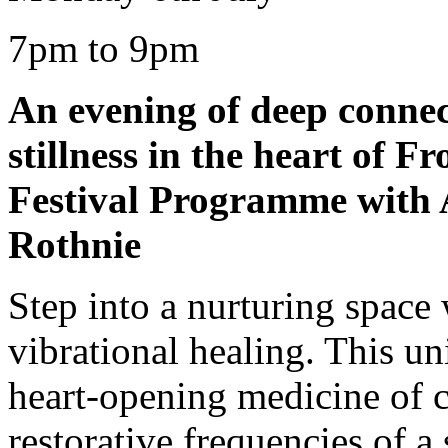
7pm to 9pm
An evening of deep connec
stillness in the heart of 
Festival Programme with 
Rothnie
Step into a nurturing space 
vibrational healing. This u
heart-opening medicine of c
restorative frequencies of a