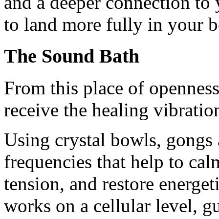
and a deeper connection to
to land more fully in your b
The Sound Bath
From this place of openness,
receive the healing vibratio
Using crystal bowls, gongs 
frequencies that help to cal
tension, and restore energe
works on a cellular level, g