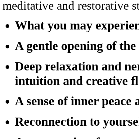
meditative and restorative st
What you may experie
A gentle opening of the
Deep relaxation and ne
intuition and creative f
A sense of inner peace 
Reconnection to yourse