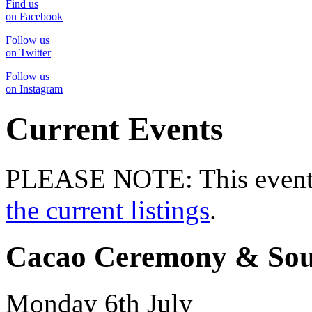
Find us
on Facebook
Follow us
on Twitter
Follow us
on Instagram
Current Events
PLEASE NOTE: This event 
the current listings
.
Cacao Ceremony & Sou
Monday 6th July