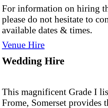
For information on hiring t
please do not hesitate to con
available dates & times.
Venue Hire
Wedding Hire
This magnificent Grade I lis
Frome, Somerset provides th