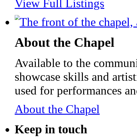
View Full Listings
About the Chapel
Available to the communit
showcase skills and artist
used for performances an
About the Chapel
Keep
in touch