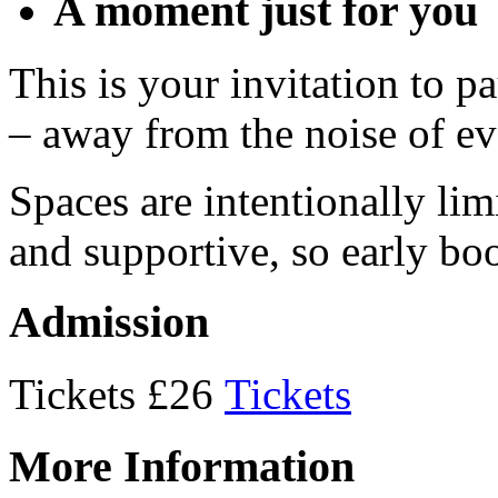
A moment just for you
This is your invitation to p
– away from the noise of ev
Spaces are intentionally lim
and supportive, so early b
Admission
Tickets £26
Tickets
More Information