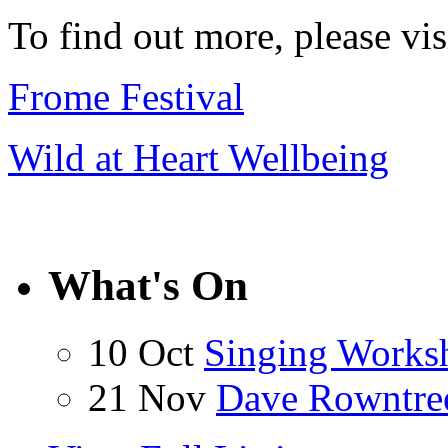
To find out more, please vi
Frome Festival
Wild at Heart Wellbeing
What's On
10 Oct
Singing Works
21 Nov
Dave Rowntre