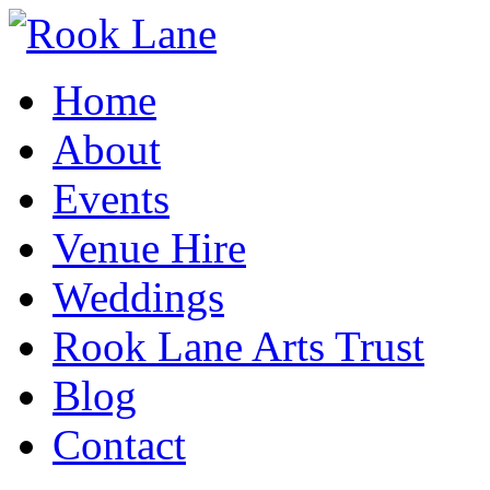
Home
About
Events
Venue Hire
Weddings
Rook Lane Arts Trust
Blog
Contact