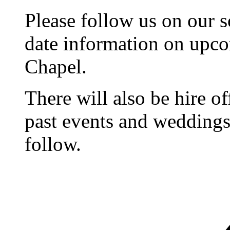
Please follow us on our s
date information on upc
Chapel.
There will also be hire o
past events and weddings,
follow.