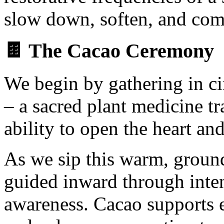
slow down, soften, and com
🍫 The Cacao Ceremony
We begin by gathering in ci
– a sacred plant medicine tr
ability to open the heart a
As we sip this warm, ground
guided inward through inten
awareness. Cacao supports e