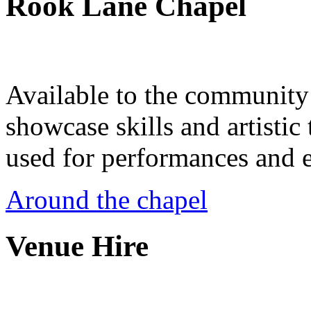
Rook Lane Chapel
Available to the community a
showcase skills and artistic 
used for performances and e
Around the chapel
Venue Hire