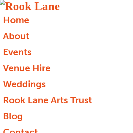
Home
About
Events
Venue Hire
Weddings
Rook Lane Arts Trust
Blog
Contact