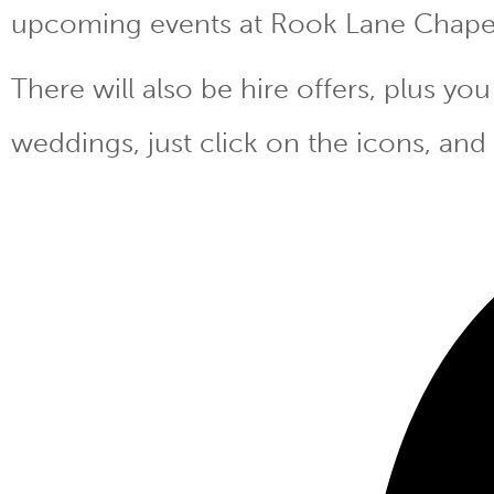
upcoming events at Rook Lane Chape
There will also be hire offers, plus y
weddings, just click on the icons, and