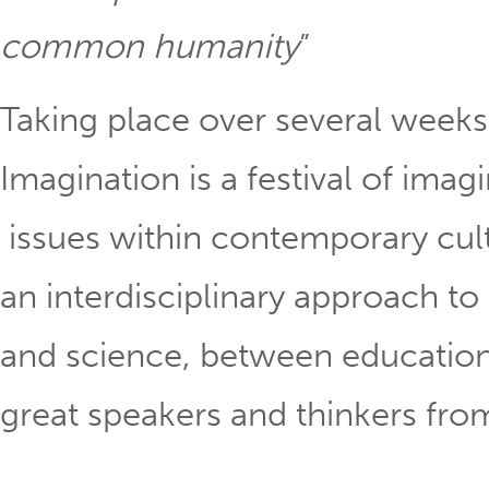
common humanity
” Linds
Taking place over several weeks 
Imagination is a festival of ima
issues within contemporary cu
an interdisciplinary approach to
and science, between education
great speakers and thinkers fr