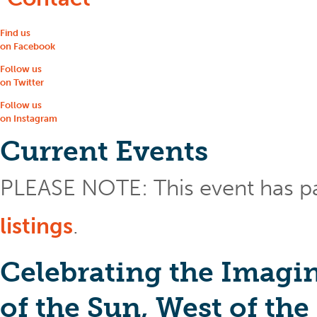
Find us
on Facebook
Follow us
on Twitter
Follow us
on Instagram
Current Events
PLEASE NOTE: This event has p
listings
.
Celebrating the Imagin
of the Sun, West of th