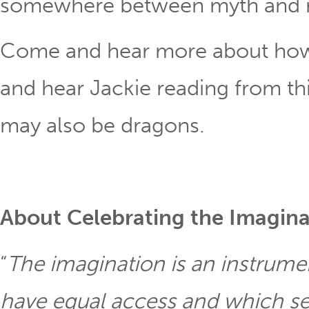
somewhere between myth and re
Come and hear more about how t
and hear Jackie reading from thi
may also be dragons.
About Celebrating the Imagina
“
The imagination is an instrumen
have equal access and which se