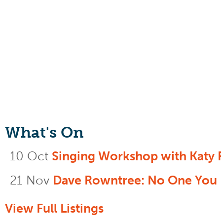
What's On
10 Oct
Singing Workshop with Katy 
21 Nov
Dave Rowntree: No One You
View Full Listings