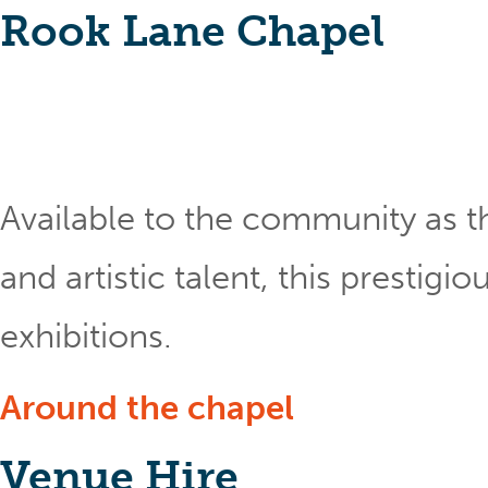
Rook Lane Chapel
Available to the community as th
and artistic talent, this prestig
exhibitions.
Around the chapel
Venue Hire