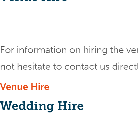
For information on hiring the ve
not hesitate to contact us direct
Venue Hire
Wedding Hire