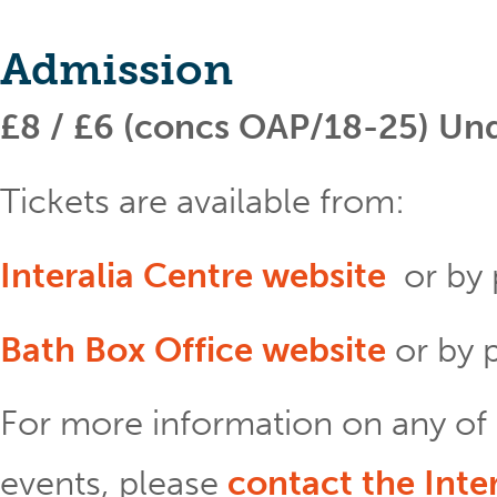
Admission
£8 / £6 (concs OAP/18-25) Unde
Tickets are available from:
Interalia Centre website
or by
Bath Box Office website
or by
For more information on any of 
events, please
contact the Inte