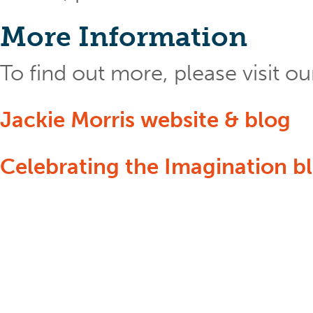
More Information
To find out more, please visit 
Jackie Morris website & blog
Celebrating the Imagination b