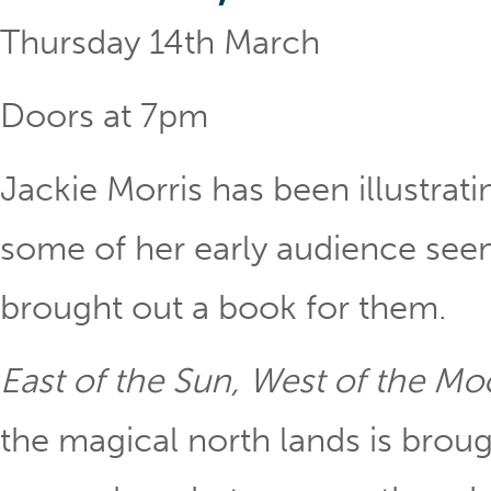
Thursday 14th March
Doors at 7pm
Jackie Morris has been illustrat
some of her early audience se
brought out a book for them.
East of the Sun, West of the M
the magical north lands is brought