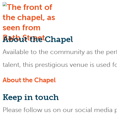
About the Chapel
Available to the community as the perfe
talent, this prestigious venue is used 
About the Chapel
Keep
in touch
Please follow us on our social media 