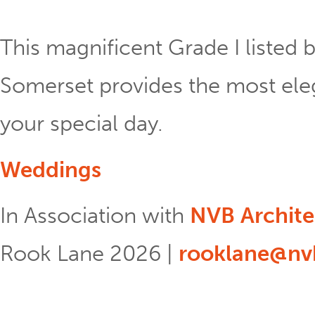
This magnificent Grade I listed b
Somerset provides the most eleg
your special day.
Weddings
In Association with
NVB Archite
Rook Lane 2026 |
rooklane@nvb