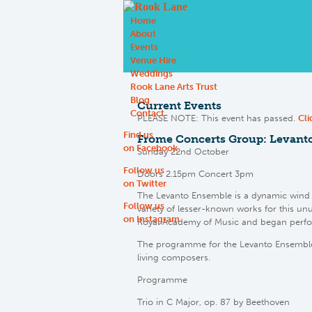
Home
About
Events
Venue Hire
Weddings
Rook Lane Arts Trust
Blog
Current Events
Contact
PLEASE NOTE: This event has passed.
Cli
Find us
Frome Concerts Group: Levant
on Facebook
Sunday 22nd October
Follow us
Doors 2.15pm Concert 3pm
on Twitter
The Levanto Ensemble is a dynamic wind 
Follow us
variety of lesser-known works for this un
on Instagram
Royal Academy of Music and began perfor
The programme for the Levanto Ensemble’
living composers.
Programme
Trio in C Major, op. 87 by Beethoven