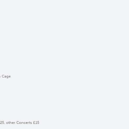
n Cage
£25, other Concerts £15