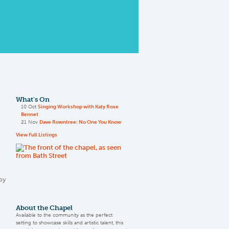
What's On
10 Oct
Singing Workshop with Katy Rose
Bennet
21 Nov
Dave Rowntree: No One You Know
View Full Listings
by
About the Chapel
Available to the community as the perfect
setting to showcase skills and artistic talent, this