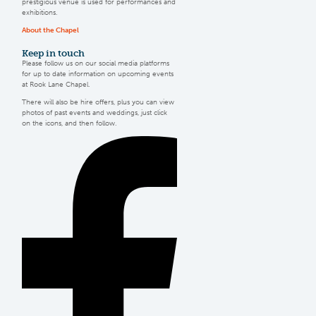
prestigious venue is used for performances and
exhibitions.
About the Chapel
Keep
in touch
Please follow us on our social media platforms
for up to date information on upcoming events
at Rook Lane Chapel.
There will also be hire offers, plus you can view
photos of past events and weddings, just click
on the icons, and then follow.