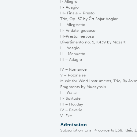
I- Allegro
II- Adagio
III- Finale – Presto
Trio, Op. 67 by Črt Sojar Voglar
I – Allegtretto
II- Andate, giocoso
III-Presto, nervosa
Divertimento no. 5, K439 by Mozart
I – Adagio
II – Menuetto
III – Adagio
IV – Romance
V – Polonaise
Music for Wind Instruments, Trio, By Joh
Fragments by Muczynski
I – Waltz
II- Solitude
III – Holiday
IV – Reverie
V- Exit
Admission
Subscription to all 4 concerts £58, Kleio 