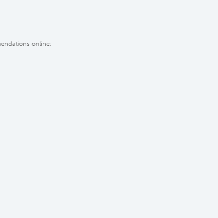
mendations online: