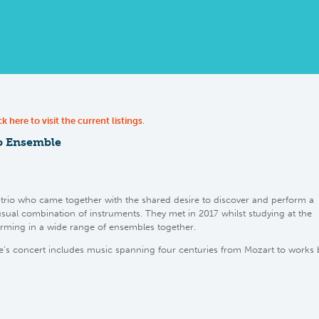
ck here to visit the current listings
.
o Ensemble
trio who came together with the shared desire to discover and perform a
usual combination of instruments. They met in 2017 whilst studying at the
ming in a wide range of ensembles together.
s concert includes music spanning four centuries from Mozart to works 