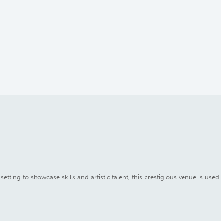
setting to showcase skills and artistic talent, this prestigious venue is use