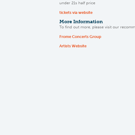
under 21s half price
tickets via website
More Information
To find out more, please visit our recom
Frome Concerts Group
Artists Website