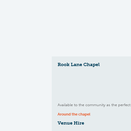
Rook Lane Chapel
Available to the community as the perfect 
Around the chapel
Venue Hire