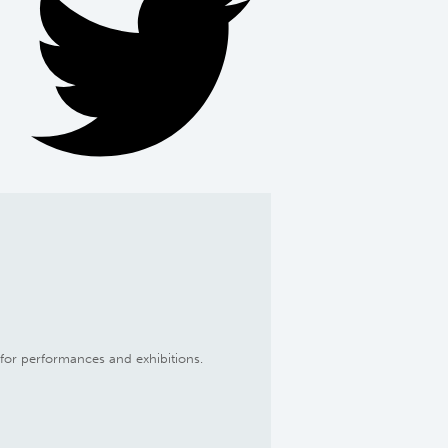
d for performances and exhibitions.