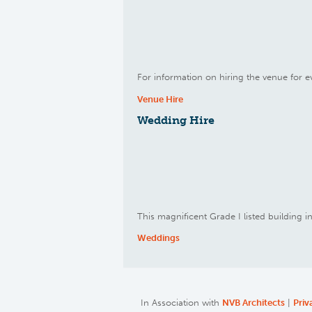
For information on hiring the venue for ev
Venue Hire
Wedding Hire
This magnificent Grade I listed building 
Weddings
In Association with
NVB Architects
|
Priv