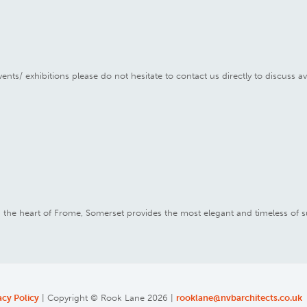
ents/ exhibitions please do not hesitate to contact us directly to discuss av
in the heart of Frome, Somerset provides the most elegant and timeless of s
acy Policy
| Copyright © Rook Lane 2026 |
rooklane@nvbarchitects.co.uk