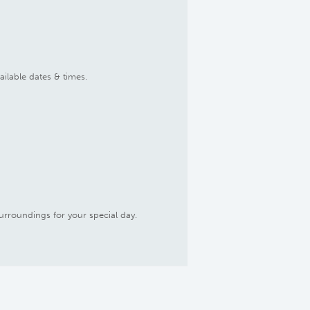
ailable dates & times.
urroundings for your special day.