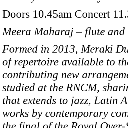
Doors 10.45am Concert 11
Meera Maharaj – flute and
Formed in 2013, Meraki Duo
of repertoire available to t
contributing new arrangeme
studied at the RNCM, shari
that extends to jazz, Latin
works by contemporary comp
the final of the Royal Over