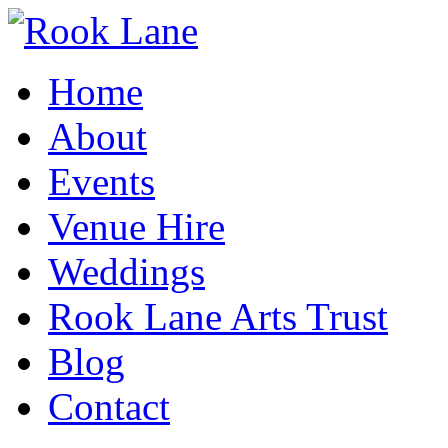
Home
About
Events
Venue Hire
Weddings
Rook Lane Arts Trust
Blog
Contact