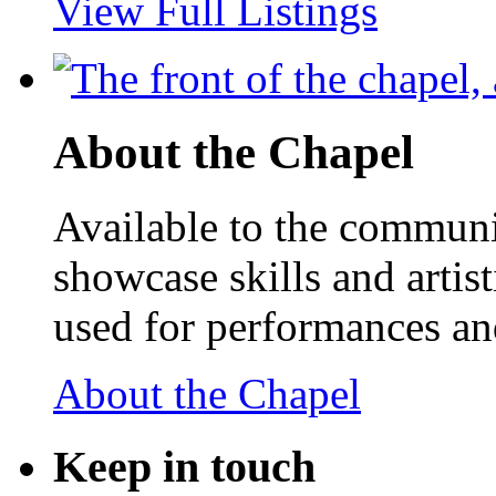
View Full Listings
About the Chapel
Available to the communit
showcase skills and artist
used for performances an
About the Chapel
Keep
in touch