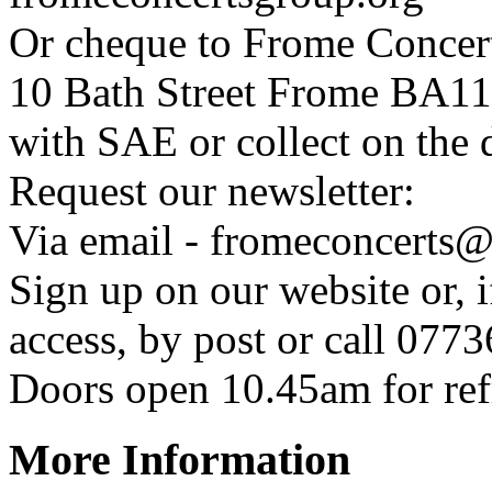
Or cheque to Frome Concer
10 Bath Street Frome BA1
with SAE or collect on the 
Request our newsletter:
Via email - fromeconcerts
Sign up on our website or, 
access, by post or call 07
Doors open 10.45am for ref
More Information