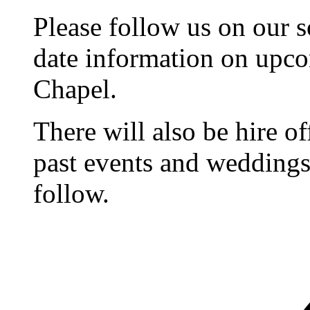
Please follow us on our s
date information on upc
Chapel.
There will also be hire o
past events and weddings,
follow.