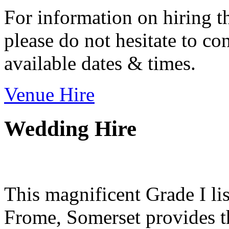
For information on hiring t
please do not hesitate to con
available dates & times.
Venue Hire
Wedding Hire
This magnificent Grade I lis
Frome, Somerset provides th