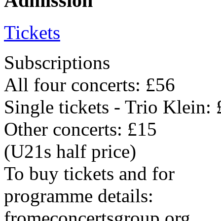
Admission
Tickets
Subscriptions
All four concerts: £56
Single tickets - Trio Klein:
Other concerts: £15
(U21s half price)
To buy tickets and for
programme details:
fromeconcertsgroup.org