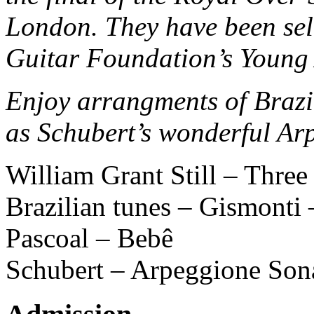
London. They have been sele
Guitar Foundation’s Young 
Enjoy arrangments of Brazi
as Schubert’s wonderful Ar
William Grant Still – Thre
Brazilian tunes – Gismonti
Pascoal – Bebê
Schubert – Arpeggione Son