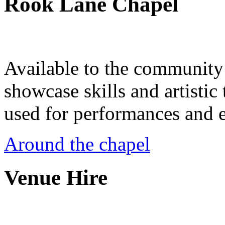
Rook Lane Chapel
Available to the community a
showcase skills and artistic 
used for performances and e
Around the chapel
Venue Hire