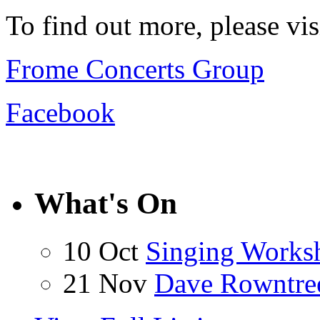
To find out more, please vi
Frome Concerts Group
Facebook
What's On
10 Oct
Singing Works
21 Nov
Dave Rowntre