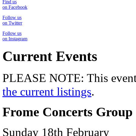
Find us
on Facebook
Follow us
on Twitter
Follow us
on Instagram
Current Events
PLEASE NOTE: This event 
the current listings
.
Frome Concerts Group 
Sunday 18th February