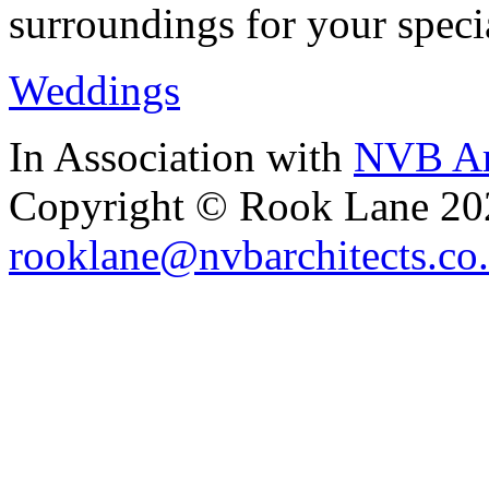
surroundings for your speci
Weddings
In Association with
NVB Ar
Copyright © Rook Lane 20
rooklane@nvbarchitects.co