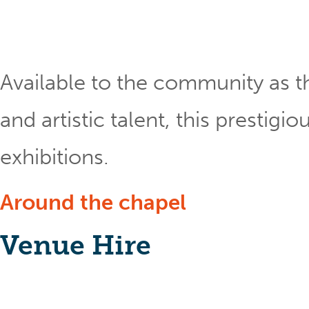
Available to the community as th
and artistic talent, this prestig
exhibitions.
Around the chapel
Venue Hire