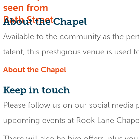
About the Chapel
Available to the community as the perfe
talent, this prestigious venue is used 
About the Chapel
Keep
in touch
Please follow us on our social media 
upcoming events at Rook Lane Chape
There will also be hire offers, plus y