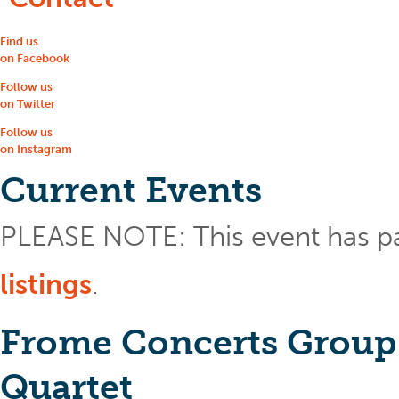
Find us
on Facebook
Follow us
on Twitter
Follow us
on Instagram
Current Events
PLEASE NOTE: This event has p
listings
.
Frome Concerts Group
Quartet