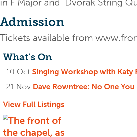
in F Major and Dvorak String Quin
Admission
Tickets available from www.fr
What's On
10 Oct
Singing Workshop with Katy 
21 Nov
Dave Rowntree: No One You
View Full Listings