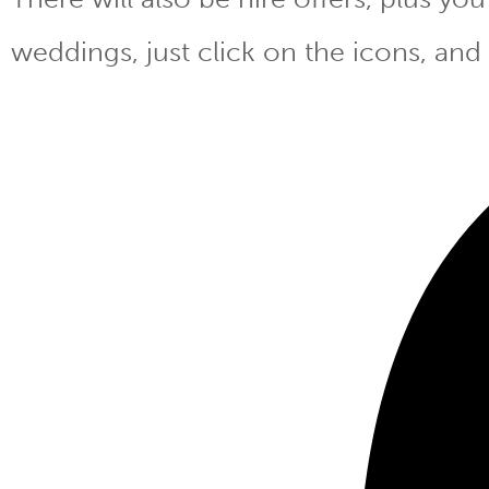
weddings, just click on the icons, and