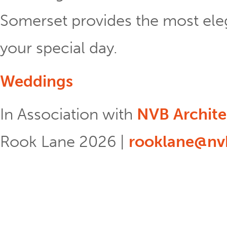
Somerset provides the most eleg
your special day.
Weddings
In Association with
NVB Archite
Rook Lane 2026 |
rooklane@nvb