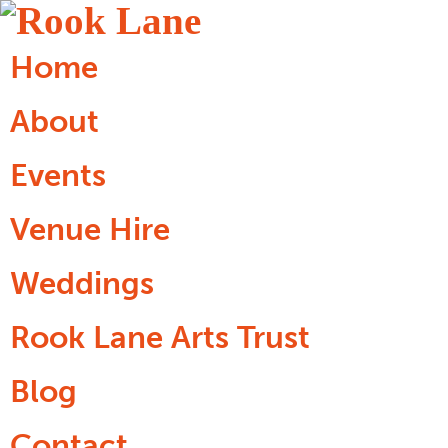
Home
About
Events
Venue Hire
Weddings
Rook Lane Arts Trust
Blog
Contact