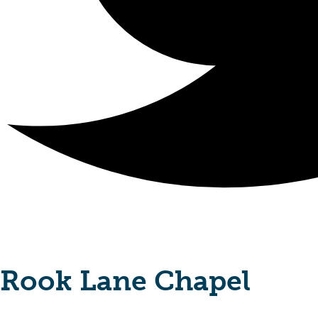
Rook Lane Chapel