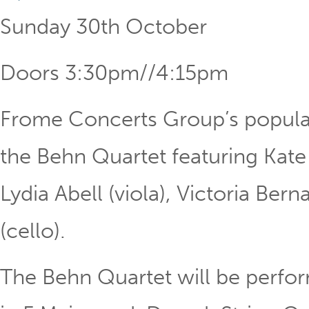
Sunday 30th October
Doors 3:30pm//4:15pm
Frome Concerts Group’s popul
the Behn Quartet featuring Kate O
Lydia Abell (viola), Victoria Ber
(cello).
The Behn Quartet will be perfo