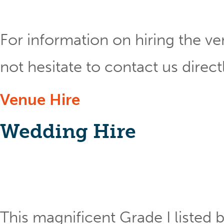
For information on hiring the ve
not hesitate to contact us direct
Venue Hire
Wedding Hire
This magnificent Grade I listed b