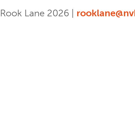
Rook Lane 2026 |
rooklane@nvb