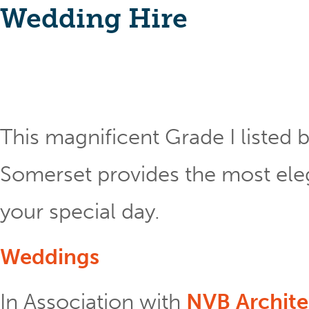
Wedding Hire
This magnificent Grade I listed b
Somerset provides the most eleg
your special day.
Weddings
In Association with
NVB Archite