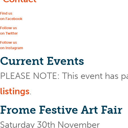
Find us
on Facebook
Follow us
on Twitter
Follow us
on Instagram
Current Events
PLEASE NOTE: This event has p
listings
.
Frome Festive Art Fair
Saturday 30th November