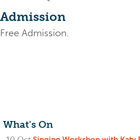
Admission
Free Admission.
What's On
10 Oct
Singing Workshop with Katy 