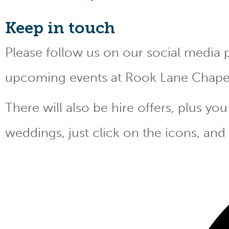
Keep
in touch
Please follow us on our social media 
upcoming events at Rook Lane Chape
There will also be hire offers, plus y
weddings, just click on the icons, and