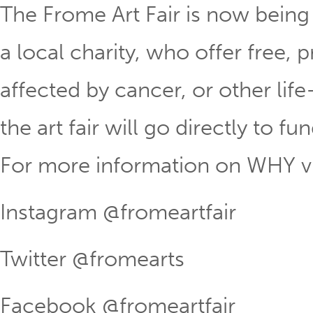
The Frome Art Fair is now being
a local charity, who offer free, 
affected by cancer, or other life
the art fair will go directly to fu
For more information on WHY vi
Instagram @fromeartfair
Twitter @fromearts
Facebook @fromeartfair