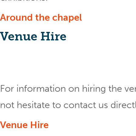
Around the chapel
Venue Hire
For information on hiring the ve
not hesitate to contact us direct
Venue Hire