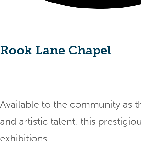
Rook Lane Chapel
Available to the community as th
and artistic talent, this prestig
exhibitions.