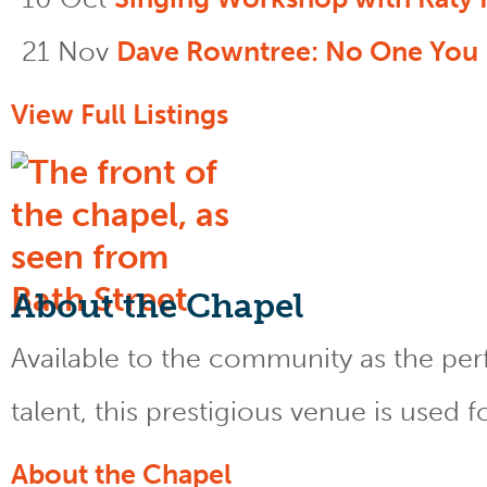
21 Nov
Dave Rowntree: No One You
View Full Listings
About the Chapel
Available to the community as the perfe
talent, this prestigious venue is used 
About the Chapel