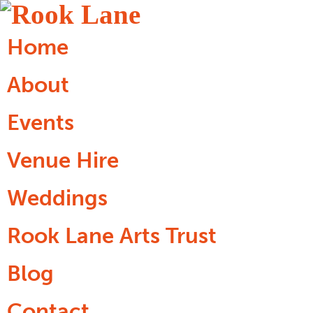
Home
About
Events
Venue Hire
Weddings
Rook Lane Arts Trust
Blog
Contact