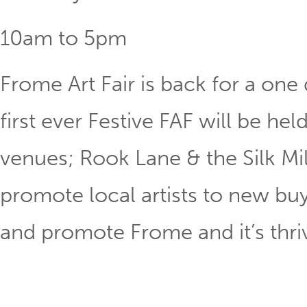
10am to 5pm
Frome Art Fair is back for a one
first ever Festive FAF will be he
venues; Rook Lane & the Silk Mil
promote local artists to new buy
and promote Frome and it’s thriv