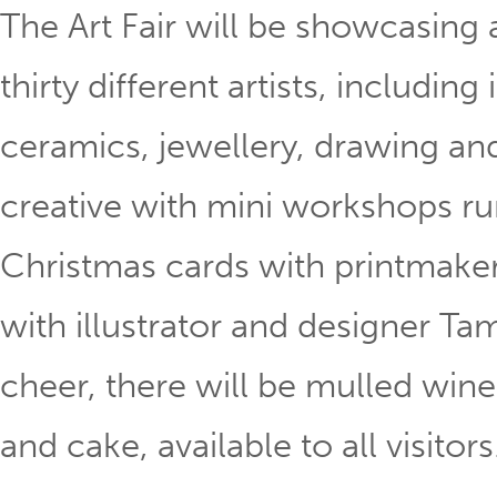
The Art Fair will be showcasing
thirty different artists, including 
ceramics, jewellery, drawing and t
creative with mini workshops run
Christmas cards with printmake
with illustrator and designer Tam
cheer, there will be mulled wine
and cake, available to all visitors