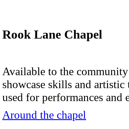
Rook Lane Chapel
Available to the community a
showcase skills and artistic 
used for performances and e
Around the chapel