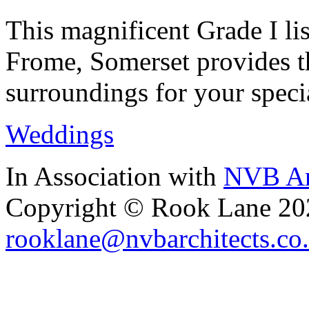
This magnificent Grade I lis
Frome, Somerset provides th
surroundings for your speci
Weddings
In Association with
NVB Ar
Copyright © Rook Lane 20
rooklane@nvbarchitects.co