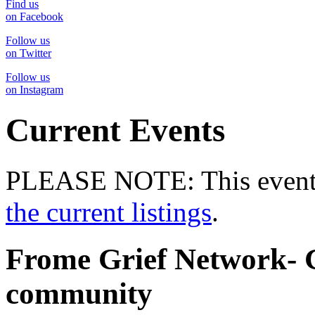
Find us
on Facebook
Follow us
on Twitter
Follow us
on Instagram
Current Events
PLEASE NOTE: This event 
the current listings
.
Frome Grief Network- G
community