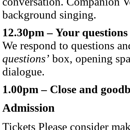
conversation. Companion Voi
background singing.
12.30pm – Your questions 
We respond to questions an
questions’
box, opening spac
dialogue.
1.00pm – Close and good
Admission
Tickets
Please consider mak