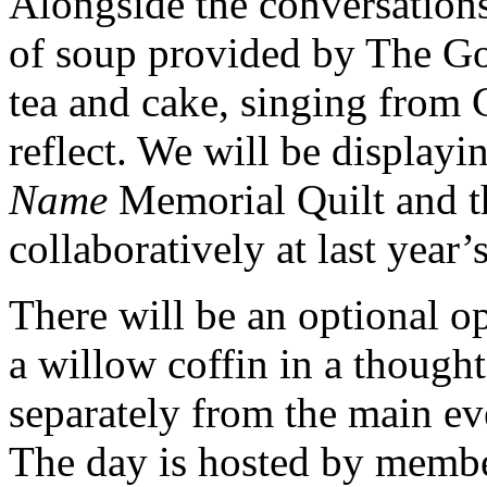
Alongside the conversations
of soup provided by The Go
tea and cake, singing from
reflect. We will be display
Name
Memorial Quilt and th
collaboratively at last year’
There will be an optional o
a willow coffin in a thought
separately from the main eve
The day is hosted by membe