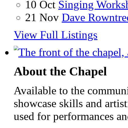
10 Oct
Singing Works
21 Nov
Dave Rowntre
View Full Listings
About the Chapel
Available to the communit
showcase skills and artist
used for performances an