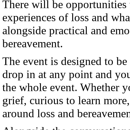
There will be opportunities 
experiences of loss and wha
alongside practical and emo
bereavement.
The event is designed to be
drop in at any point and yo
the whole event. Whether yo
grief, curious to learn more
around loss and bereavemen