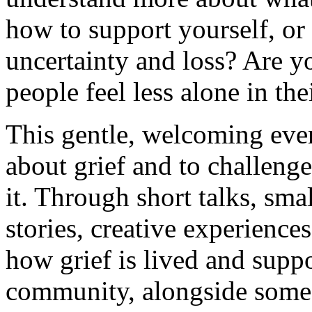
how to support yourself, or
uncertainty and loss? Are y
people feel less alone in the
This gentle, welcoming even
about grief and to challenge
it. Through short talks, sma
stories, creative experience
how grief is lived and supp
community, alongside some 