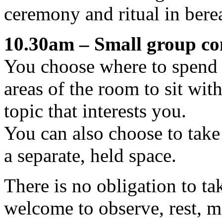
ceremony and ritual in ber
10.30am – Small group con
You choose where to spend 
areas of the room to sit wit
topic that interests you.
You can also choose to take
a separate, held space.
There is no obligation to ta
welcome to observe, rest, 