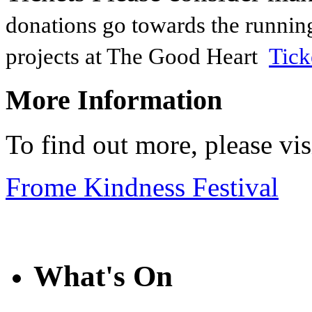
donations go towards the runnin
projects at The Good Heart
Tick
More Information
To find out more, please vi
Frome Kindness Festival
What's On