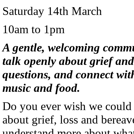
Saturday 14th March
10am to 1pm
A gentle, welcoming commun
talk openly about grief and
questions, and connect wit
music and food.
Do you ever wish we could
about grief, loss and berea
understand more about wha