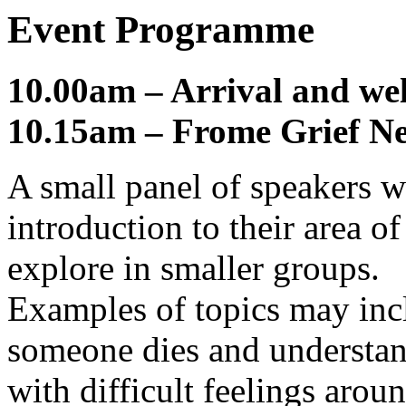
Event Programme
10.00am – Arrival and we
10.15am – Frome Grief N
A small panel of speakers wi
introduction to their area o
explore in smaller groups.
Examples of topics may in
someone dies and understand
with difficult feelings aroun