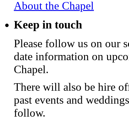
About the Chapel
Keep
in touch
Please follow us on our s
date information on upc
Chapel.
There will also be hire o
past events and weddings,
follow.