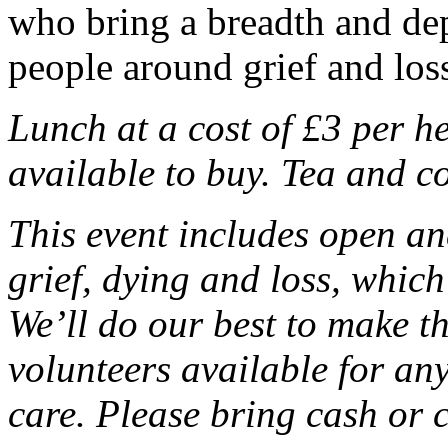
who bring a breadth and dep
people around grief and los
Lunch at a cost of £3 per h
available to buy. Tea and co
This event includes open a
grief, dying and loss, whic
We’ll do our best to make t
volunteers available for an
care. Please bring cash or 