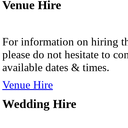
Venue Hire
For information on hiring t
please do not hesitate to con
available dates & times.
Venue Hire
Wedding Hire