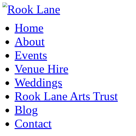
Home
About
Events
Venue Hire
Weddings
Rook Lane Arts Trust
Blog
Contact