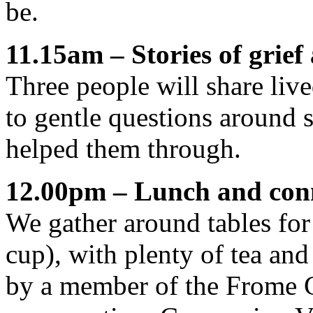
be.
11.15am – Stories of grief
Three people will share liv
to gentle questions around 
helped them through.
12.00pm – Lunch and con
We gather around tables for
cup), with plenty of tea and
by a member of the Frome G