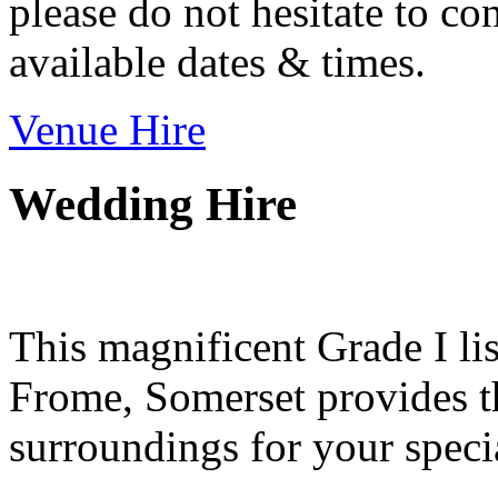
please do not hesitate to con
available dates & times.
Venue Hire
Wedding Hire
This magnificent Grade I lis
Frome, Somerset provides th
surroundings for your speci