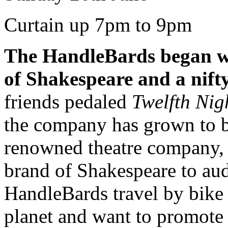
Curtain up 7pm to 9pm
The HandleBards began wit
of Shakespeare and a nifty
friends pedaled
Twelfth Nig
the company has grown to b
renowned theatre company, 
brand of Shakespeare to aud
HandleBards travel by bike 
planet and want to promote s