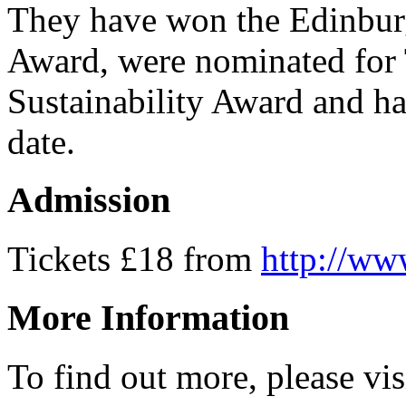
They have won the Edinburg
Award, were nominated for 
Sustainability Award and ha
date.
Admission
Tickets £18 from
http://ww
More Information
To find out more, please vi