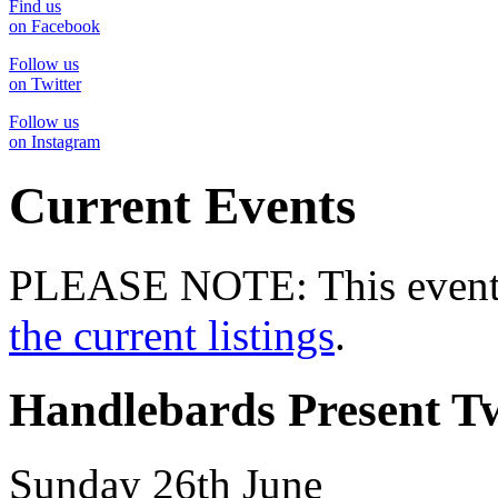
Find us
on Facebook
Follow us
on Twitter
Follow us
on Instagram
Current Events
PLEASE NOTE: This event 
the current listings
.
Handlebards Present Tw
Sunday 26th June