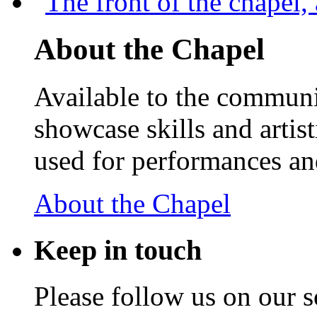
About the Chapel
Available to the communit
showcase skills and artist
used for performances an
About the Chapel
Keep
in touch
Please follow us on our s