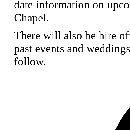
date information on upc
Chapel.
There will also be hire o
past events and weddings,
follow.