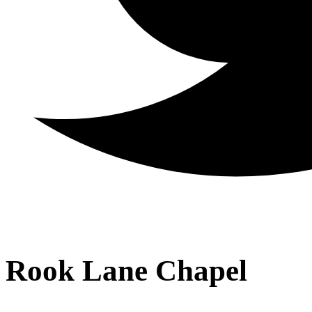
Rook Lane Chapel