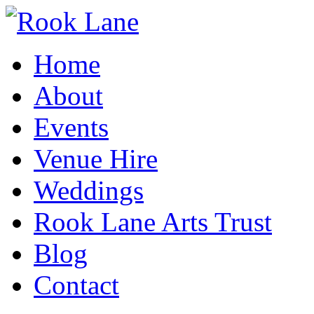
Home
About
Events
Venue Hire
Weddings
Rook Lane Arts Trust
Blog
Contact