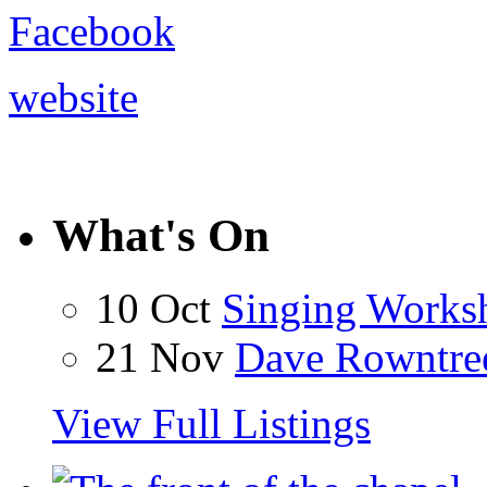
Facebook
website
What's On
10 Oct
Singing Works
21 Nov
Dave Rowntre
View Full Listings