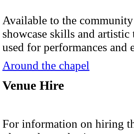
Available to the community a
showcase skills and artistic 
used for performances and e
Around the chapel
Venue Hire
For information on hiring t