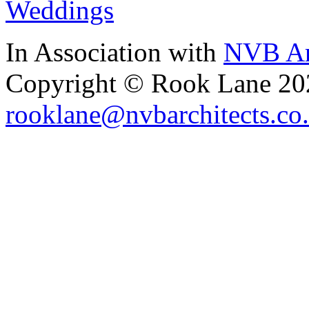
Weddings
In Association with
NVB Ar
Copyright © Rook Lane 20
rooklane@nvbarchitects.co