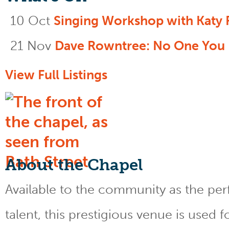
10 Oct
Singing Workshop with Katy 
21 Nov
Dave Rowntree: No One You
View Full Listings
About the Chapel
Available to the community as the perfe
talent, this prestigious venue is used 