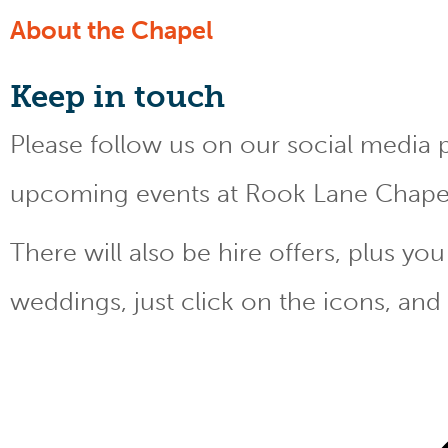
About the Chapel
Keep
in touch
Please follow us on our social media 
upcoming events at Rook Lane Chape
There will also be hire offers, plus y
weddings, just click on the icons, and