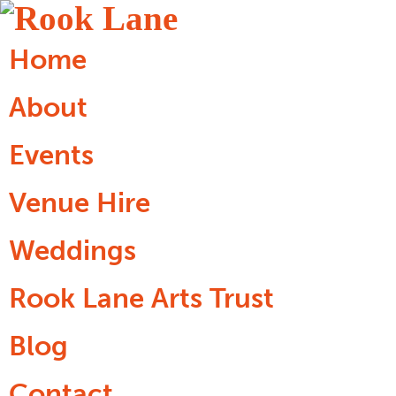
Home
About
Events
Venue Hire
Weddings
Rook Lane Arts Trust
Blog
Contact