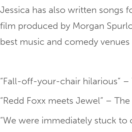
Jessica has also written songs 
film produced by Morgan Spurlo
best music and comedy venues 
“Fall-off-your-chair hilarious” –
“Redd Foxx meets Jewel” – The
“We were immediately stuck to o