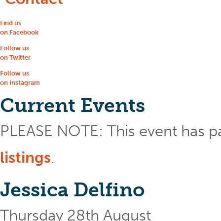
Find us
on Facebook
Follow us
on Twitter
Follow us
on Instagram
Current Events
PLEASE NOTE: This event has p
listings
.
Jessica Delfino
Thursday 28th August