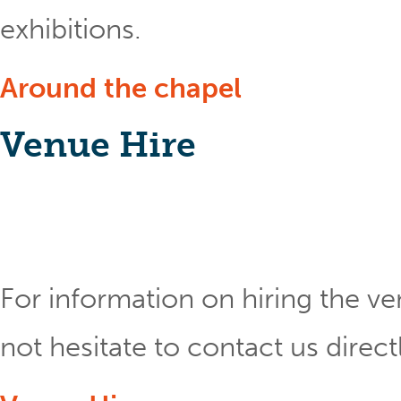
exhibitions.
Around the chapel
Venue Hire
For information on hiring the ve
not hesitate to contact us direct