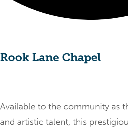
Rook Lane Chapel
Available to the community as th
and artistic talent, this prestig