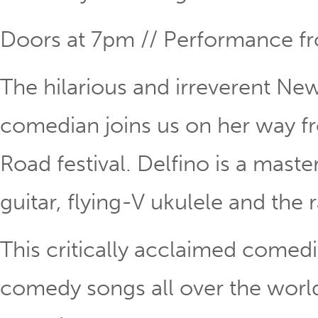
Doors at 7pm // Performance 
The hilarious and irreverent New
comedian joins us on her way fr
Road festival. Delfino is a maste
guitar, flying-V ukulele and the 
This critically acclaimed comed
comedy songs all over the world