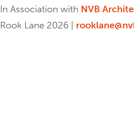
In Association with
NVB Archite
Rook Lane 2026 |
rooklane@nvb