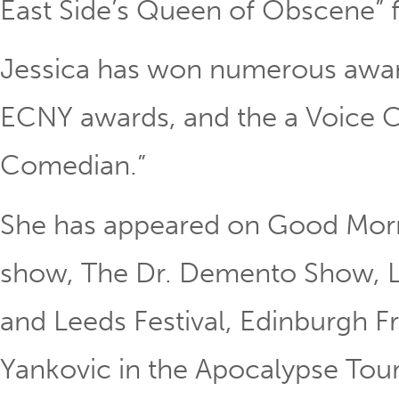
East Side’s Queen of Obscene” f
Jessica has won numerous award
ECNY awards, and the a Voice Ch
Comedian.”
She has appeared on Good Morni
show, The Dr. Demento Show, Lo
and Leeds Festival, Edinburgh Fr
Yankovic in the Apocalypse To