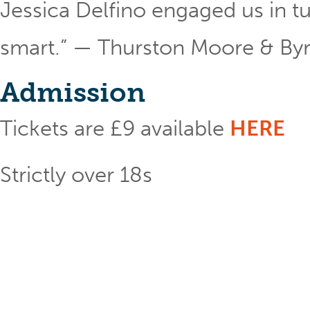
Jessica Delfino engaged us in tu
smart.” — Thurston Moore & Byr
Admission
Tickets are £9 available
HERE
Strictly over 18s