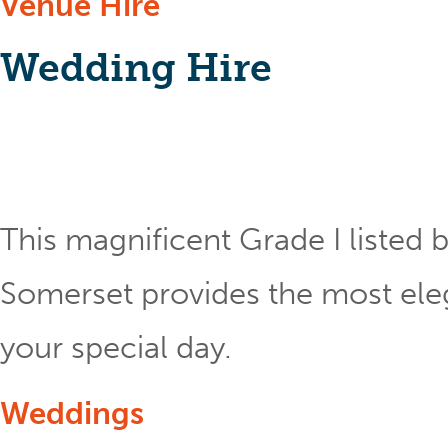
Venue Hire
Wedding Hire
This magnificent Grade I listed b
Somerset provides the most eleg
your special day.
Weddings