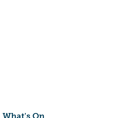
What's On