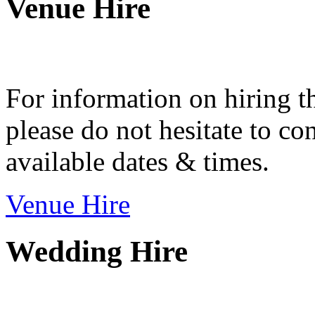
Venue Hire
For information on hiring t
please do not hesitate to con
available dates & times.
Venue Hire
Wedding Hire