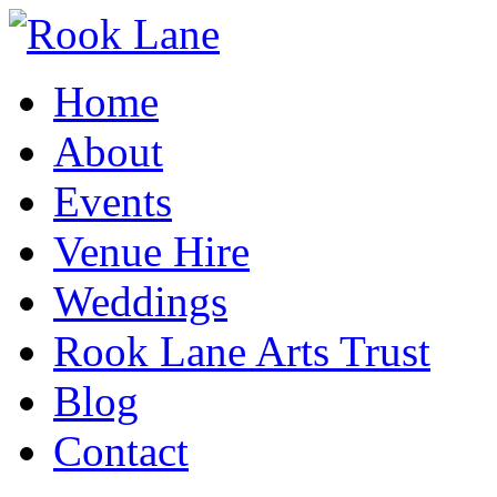
Home
About
Events
Venue Hire
Weddings
Rook Lane Arts Trust
Blog
Contact