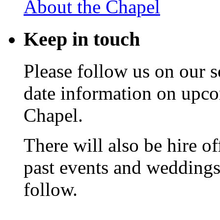
About the Chapel
Keep
in touch
Please follow us on our s
date information on upc
Chapel.
There will also be hire o
past events and weddings,
follow.