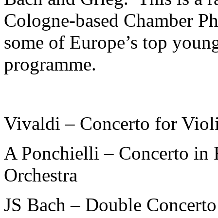
Cologne-based Chamber Phi
some of Europe’s top young
programme.
Vivaldi – Concerto for Vio
A Ponchielli – Concerto in
Orchestra
JS Bach – Double Concerto 