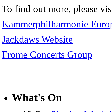
To find out more, please vi
Kammerphilharmonie Europ
Jackdaws Website
Frome Concerts Group
What's On