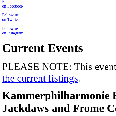
Find us
on Facebook
Follow us
on Twitter
Follow us
on Instagram
Current Events
PLEASE NOTE: This event 
the current listings
.
Kammerphilharmonie Eu
Jackdaws and Frome C