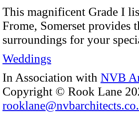
This magnificent Grade I lis
Frome, Somerset provides th
surroundings for your speci
Weddings
In Association with
NVB Ar
Copyright © Rook Lane 20
rooklane@nvbarchitects.co