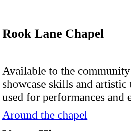
Rook Lane Chapel
Available to the community a
showcase skills and artistic 
used for performances and e
Around the chapel