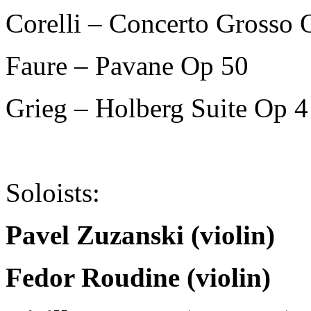
Corelli – Concerto Grosso 
Faure – Pavane Op 50
Grieg – Holberg Suite Op 4
Soloists:
Pavel Zuzanski (violin)
Fedor Roudine (violin)