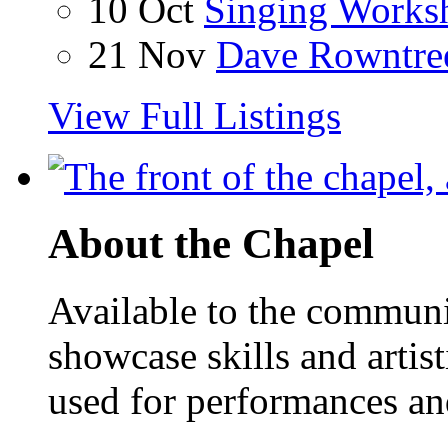
10 Oct
Singing Works
21 Nov
Dave Rowntre
View Full Listings
About the Chapel
Available to the communit
showcase skills and artist
used for performances an