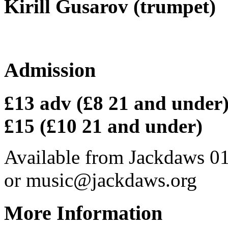
Kirill Gusarov (trumpet)
Admission
£13 adv (£8 21 and under) 
£15 (£10 21 and under)
Available from Jackdaws 0
or music@jackdaws.org
More Information