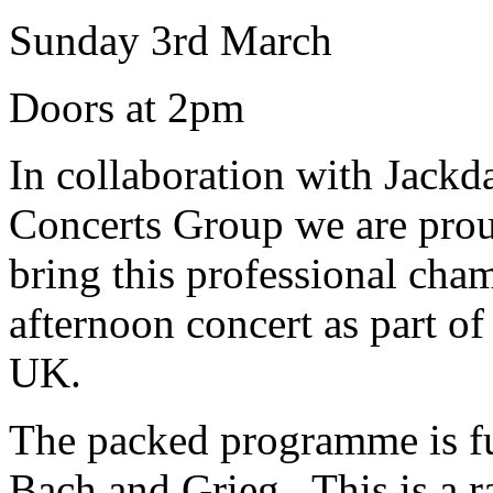
Sunday 3rd March
Doors at 2pm
In collaboration with Jack
Concerts Group we are prou
bring this professional cham
afternoon concert as part of 
UK.
The packed programme is ful
Bach and Grieg. This is a r