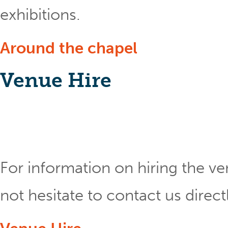
exhibitions.
Around the chapel
Venue Hire
For information on hiring the ve
not hesitate to contact us direct