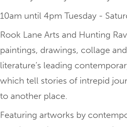
10am until 4pm Tuesday - Satur
Rook Lane Arts and Hunting Rav
paintings, drawings, collage an
literature’s leading contemporar
which tell stories of intrepid jo
to another place.
Featuring artworks by contempor