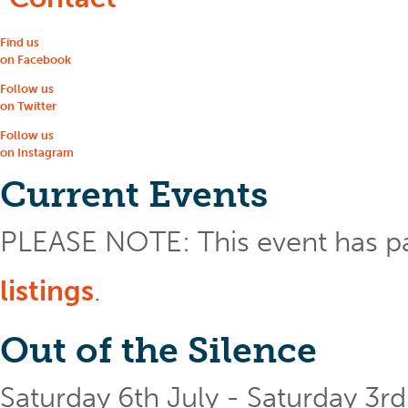
Find us
on Facebook
Follow us
on Twitter
Follow us
on Instagram
Current Events
PLEASE NOTE: This event has p
listings
.
Out of the Silence
Saturday 6th July - Saturday 3r