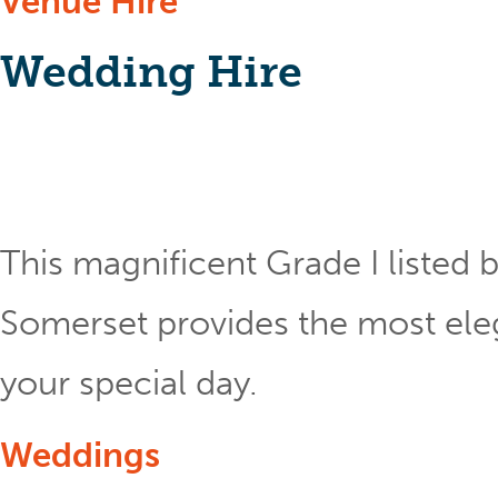
Venue Hire
Wedding Hire
This magnificent Grade I listed b
Somerset provides the most eleg
your special day.
Weddings