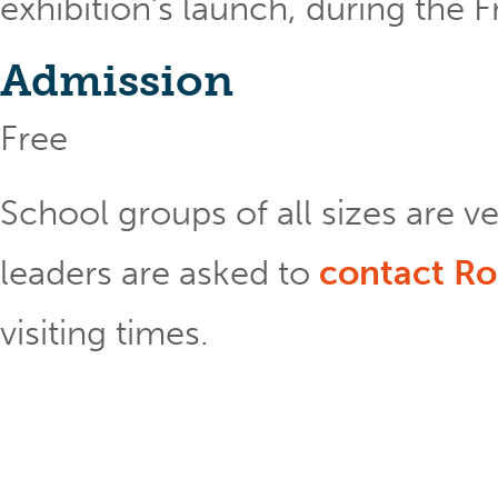
exhibition’s launch, during the F
Admission
Free
School groups of all sizes are 
leaders are asked to
contact Ro
visiting times.