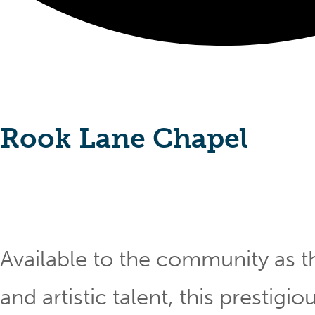
Rook Lane Chapel
Available to the community as th
and artistic talent, this prestig