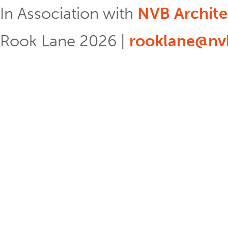
In Association with
NVB Archite
Rook Lane 2026 |
rooklane@nvb