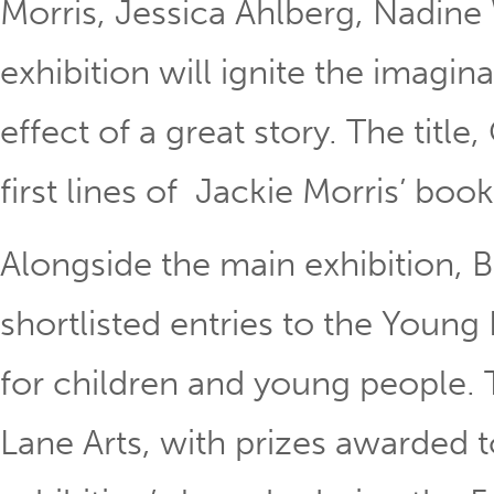
Morris, Jessica Ahlberg, Nadine
exhibition will ignite the imagi
effect of a great story. The title
first lines of Jackie Morris’ bo
Alongside the main exhibition, 
shortlisted entries to the Young
for children and young people. T
Lane Arts, with prizes awarded t