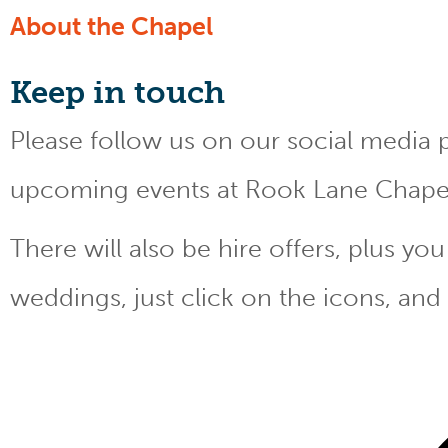
About the Chapel
Keep
in touch
Please follow us on our social media 
upcoming events at Rook Lane Chape
There will also be hire offers, plus y
weddings, just click on the icons, and