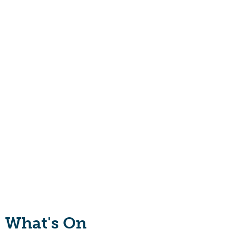
What's On