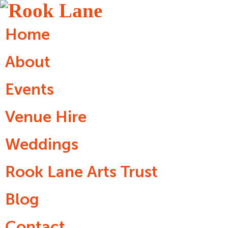
Home
About
Events
Venue Hire
Weddings
Rook Lane Arts Trust
Blog
Contact