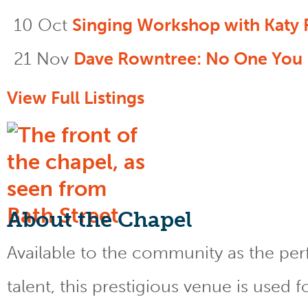
10 Oct
Singing Workshop with Katy 
21 Nov
Dave Rowntree: No One You
View Full Listings
About the Chapel
Available to the community as the perfe
talent, this prestigious venue is used 