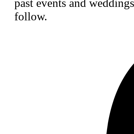
past events and weddings,
follow.