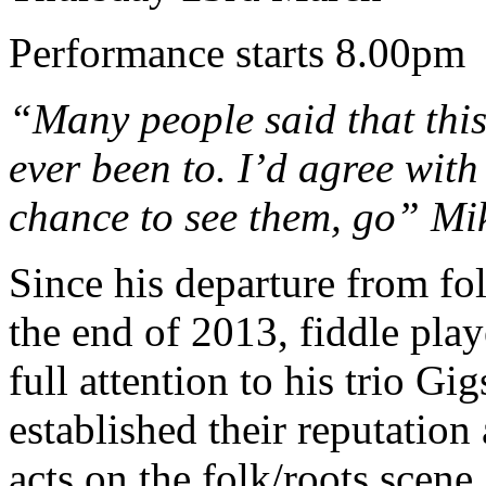
Performance starts 8.00pm
“Many people said that this
ever been to. I’d agree with 
chance to see them, go” Mi
Since his departure from fo
the end of 2013, fiddle play
full attention to his trio Gi
established their reputation
acts on the folk/roots scene