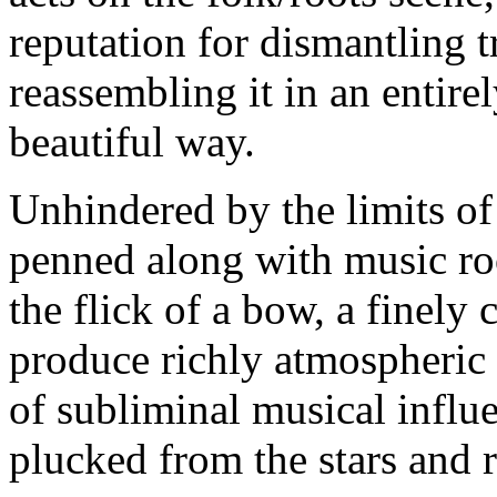
reputation for dismantling 
reassembling it in an entire
beautiful way.
Unhindered by the limits of t
penned along with music roo
the flick of a bow, a finely 
produce richly atmospheric 
of subliminal musical influ
plucked from the stars and 