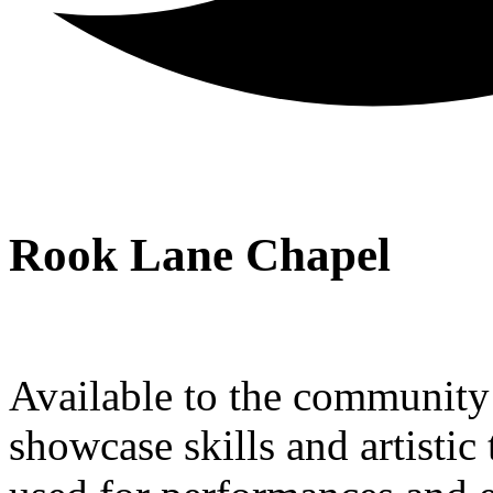
Rook Lane Chapel
Available to the community a
showcase skills and artistic 