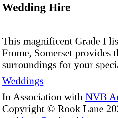
Wedding Hire
This magnificent Grade I lis
Frome, Somerset provides th
surroundings for your speci
Weddings
In Association with
NVB Ar
Copyright © Rook Lane 20