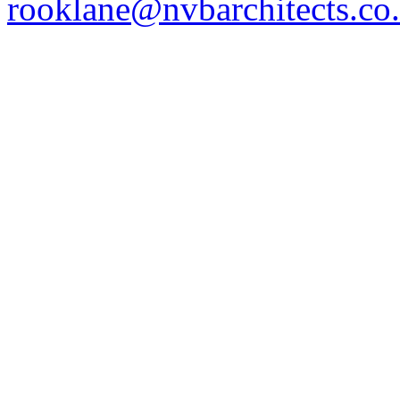
rooklane@nvbarchitects.co