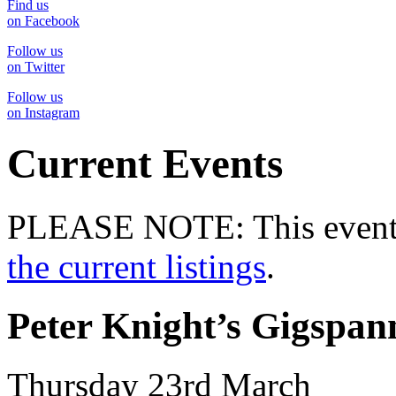
Find us
on Facebook
Follow us
on Twitter
Follow us
on Instagram
Current Events
PLEASE NOTE: This event 
the current listings
.
Peter Knight’s Gigspan
Thursday 23rd March