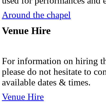
used for performances and e
Around the chapel
Venue Hire
For information on hiring t
please do not hesitate to con
available dates & times.
Venue Hire