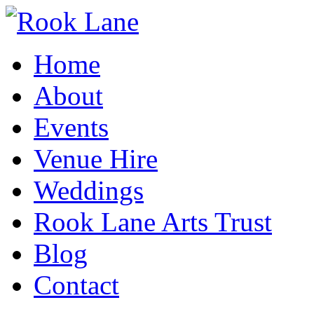
Home
About
Events
Venue Hire
Weddings
Rook Lane Arts Trust
Blog
Contact