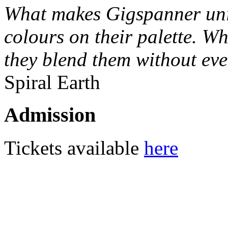
What makes Gigspanner uniq
colours on their palette. W
they blend them without ev
Spiral Earth
Admission
Tickets available
here