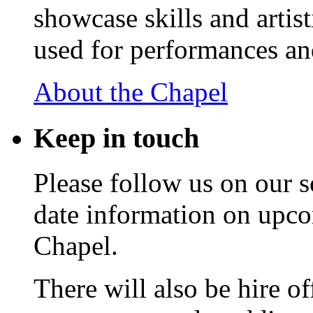
showcase skills and artist
used for performances an
About the Chapel
Keep
in touch
Please follow us on our s
date information on upc
Chapel.
There will also be hire o