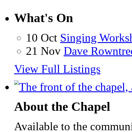
What's On
10 Oct
Singing Works
21 Nov
Dave Rowntre
View Full Listings
About the Chapel
Available to the communit