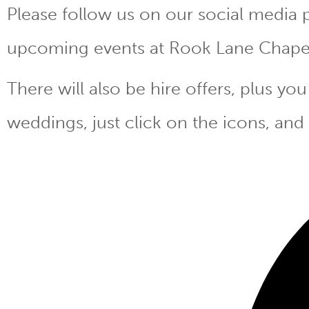
Please follow us on our social media 
upcoming events at Rook Lane Chape
There will also be hire offers, plus y
weddings, just click on the icons, and