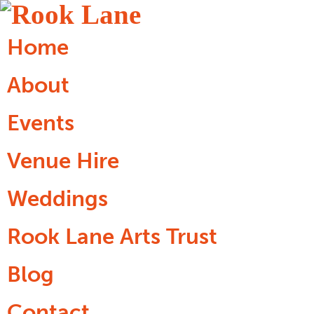
Home
About
Events
Venue Hire
Weddings
Rook Lane Arts Trust
Blog
Contact