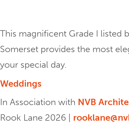
This magnificent Grade I listed b
Somerset provides the most eleg
your special day.
Weddings
In Association with
NVB Archite
Rook Lane 2026 |
rooklane@nvb