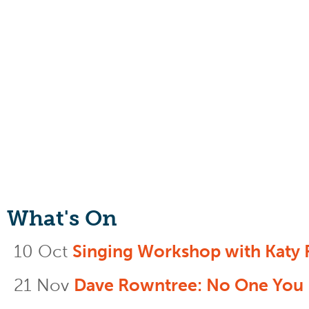
What's On
10 Oct
Singing Workshop with Katy 
21 Nov
Dave Rowntree: No One You