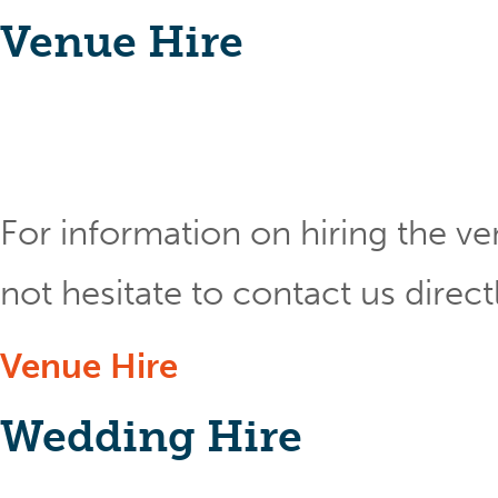
Venue Hire
For information on hiring the ve
not hesitate to contact us direct
Venue Hire
Wedding Hire