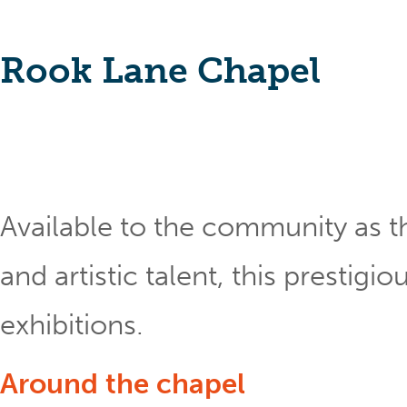
Rook Lane Chapel
Available to the community as th
and artistic talent, this prestig
exhibitions.
Around the chapel