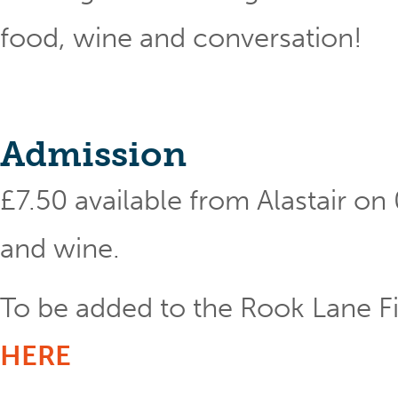
food, wine and conversation!
Admission
£7.50 available from Alastair o
and wine.
To be added to the Rook Lane Fil
HERE