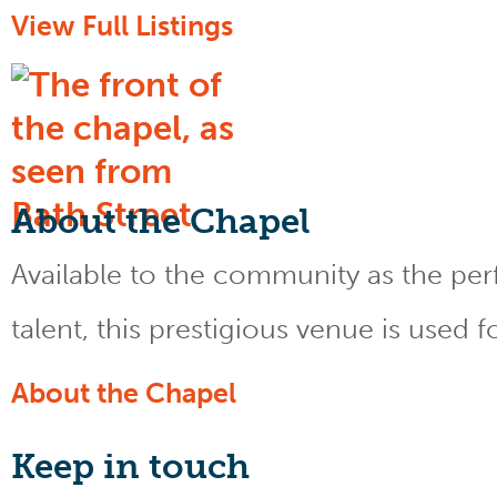
View Full Listings
About the Chapel
Available to the community as the perfe
talent, this prestigious venue is used 
About the Chapel
Keep
in touch