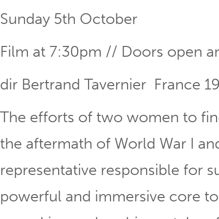
Sunday 5th October
Film at 7:30pm // Doors open a
dir Bertrand Tavernier France 1
The efforts of two women to find
the aftermath of World War I and
representative responsible for s
powerful and immersive core to t