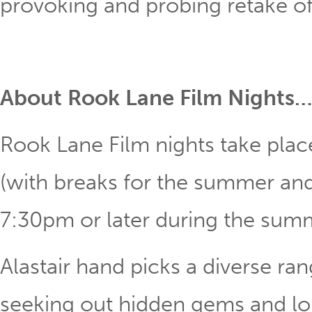
provoking and probing retake of 
About Rook Lane Film Nights…
Rook Lane Film nights take pla
(with breaks for the summer and 
7:30pm or later during the su
Alastair hand picks a diverse ran
seeking out hidden gems and lon