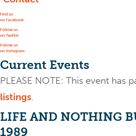
Find us
on Facebook
Follow us
on Twitter
Follow us
on Instagram
Current Events
PLEASE NOTE: This event has p
listings
.
LIFE AND NOTHING BUT 
1989