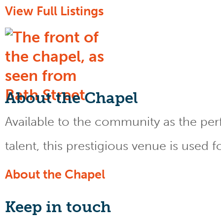
View Full Listings
About the Chapel
Available to the community as the perfe
talent, this prestigious venue is used 
About the Chapel
Keep
in touch