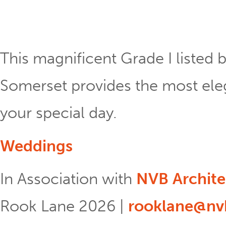
This magnificent Grade I listed b
Somerset provides the most eleg
your special day.
Weddings
In Association with
NVB Archite
Rook Lane 2026 |
rooklane@nvb