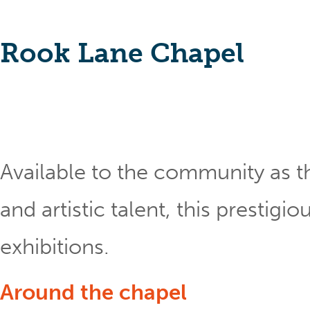
Rook Lane Chapel
Available to the community as th
and artistic talent, this prestig
exhibitions.
Around the chapel