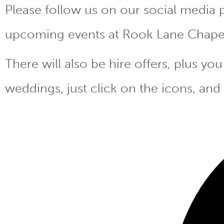
Please follow us on our social media 
upcoming events at Rook Lane Chape
There will also be hire offers, plus y
weddings, just click on the icons, and