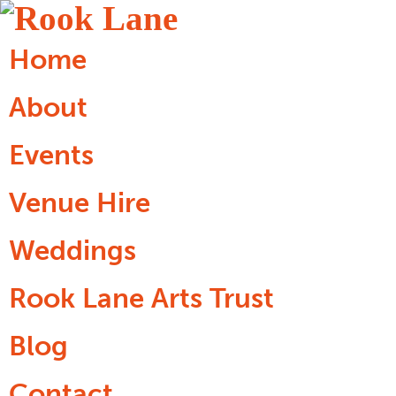
Home
About
Events
Venue Hire
Weddings
Rook Lane Arts Trust
Blog
Contact