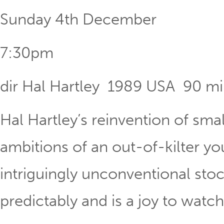
Sunday 4th December
7:30pm
dir Hal Hartley 1989 USA 90 m
Hal Hartley’s reinvention of sma
ambitions of an out-of-kilter y
intriguingly unconventional stoc
predictably and is a joy to watch