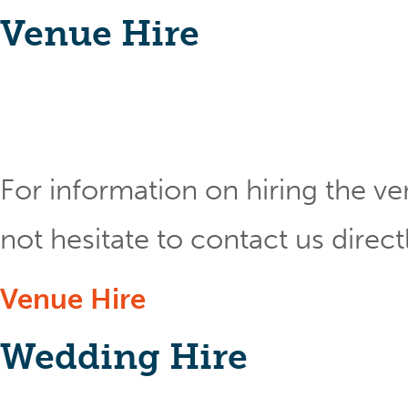
Venue Hire
For information on hiring the ve
not hesitate to contact us direct
Venue Hire
Wedding Hire