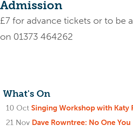
Admission
£7 for advance tickets or to be ad
on 01373 464262
What's On
10 Oct
Singing Workshop with Katy 
21 Nov
Dave Rowntree: No One You