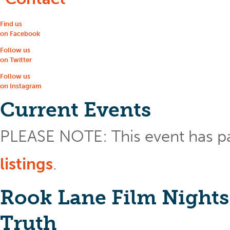
Find us
on Facebook
Follow us
on Twitter
Follow us
on Instagram
Current Events
PLEASE NOTE: This event has p
listings
.
Rook Lane Film Nights
Truth