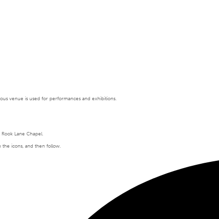
tigious venue is used for performances and exhibitions.
t Rook Lane Chapel.
n the icons, and then follow.