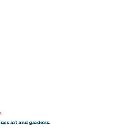
s
.
uss art and gardens.