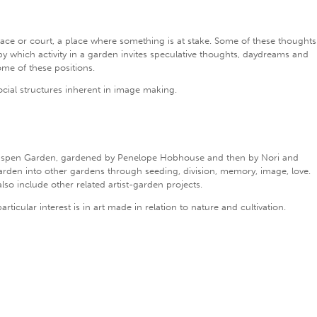
place or court, a place where something is at stake. Some of these thoughts
 by which activity in a garden invites speculative thoughts, daydreams and
ome of these positions.
ocial structures inherent in image making.
adspen Garden, gardened by Penelope Hobhouse and then by Nori and
arden into other gardens through seeding, division, memory, image, love.
lso include other related artist-garden projects.
icular interest is in art made in relation to nature and cultivation.