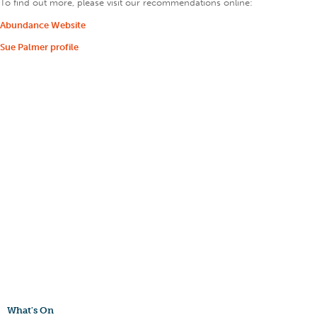
To find out more, please visit our recommendations online:
Abundance Website
Sue Palmer profile
What's On