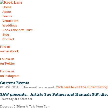
Home
About
Events
Venue Hire
Weddings
Rook Lane Arts Trust
Blog
Contact
Find us
on Facebook
Follow us
on Twitter
Follow us
on Instagram
Current Events
PLEASE NOTE: This event has passed.
Click here to visit the current listing
SAW presents… Artists Sue Palmer and Hannah Still disc
Thursday 3rd October
Doors at 6:30pm // Talk from 7pm