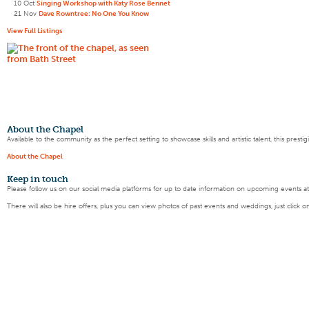
10 Oct
Singing Workshop with Katy Rose Bennet
21 Nov
Dave Rowntree: No One You Know
View Full Listings
About the Chapel
Available to the community as the perfect setting to showcase skills and artistic talent, this pres
About the Chapel
Keep
in touch
Please follow us on our social media platforms for up to date information on upcoming events a
There will also be hire offers, plus you can view photos of past events and weddings, just click o