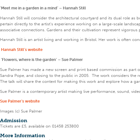
‘Meet me in a garden in a mind’ – Hannah Still
Hannah Still will consider the architectural courtyard and its dual role as
pertain directly to the artist’s experience working on a large-scale landsc
associative connections. Gardens and their cultivation represent vigorous 
Hannah Still is an artist living and working in Bristol. Her work is often 
Hannah Still’s website
‘Flowers, where is the garden’ – Sue Palmer
Sue Palmer has made a new screen and print based commission as part o
Sandra Pope, and closing to the public in 2005. The work considers the r
The talk will share the context for making this work and explore how a gard
Sue Palmer is a contemporary artist making live performance, sound, video a
Sue Palmer’s website
Images (c) Sue Palmer
Admission
Tickets are £5, available on 01458 253800
More Information