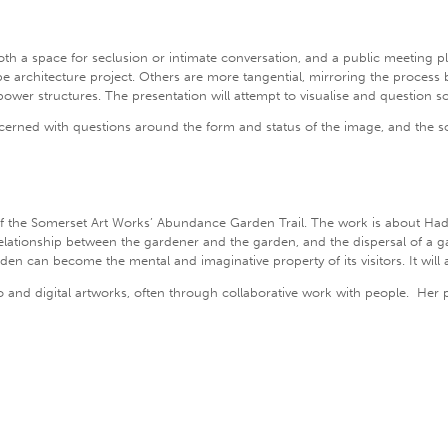
 both a space for seclusion or intimate conversation, and a public meeting 
ape architecture project. Others are more tangential, mirroring the process
power structures. The presentation will attempt to visualise and question s
concerned with questions around the form and status of the image, and the s
f the Somerset Art Works’ Abundance Garden Trail. The work is about H
elationship between the gardener and the garden, and the dispersal of a g
en can become the mental and imaginative property of its visitors. It will a
nd digital artworks, often through collaborative work with people. Her part