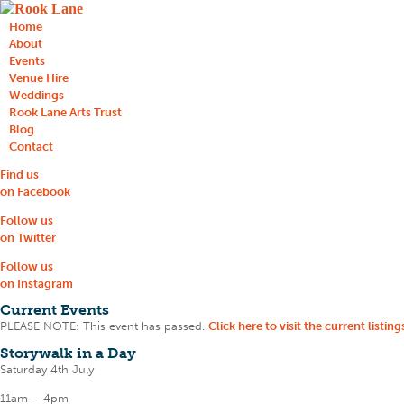
Home
About
Events
Venue Hire
Weddings
Rook Lane Arts Trust
Blog
Contact
Find us
on Facebook
Follow us
on Twitter
Follow us
on Instagram
Current Events
PLEASE NOTE: This event has passed.
Click here to visit the current listing
Storywalk in a Day
Saturday 4th July
11am – 4pm