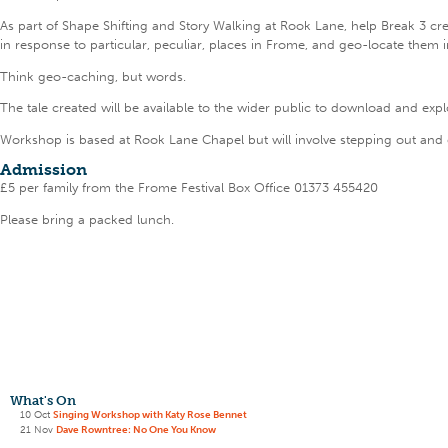
As part of Shape Shifting and Story Walking at Rook Lane, help Break 3 crea
in response to particular, peculiar, places in Frome, and geo-locate them 
Think geo-caching, but words.
The tale created will be available to the wider public to download and expl
Workshop is based at Rook Lane Chapel but will involve stepping out and
Admission
£5 per family from the Frome Festival Box Office 01373 455420
Please bring a packed lunch.
What's On
10 Oct
Singing Workshop with Katy Rose Bennet
21 Nov
Dave Rowntree: No One You Know