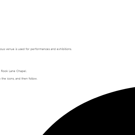
tigious venue is used for performances and exhibitions.
t Rook Lane Chapel.
n the icons, and then follow.