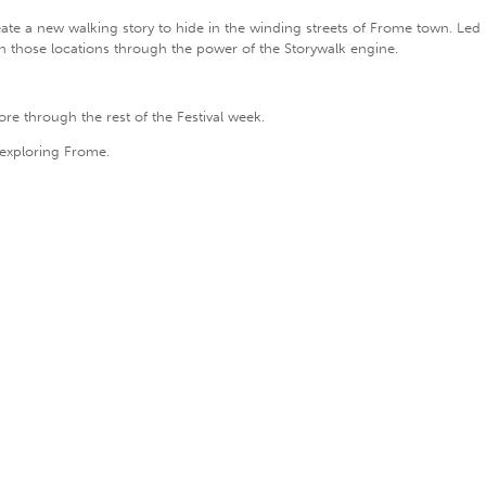
te a new walking story to hide in the winding streets of Frome town. Led by
in those locations through the power of the Storywalk engine.
ore through the rest of the Festival week.
 exploring Frome.