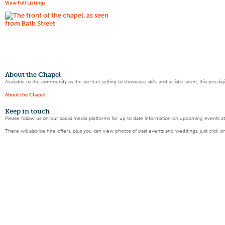
View Full Listings
About the Chapel
Available to the community as the perfect setting to showcase skills and artistic talent, this pres
About the Chapel
Keep
in touch
Please follow us on our social media platforms for up to date information on upcoming events a
There will also be hire offers, plus you can view photos of past events and weddings, just click o