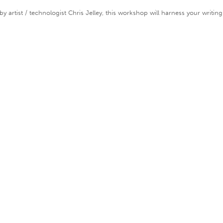
 artist / technologist Chris Jelley, this workshop will harness your writing