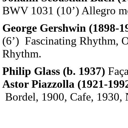
BWV 1031 (10’) Allegro mod
George Gershwin (1898-1
(6’) Fascinating Rhythm, 
Rhythm.
Philip Glass (b. 1937)
Faça
Astor Piazzolla (1921-199
Bordel, 1900, Cafe, 1930, 