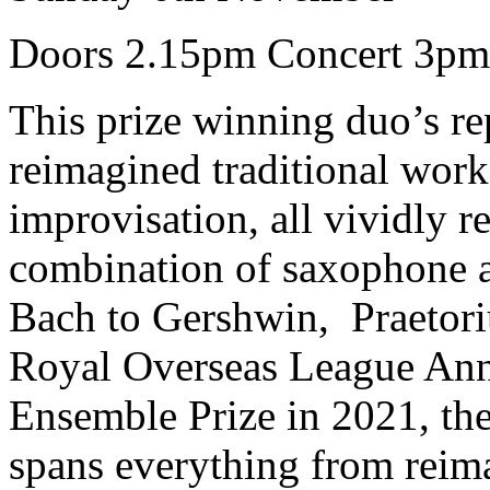
Doors 2.15pm Concert 3pm
This prize winning duo’s re
reimagined traditional wor
improvisation, all vividly 
combination of saxophone 
Bach to Gershwin, Praetoriu
Royal Overseas League Ann
Ensemble Prize in 2021, th
spans everything from reima