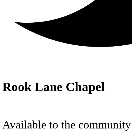
Rook Lane Chapel
Available to the community a