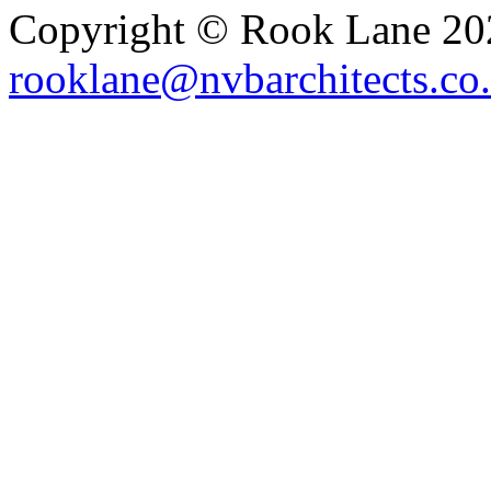
Copyright © Rook Lane 20
rooklane@nvbarchitects.co