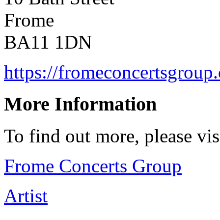
Frome
BA11 1DN
https://fromeconcertsgroup.
More Information
To find out more, please vi
Frome Concerts Group
Artist