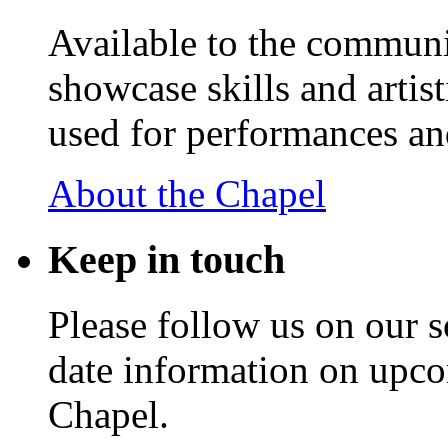
Available to the communit
showcase skills and artist
used for performances an
About the Chapel
Keep
in touch
Please follow us on our s
date information on upc
Chapel.