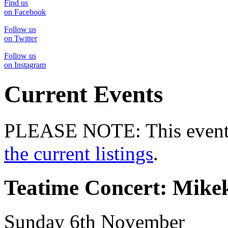
Find us
on Facebook
Follow us
on Twitter
Follow us
on Instagram
Current Events
PLEASE NOTE: This event 
the current listings
.
Teatime Concert: Mike
Sunday 6th November