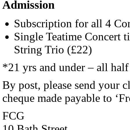
Admission
Subscription for all 4 Co
Single Teatime Concert t
String Trio (£22)
*21 yrs and under – all half
By post, please send your c
cheque made payable to ‘Fr
FCG
10 Bath Street