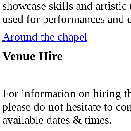
showcase skills and artistic 
used for performances and e
Around the chapel
Venue Hire
For information on hiring t
please do not hesitate to con
available dates & times.