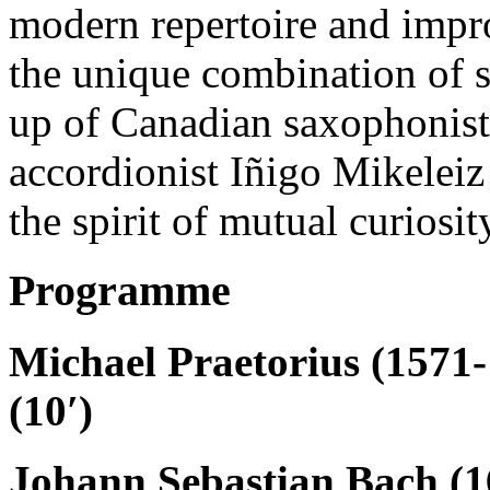
modern repertoire and impro
the unique combination of
up of Canadian saxophonis
accordionist Iñigo Mikeleiz
the spirit of mutual curios
Programme
Michael Praetorius (1571-
(10′)
Johann Sebastian Bach (