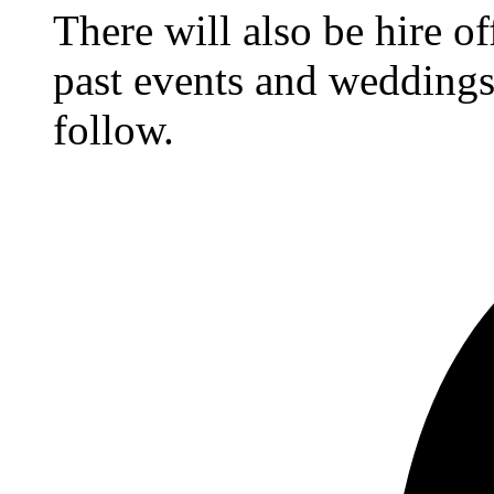
There will also be hire o
past events and weddings,
follow.