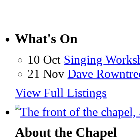
What's On
10 Oct
Singing Works
21 Nov
Dave Rowntre
View Full Listings
About the Chapel