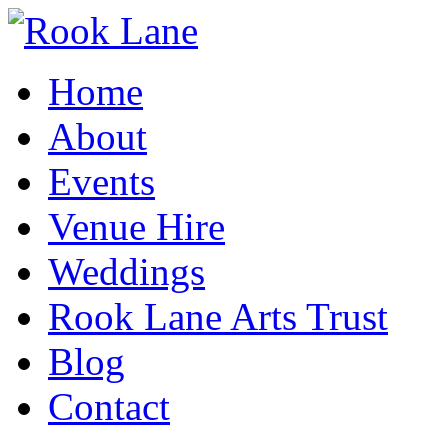
Home
About
Events
Venue Hire
Weddings
Rook Lane Arts Trust
Blog
Contact