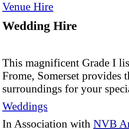
Venue Hire
Wedding Hire
This magnificent Grade I lis
Frome, Somerset provides th
surroundings for your speci
Weddings
In Association with
NVB Ar