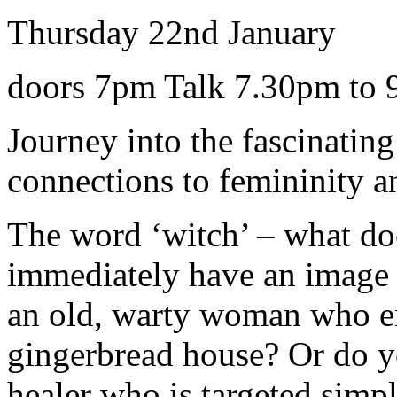
Thursday 22nd January
doors 7pm Talk 7.30pm to
Journey into the fascinating
connections to femininity
The word ‘witch’ – what do
immediately have an image o
an old, warty woman who en
gingerbread house? Or do 
healer who is targeted simp