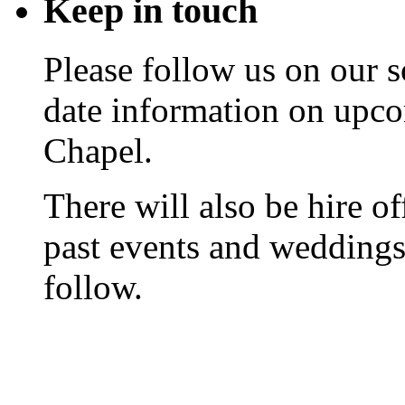
Keep
in touch
Please follow us on our s
date information on upc
Chapel.
There will also be hire o
past events and weddings,
follow.