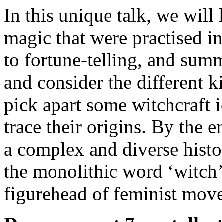
In this unique talk, we will 
magic that were practised i
to fortune-telling, and sum
and consider the different k
pick apart some witchcraft 
trace their origins. By the 
a complex and diverse histo
the monolithic word ‘witch
figurehead of feminist mov