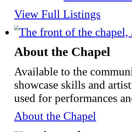
View Full Listings
About the Chapel
Available to the communit
showcase skills and artist
used for performances an
About the Chapel