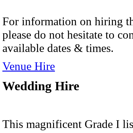
For information on hiring t
please do not hesitate to con
available dates & times.
Venue Hire
Wedding Hire
This magnificent Grade I lis