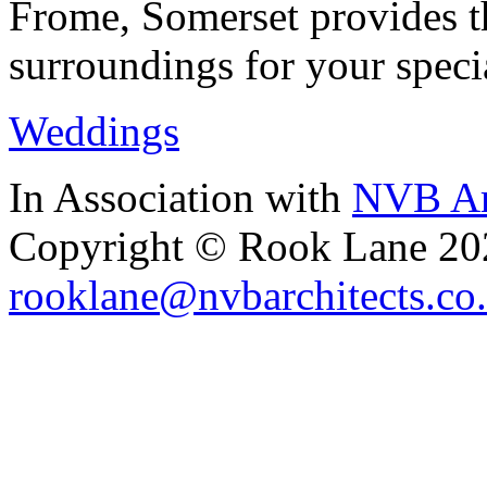
Frome, Somerset provides th
surroundings for your speci
Weddings
In Association with
NVB Ar
Copyright © Rook Lane 20
rooklane@nvbarchitects.co