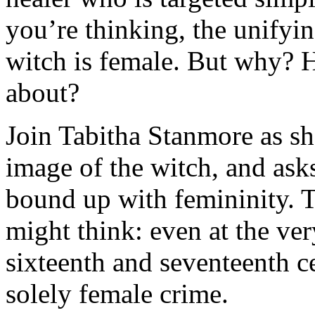
you’re thinking, the unifyin
witch is female. But why? 
about?
Join Tabitha Stanmore as sh
image of the witch, and as
bound up with femininity. T
might think: even at the very
sixteenth and seventeenth ce
solely female crime.