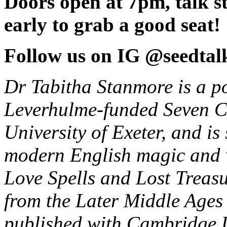
Doors open at 7pm, talk s
early to grab a good seat!
Follow us on IG @seedtal
Dr Tabitha Stanmore is a po
Leverhulme-funded Seven Co
University of Exeter, and is
modern English magic and 
Love Spells and Lost Treas
from the Later Middle Ages
published with Cambridge U