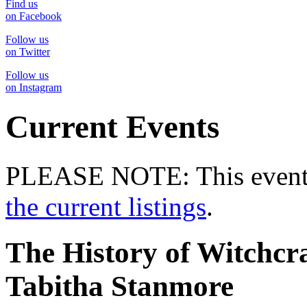
Find us
on Facebook
Follow us
on Twitter
Follow us
on Instagram
Current Events
PLEASE NOTE: This event 
the current listings
.
The History of Witchc
Tabitha Stanmore