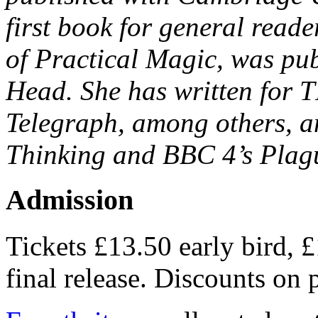
first book for general reade
of Practical Magic, was pub
Head. She has written for 
Telegraph, among others, a
Thinking and BBC 4’s Plagu
Admission
Tickets £13.50 early bird, 
final release. Discounts on p