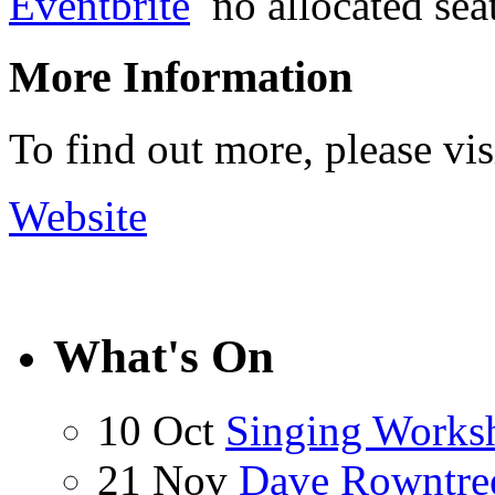
Eventbrite
no allocated sea
More Information
To find out more, please vi
Website
What's On
10 Oct
Singing Works
21 Nov
Dave Rowntre