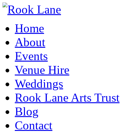
Home
About
Events
Venue Hire
Weddings
Rook Lane Arts Trust
Blog
Contact