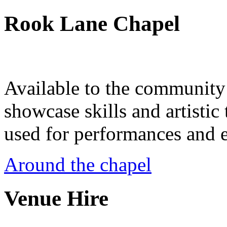
Rook Lane Chapel
Available to the community a
showcase skills and artistic 
used for performances and e
Around the chapel
Venue Hire