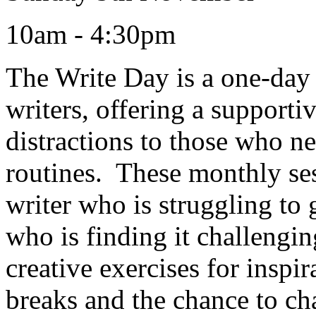
10am - 4:30pm
The Write Day is a one-day r
writers, offering a support
distractions to those who ne
routines. These monthly ses
writer who is struggling to 
who is finding it challengi
creative exercises for inspi
breaks and the chance to cha