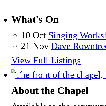
What's On
10 Oct
Singing Works
21 Nov
Dave Rowntre
View Full Listings
About the Chapel