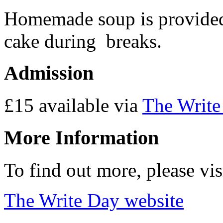
Homemade soup is provided 
cake during breaks.
Admission
£15 available via
The Write
More Information
To find out more, please vi
The Write Day website