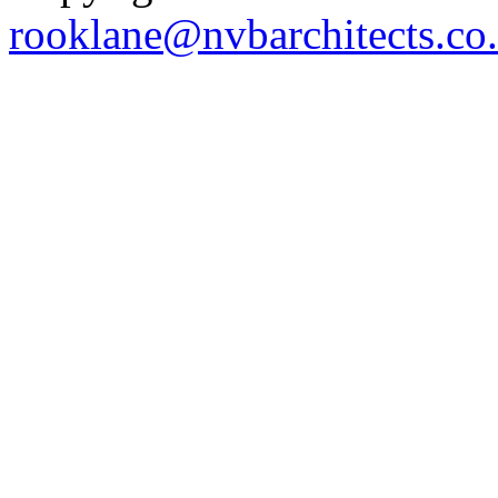
rooklane@nvbarchitects.co