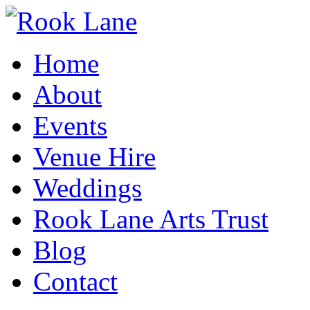
Home
About
Events
Venue Hire
Weddings
Rook Lane Arts Trust
Blog
Contact