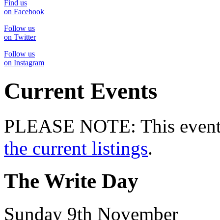
Find us
on Facebook
Follow us
on Twitter
Follow us
on Instagram
Current Events
PLEASE NOTE: This event 
the current listings
.
The Write Day
Sunday 9th November