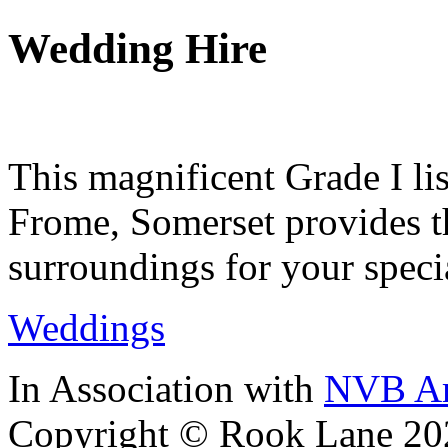
Wedding Hire
This magnificent Grade I lis
Frome, Somerset provides th
surroundings for your speci
Weddings
In Association with
NVB Ar
Copyright © Rook Lane 20