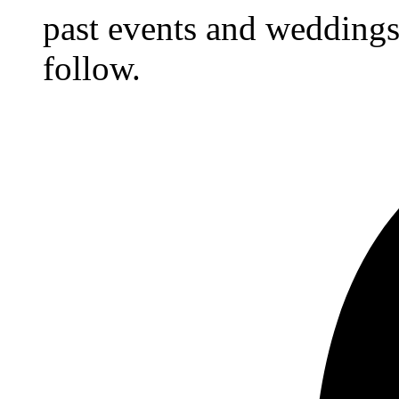
past events and weddings,
follow.