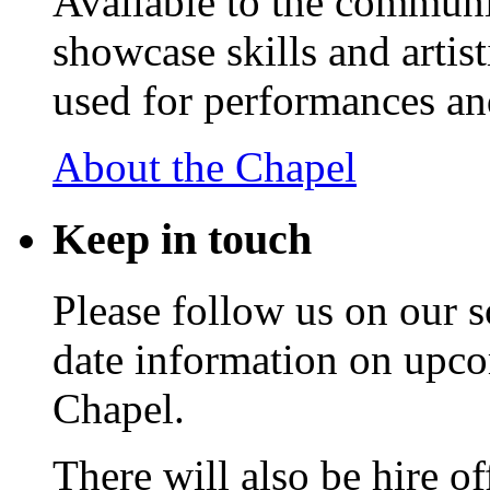
Available to the communit
showcase skills and artist
used for performances an
About the Chapel
Keep
in touch
Please follow us on our s
date information on upc
Chapel.
There will also be hire o