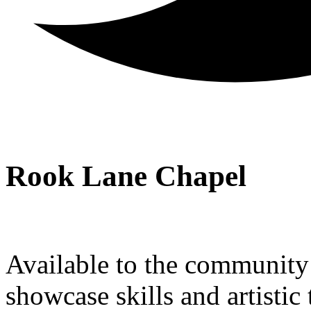
Rook Lane Chapel
Available to the community a
showcase skills and artistic 