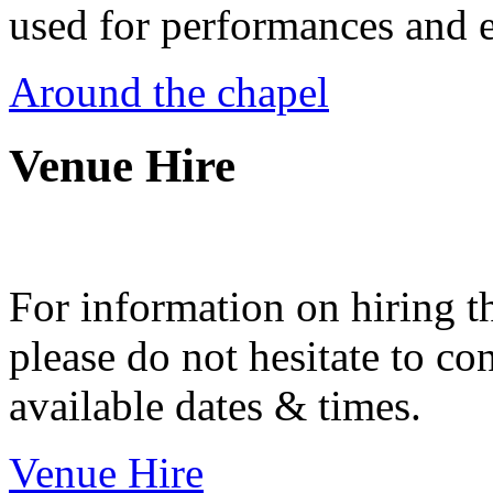
used for performances and e
Around the chapel
Venue Hire
For information on hiring t
please do not hesitate to con
available dates & times.
Venue Hire