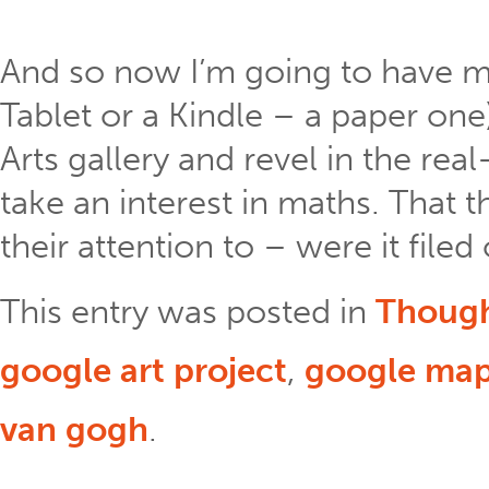
And so now I’m going to have my
Tablet or a Kindle – a paper one
Arts gallery and revel in the real-
take an interest in maths. That 
their attention to – were it filed
This entry was posted in
Thoug
google art project
,
google ma
van gogh
.