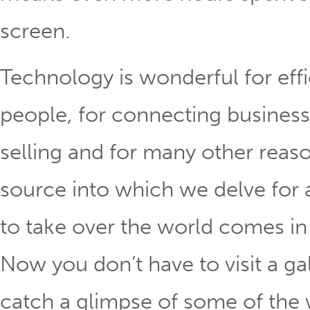
screen.
Technology is wonderful for eff
people, for connecting business
selling and for many other reaso
source into which we delve for a
to take over the world comes in
Now you don’t have to visit a ga
catch a glimpse of some of the 