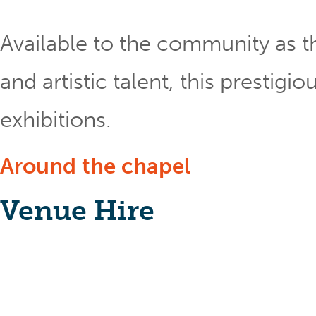
Available to the community as th
and artistic talent, this prestig
exhibitions.
Around the chapel
Venue Hire