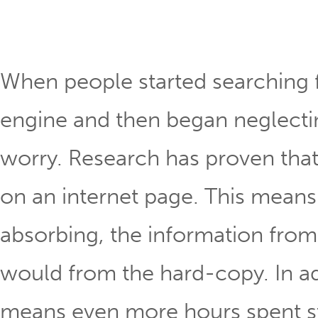
When people started searching f
engine and then began neglecting
worry. Research has proven tha
on an internet page. This means
absorbing, the information from 
would from the hard-copy. In ad
means even more hours spent stra