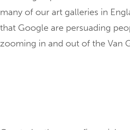
many of our art galleries in Englan
that Google are persuading peo
zooming in and out of the Van G