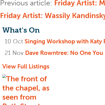
Previous article:
Friday Artist: 
Friday Artist: Wassily Kandinsk
What's On
10 Oct
Singing Workshop with Katy 
21 Nov
Dave Rowntree: No One You
View Full Listings