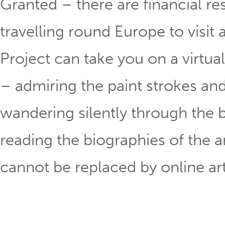
Granted – there are financial res
travelling round Europe to visit a
Project can take you on a virtual 
– admiring the paint strokes an
wandering silently through the b
reading the biographies of the art
cannot be replaced by online ar