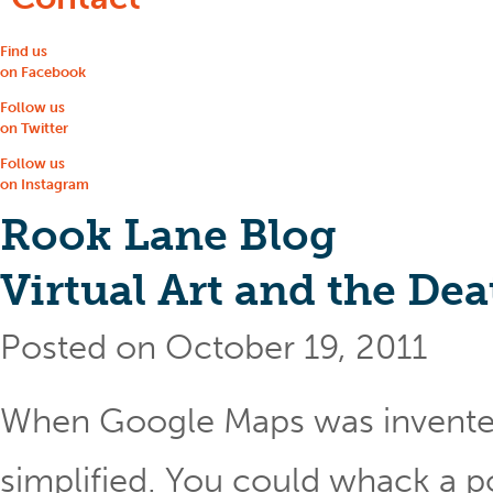
Find us
on Facebook
Follow us
on Twitter
Follow us
on Instagram
Rook Lane Blog
Virtual Art and the Dea
Posted on October 19, 2011
When Google Maps was invented
simplified. You could whack a po