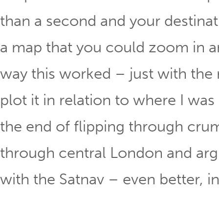
than a second and your destinat
a map that you could zoom in an
way this worked – just with the r
plot it in relation to where I was
the end of flipping through crum
through central London and argu
with the Satnav – even better, in