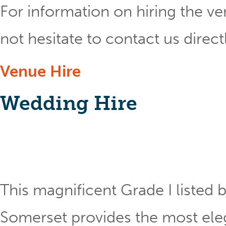
For information on hiring the ve
not hesitate to contact us direct
Venue Hire
Wedding Hire
This magnificent Grade I listed b
Somerset provides the most eleg