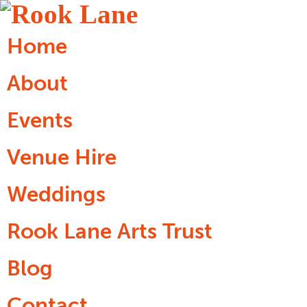
Home
About
Events
Venue Hire
Weddings
Rook Lane Arts Trust
Blog
Contact