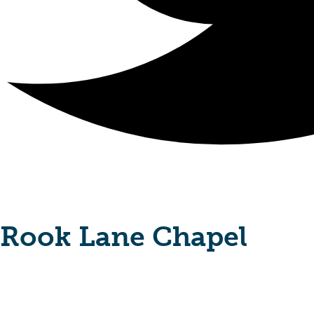
Rook Lane Chapel