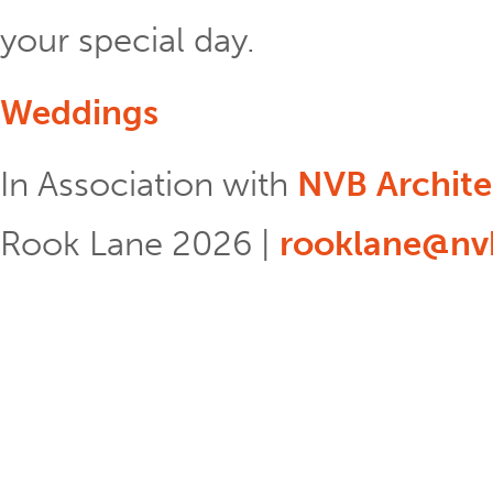
your special day.
Weddings
In Association with
NVB Archite
Rook Lane 2026 |
rooklane@nvb