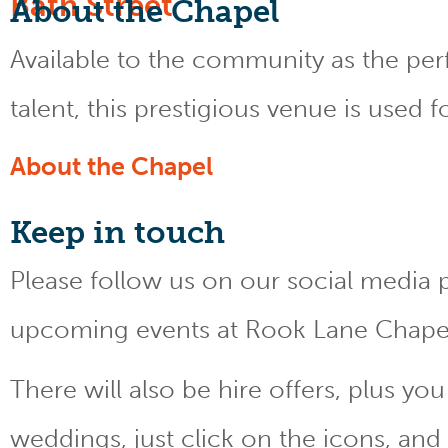
About the Chapel
Available to the community as the perfe
talent, this prestigious venue is used 
About the Chapel
Keep
in touch
Please follow us on our social media 
upcoming events at Rook Lane Chape
There will also be hire offers, plus y
weddings, just click on the icons, and