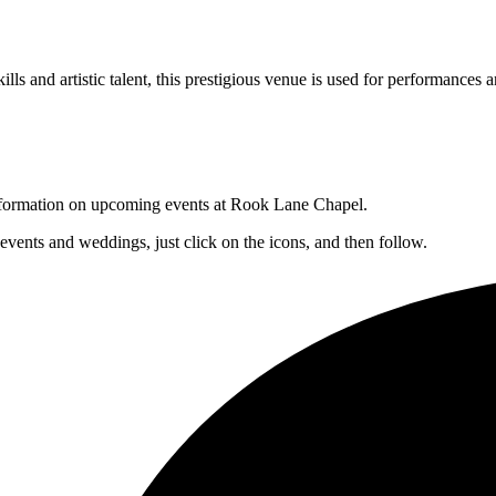
lls and artistic talent, this prestigious venue is used for performances a
 information on upcoming events at Rook Lane Chapel.
 events and weddings, just click on the icons, and then follow.