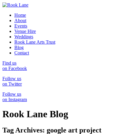
Home
About
Events
Venue Hire
Weddings
Rook Lane Arts Trust
Blog
Contact
Find us
on Facebook
Follow us
on Twitter
Follow us
on Instagram
Rook Lane Blog
Tag Archives:
google art project