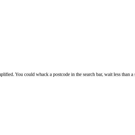
ified. You could whack a postcode in the search bar, wait less than a