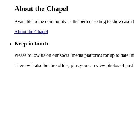
About the Chapel
Available to the community as the perfect setting to showcase ski
About the Chapel
Keep
in touch
Please follow us on our social media platforms for up to date
There will also be hire offers, plus you can view photos of past