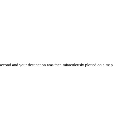
 second and your destination was then miraculously plotted on a map