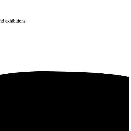
nd exhibitions.