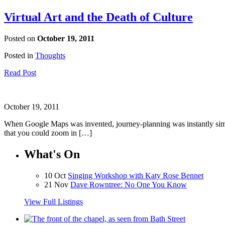
Virtual Art and the Death of Culture
Posted on
October 19, 2011
Posted in
Thoughts
Read Post
October 19, 2011
When Google Maps was invented, journey-planning was instantly simpl
that you could zoom in […]
What's On
10 Oct
Singing Workshop with Katy Rose Bennet
21 Nov
Dave Rowntree: No One You Know
View Full Listings