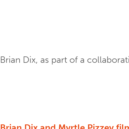
Brian Dix, as part of a collabora
Brian Dix and Myrtle Pizzey fil