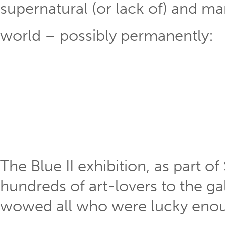
supernatural (or lack of) and m
world – possibly permanently:
The Blue II exhibition, as part 
hundreds of art-lovers to the gal
wowed all who were lucky enou