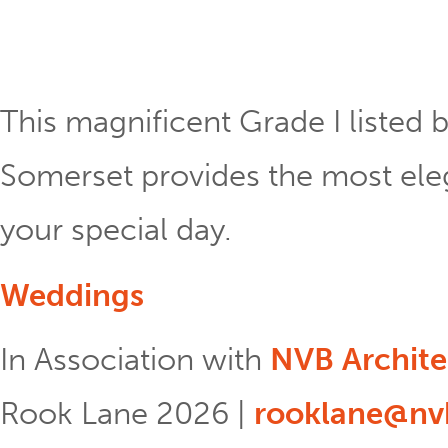
This magnificent Grade I listed b
Somerset provides the most eleg
your special day.
Weddings
In Association with
NVB Archite
Rook Lane 2026 |
rooklane@nvb