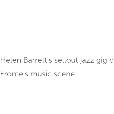
Helen Barrett’s sellout jazz gig
Frome’s music scene: