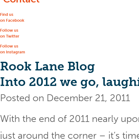
Find us
on Facebook
Follow us
on Twitter
Follow us
on Instagram
Rook Lane Blog
Into 2012 we go, laugh
Posted on December 21, 2011
With the end of 2011 nearly upo
just around the corner – it’s ti