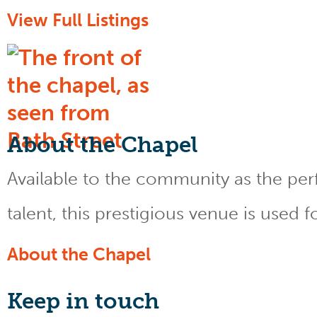
View Full Listings
About the Chapel
Available to the community as the perfe
talent, this prestigious venue is used 
About the Chapel
Keep
in touch