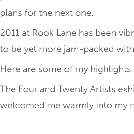
plans for the next one.
2011 at Rook Lane has been vib
to be yet more jam-packed with 
Here are some of my highlights
The Four and Twenty Artists exhi
welcomed me warmly into my new