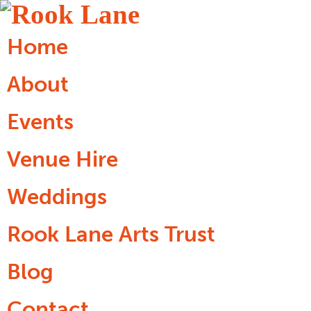
Home
About
Events
Venue Hire
Weddings
Rook Lane Arts Trust
Blog
Contact