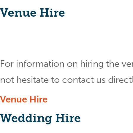
Venue Hire
For information on hiring the ve
not hesitate to contact us direct
Venue Hire
Wedding Hire