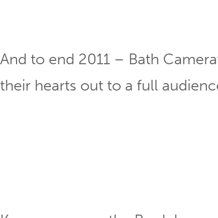
And to end 2011 – Bath Camera
their hearts out to a full audienc