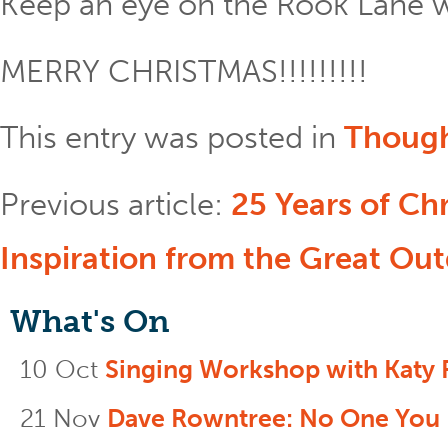
Keep an eye on the Rook Lane w
MERRY CHRISTMAS!!!!!!!!!
This entry was posted in
Thoug
Previous article:
25 Years of Ch
Inspiration from the Great Ou
What's On
10 Oct
Singing Workshop with Katy 
21 Nov
Dave Rowntree: No One You