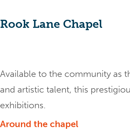
Rook Lane Chapel
Available to the community as th
and artistic talent, this prestig
exhibitions.
Around the chapel