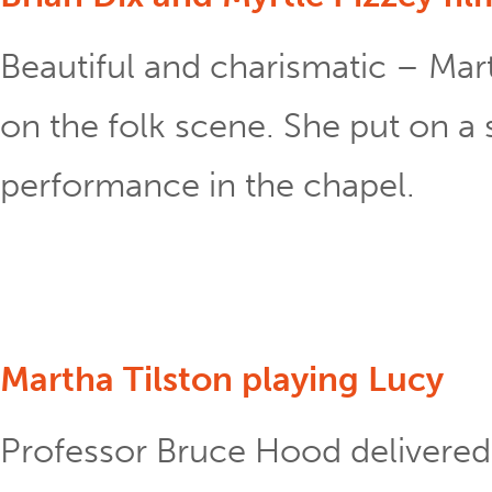
Beautiful and charismatic – Mart
on the folk scene. She put on a 
performance in the chapel.
Martha Tilston playing Lucy
Professor Bruce Hood delivered 