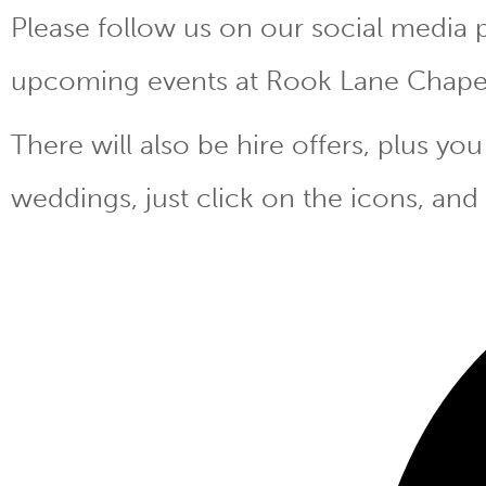
Please follow us on our social media 
upcoming events at Rook Lane Chape
There will also be hire offers, plus y
weddings, just click on the icons, and