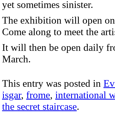
yet sometimes sinister.
The exhibition will open o
Come along to meet the arti
It will then be open daily
March.
This entry was posted in
Ev
isgar
,
frome
,
international
the secret staircase
.