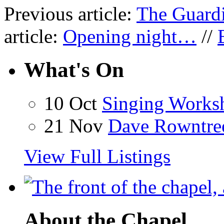
Previous article:
The Guardi
article:
Opening night…
//
What's On
10 Oct
Singing Works
21 Nov
Dave Rowntre
View Full Listings
About the Chapel