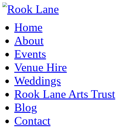
Home
About
Events
Venue Hire
Weddings
Rook Lane Arts Trust
Blog
Contact