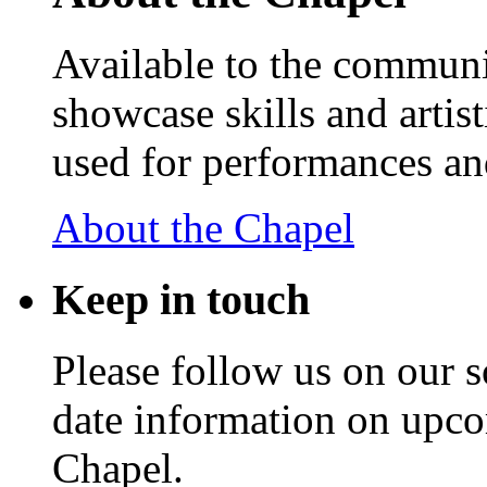
Available to the communit
showcase skills and artist
used for performances an
About the Chapel
Keep
in touch
Please follow us on our s
date information on upc
Chapel.