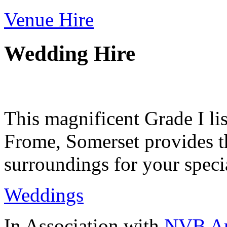
Venue Hire
Wedding Hire
This magnificent Grade I lis
Frome, Somerset provides th
surroundings for your speci
Weddings
In Association with
NVB Ar