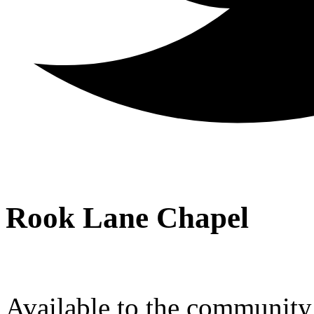
Rook Lane Chapel
Available to the community a