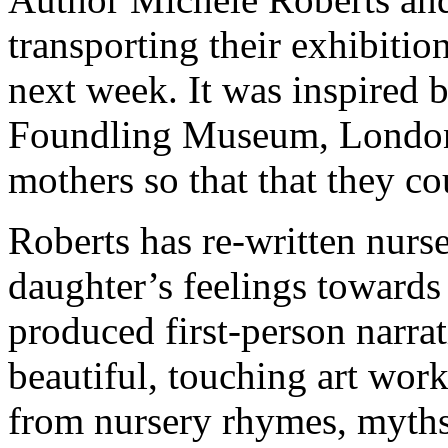
transporting their exhibitio
next week. It was inspired 
Foundling Museum, London, 
mothers so that that they co
Roberts has re-written nurs
daughter’s feelings towards
produced first-person narrat
beautiful, touching art work
from nursery rhymes, myths 