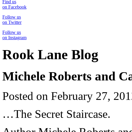
Find us
on Facebook
Follow us
on Twitter
Follow us
on Instagram
Rook Lane Blog
Michele Roberts and Ca
Posted on February 27, 20
…The Secret Staircase.
Author Michele Roberts and 