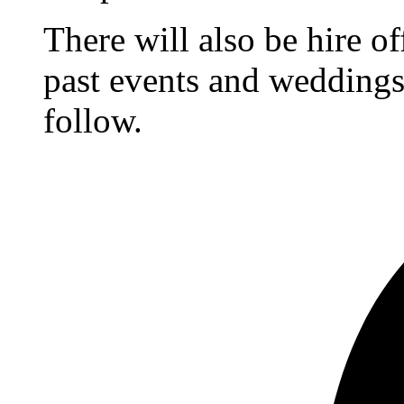
There will also be hire o
past events and weddings,
follow.