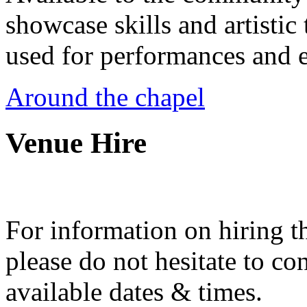
showcase skills and artistic 
used for performances and e
Around the chapel
Venue Hire
For information on hiring t
please do not hesitate to con
available dates & times.