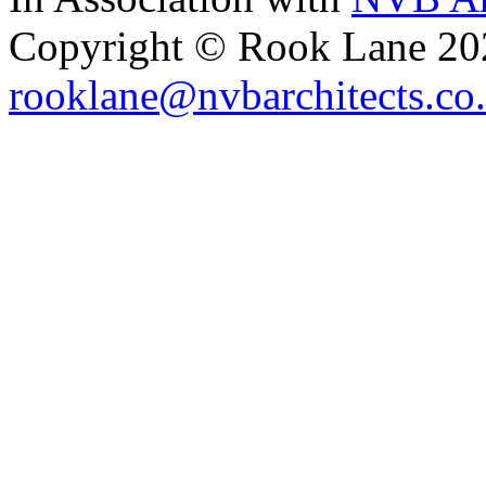
Copyright © Rook Lane 20
rooklane@nvbarchitects.co