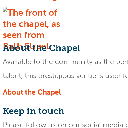
About the Chapel
Available to the community as the perfe
talent, this prestigious venue is used 
About the Chapel
Keep
in touch
Please follow us on our social media 