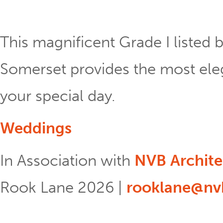
This magnificent Grade I listed b
Somerset provides the most eleg
your special day.
Weddings
In Association with
NVB Archite
Rook Lane 2026 |
rooklane@nvb