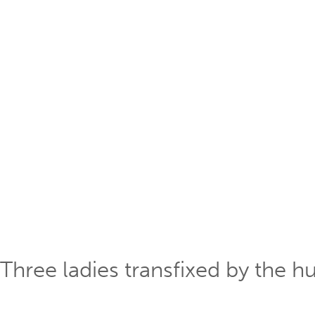
Three ladies transfixed by the h