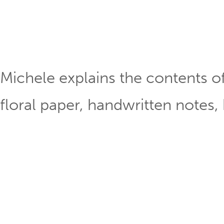
Michele explains the contents o
floral paper, handwritten notes,