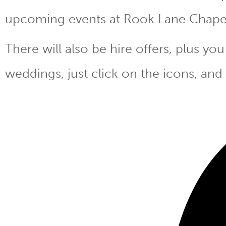
upcoming events at Rook Lane Chape
There will also be hire offers, plus y
weddings, just click on the icons, and