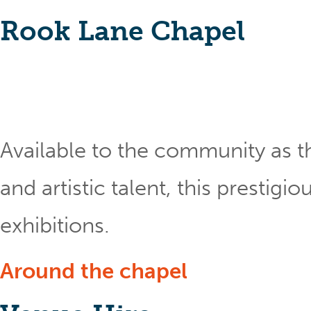
Rook Lane Chapel
Available to the community as th
and artistic talent, this prestig
exhibitions.
Around the chapel