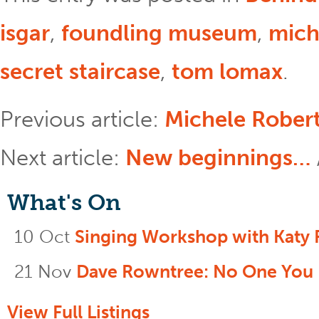
isgar
,
foundling museum
,
mich
secret staircase
,
tom lomax
.
Previous article:
Michele Robert
Next article:
New beginnings…
What's On
10 Oct
Singing Workshop with Katy 
21 Nov
Dave Rowntree: No One You
View Full Listings