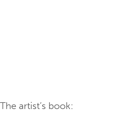
The artist’s book: