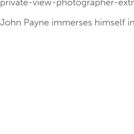
private-view-photographer-extr
John Payne immerses himself in 