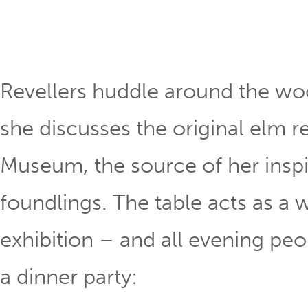
Revellers huddle around the woo
she discusses the original elm r
Museum, the source of her inspi
foundlings. The table acts as a 
exhibition – and all evening peo
a dinner party: