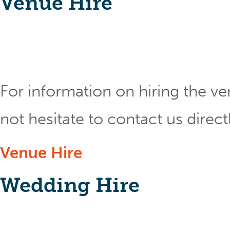
Venue Hire
For information on hiring the ve
not hesitate to contact us direct
Venue Hire
Wedding Hire