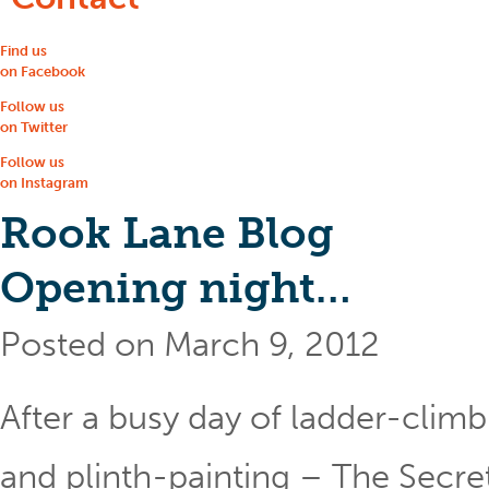
Find us
on Facebook
Follow us
on Twitter
Follow us
on Instagram
Rook Lane Blog
Opening night…
Posted on March 9, 2012
After a busy day of ladder-clim
and plinth-painting – The Secret