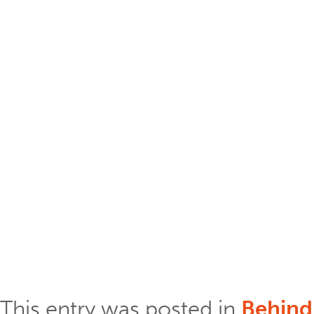
This entry was posted in
Behind