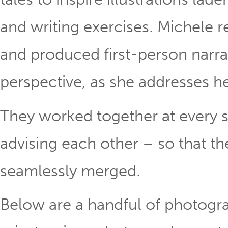
and writing exercises. Michele r
and produced first-person narra
perspective, as she addresses h
They worked together at every s
advising each other – so that th
seamlessly merged.
Below are a handful of photogr