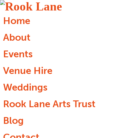
Home
About
Events
Venue Hire
Weddings
Rook Lane Arts Trust
Blog
Contact