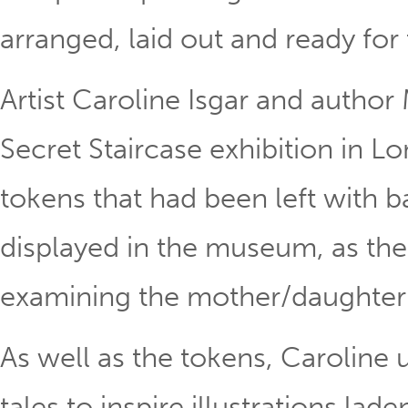
arranged, laid out and ready for
Artist Caroline Isgar and author 
Secret Staircase exhibition in
tokens that had been left with b
displayed in the museum, as the 
examining the mother/daughter 
As well as the tokens, Caroline 
tales to inspire illustrations la