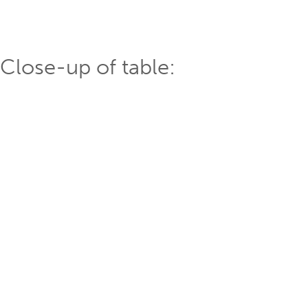
Close-up of table: