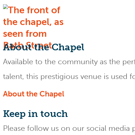
About the Chapel
Available to the community as the perfe
talent, this prestigious venue is used 
About the Chapel
Keep
in touch
Please follow us on our social media 