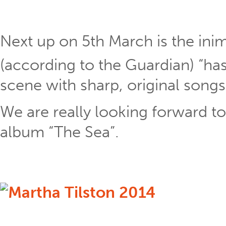
Next up on 5th March is the ini
(according to the Guardian) “has
scene with sharp, original song
We are really looking forward t
album “The Sea”.