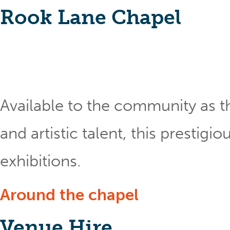
Rook Lane Chapel
Available to the community as th
and artistic talent, this prestig
exhibitions.
Around the chapel
Venue Hire