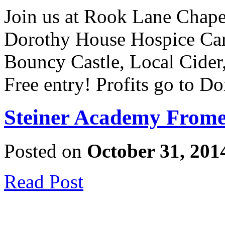
Join us at Rook Lane Chapel 
Dorothy House Hospice Care
Bouncy Castle, Local Cider
Free entry! Profits go to 
Steiner Academy Frome
Posted on
October 31, 201
Read Post