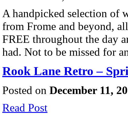
A handpicked selection of 
from Frome and beyond, all
FREE throughout the day and
had. Not to be missed for 
Rook Lane Retro – Spri
Posted on
December 11, 2
Read Post