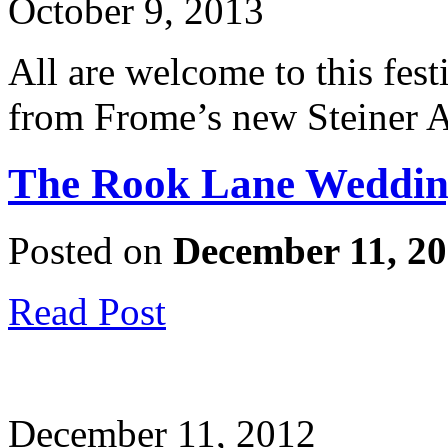
October 9, 2013
All are welcome to this fest
from Frome’s new Steiner 
The Rook Lane Weddin
Posted on
December 11, 2
Read Post
December 11, 2012