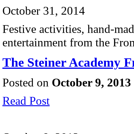
October 31, 2014
Festive activities, hand-mad
entertainment from the Fro
The Steiner Academy F
Posted on
October 9, 2013
Read Post