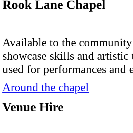
Rook Lane Chapel
Available to the community a
showcase skills and artistic 
used for performances and e
Around the chapel
Venue Hire