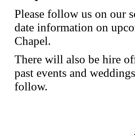
Please follow us on our s
date information on upc
Chapel.
There will also be hire o
past events and weddings,
follow.