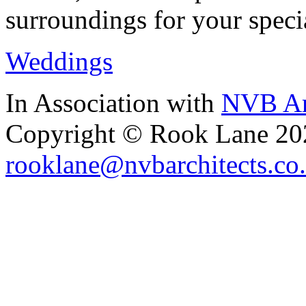
surroundings for your speci
Weddings
In Association with
NVB Ar
Copyright © Rook Lane 20
rooklane@nvbarchitects.co