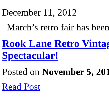
December 11, 2012
March’s retro fair has been 
Rook Lane Retro Vinta
Spectacular!
Posted on
November 5, 20
Read Post