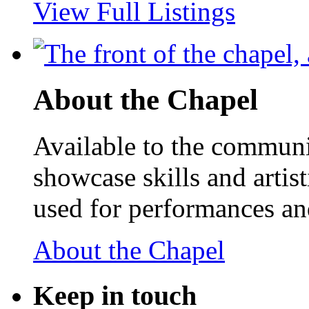
View Full Listings
About the Chapel
Available to the communit
showcase skills and artist
used for performances an
About the Chapel
Keep
in touch