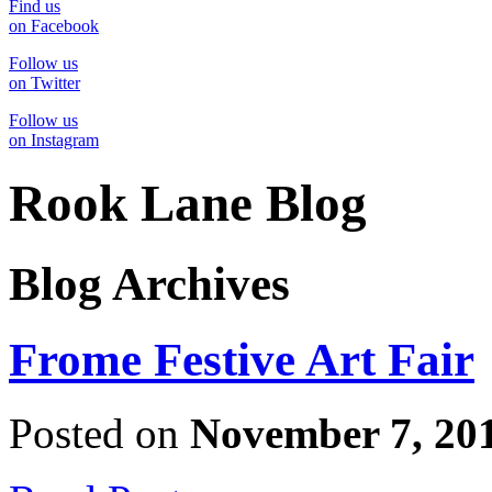
Find us
on Facebook
Follow us
on Twitter
Follow us
on Instagram
Rook Lane Blog
Blog Archives
Frome Festive Art Fair
Posted on
November 7, 20