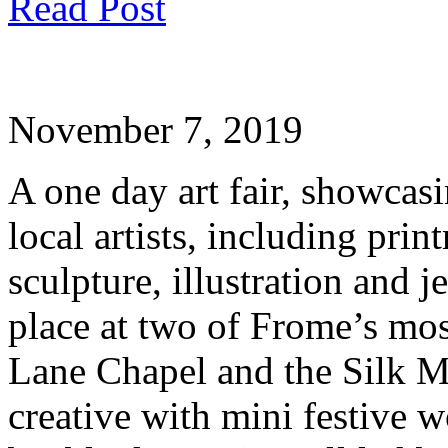
Read Post
November 7, 2019
A one day art fair, showcasi
local artists, including pri
sculpture, illustration and j
place at two of Frome’s mos
Lane Chapel and the Silk Mi
creative with mini festive 