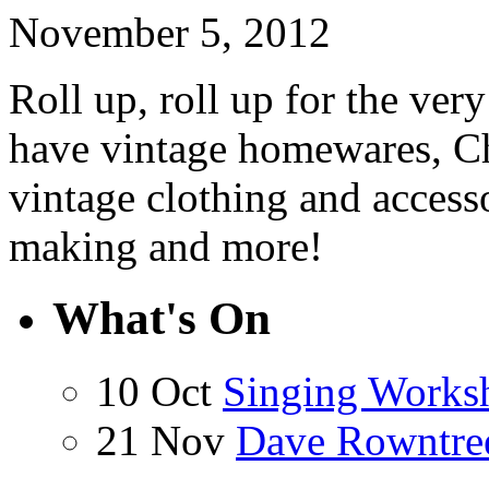
November 5, 2012
Roll up, roll up for the ve
have vintage homewares, Chr
vintage clothing and access
making and more!
What's On
10 Oct
Singing Works
21 Nov
Dave Rowntre