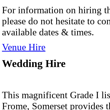
For information on hiring t
please do not hesitate to con
available dates & times.
Venue Hire
Wedding Hire
This magnificent Grade I lis
Frome, Somerset provides th