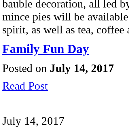
bauble decoration, all led b
mince pies will be available 
spirit, as well as tea, coffee
Family Fun Day
Posted on
July 14, 2017
Read Post
July 14, 2017