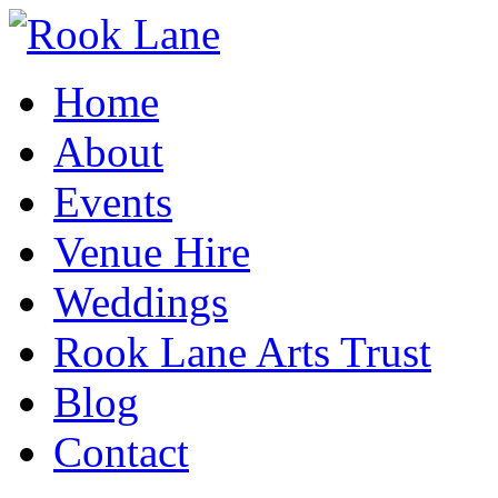
Home
About
Events
Venue Hire
Weddings
Rook Lane Arts Trust
Blog
Contact