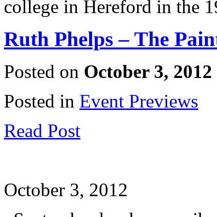
college in Hereford in the 
Ruth Phelps – The Pai
Posted on
October 3, 2012
Posted in
Event Previews
Read Post
October 3, 2012