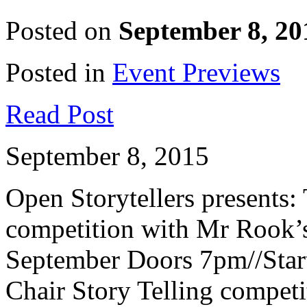
Posted on
September 8, 20
Posted in
Event Previews
Read Post
September 8, 2015
Open Storytellers presents:
competition with Mr Rook’
September Doors 7pm//Start
Chair Story Telling compet