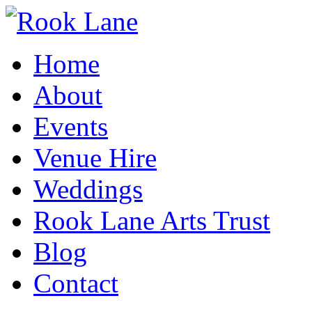
Home
About
Events
Venue Hire
Weddings
Rook Lane Arts Trust
Blog
Contact