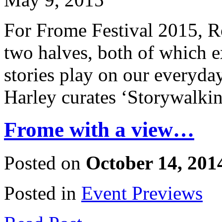
For Frome Festival 2015, R
two halves, both of which ex
stories play on our everyday
Harley curates ‘Storywalkin
Frome with a view…
Posted on
October 14, 201
Posted in
Event Previews