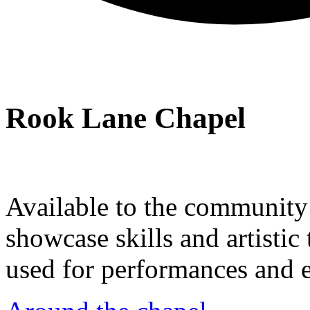
Rook Lane Chapel
Available to the community a
showcase skills and artistic 
used for performances and e