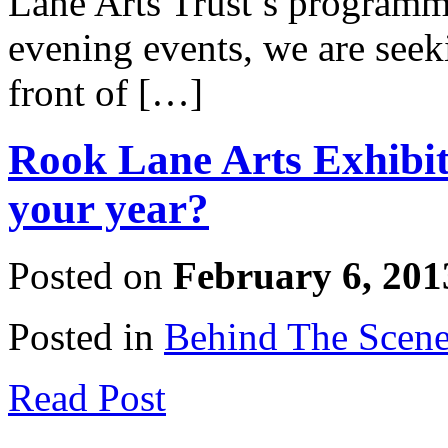
Lane Arts Trust’s programm
evening events, we are seek
front of […]
Rook Lane Arts Exhibiti
your year?
Posted on
February 6, 201
Posted in
Behind The Scen
Read Post