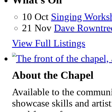
10 Oct
Singing Works
21 Nov
Dave Rowntre
View Full Listings
About the Chapel
Available to the communit
showcase skills and artist