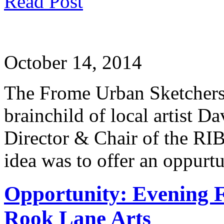
Read Post
October 14, 2014
The Frome Urban Sketchers 
brainchild of local artist 
Director & Chair of the RI
idea was to offer an oppurt
Opportunity: Evening 
Rook Lane Arts