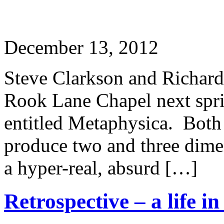
December 13, 2012
Steve Clarkson and Richard 
Rook Lane Chapel next sprin
entitled Metaphysica. Both 
produce two and three dimen
a hyper-real, absurd […]
Retrospective – a life i