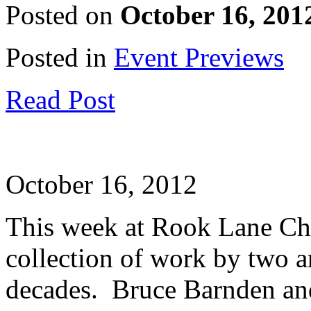
Posted on
October 16, 201
Posted in
Event Previews
Read Post
October 16, 2012
This week at Rook Lane Cha
collection of work by two a
decades. Bruce Barnden and