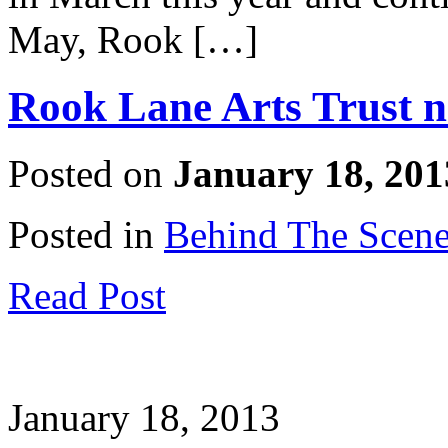
May, Rook […]
Rook Lane Arts Trust 
Posted on
January 18, 201
Posted in
Behind The Scen
Read Post
January 18, 2013