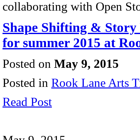
collaborating with Open St
Shape Shifting & Story
for summer 2015 at Ro
Posted on
May 9, 2015
Posted in
Rook Lane Arts T
Read Post
May 9, 2015