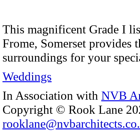
This magnificent Grade I lis
Frome, Somerset provides th
surroundings for your speci
Weddings
In Association with
NVB Ar
Copyright © Rook Lane 20
rooklane@nvbarchitects.co