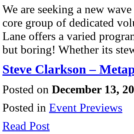
We are seeking a new wave 
core group of dedicated vo
Lane offers a varied progra
but boring! Whether its ste
Steve Clarkson – Metap
Posted on
December 13, 2
Posted in
Event Previews
Read Post