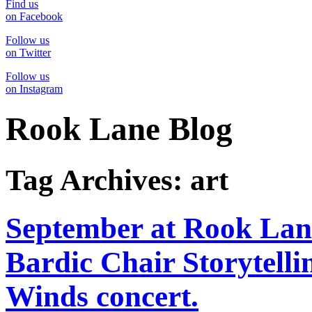
Find us
on Facebook
Follow us
on Twitter
Follow us
on Instagram
Rook Lane Blog
Tag Archives:
art
September at Rook Lan
Bardic Chair Storytelli
Winds concert.