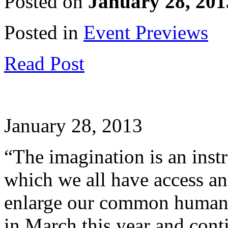
Posted on
January 28, 201
Posted in
Event Previews
Read Post
January 28, 2013
“The imagination is an instr
which we all have access an
enlarge our common huma
in March this year and cont