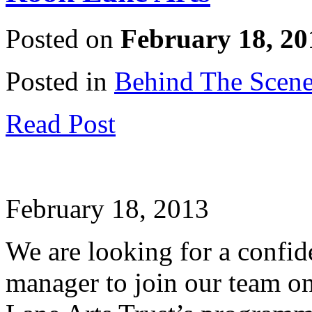
Posted on
February 18, 20
Posted in
Behind The Scen
Read Post
February 18, 2013
We are looking for a confi
manager to join our team on