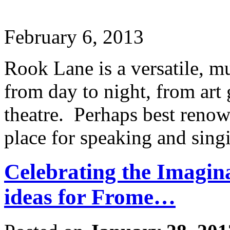
February 6, 2013
Rook Lane is a versatile, m
from day to night, from art g
theatre. Perhaps best renown
place for speaking and sing
Celebrating the Imagina
ideas for Frome…