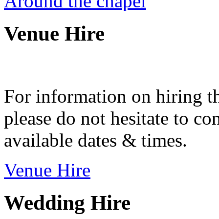
Around the chapel
Venue Hire
For information on hiring t
please do not hesitate to con
available dates & times.
Venue Hire
Wedding Hire