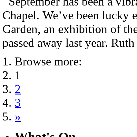
September has been a vibr
Chapel. We’ve been lucky e
Garden, an exhibition of t
passed away last year. Ruth
Browse more:
1
2
3
»
What's On