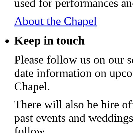
used for performances an
About the Chapel
Keep
in touch
Please follow us on our s
date information on upc
Chapel.
There will also be hire o
past events and weddings,
follow.