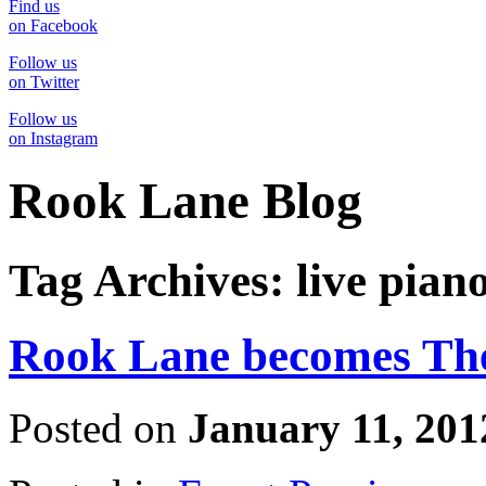
Find us
on Facebook
Follow us
on Twitter
Follow us
on Instagram
Rook Lane Blog
Tag Archives:
live pian
Rook Lane becomes The
Posted on
January 11, 201