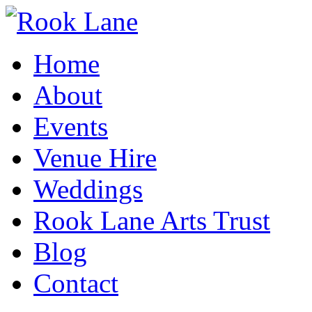
Home
About
Events
Venue Hire
Weddings
Rook Lane Arts Trust
Blog
Contact