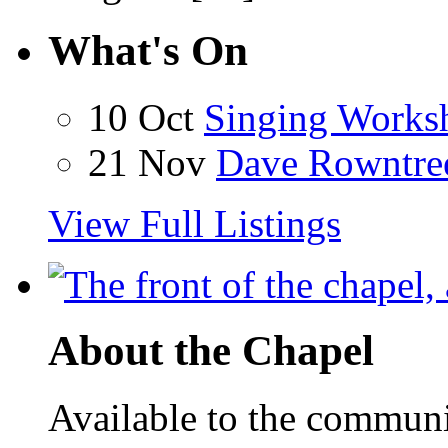
What's On
10 Oct
Singing Works
21 Nov
Dave Rowntre
View Full Listings
About the Chapel
Available to the communit