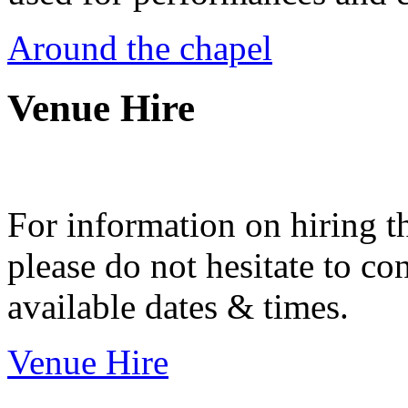
Around the chapel
Venue Hire
For information on hiring t
please do not hesitate to con
available dates & times.
Venue Hire