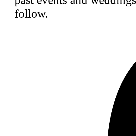
follow.