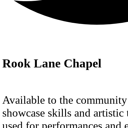
Rook Lane Chapel
Available to the community a
showcase skills and artistic 
used for performances and e