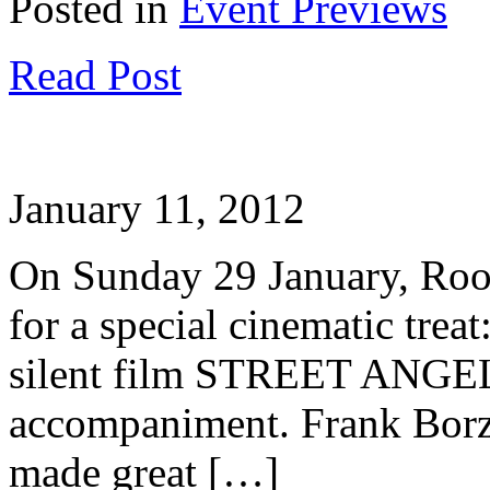
Posted in
Event Previews
Read Post
January 11, 2012
On Sunday 29 January, Roo
for a special cinematic treat
silent film STREET ANGEL 
accompaniment. Frank Borz
made great […]