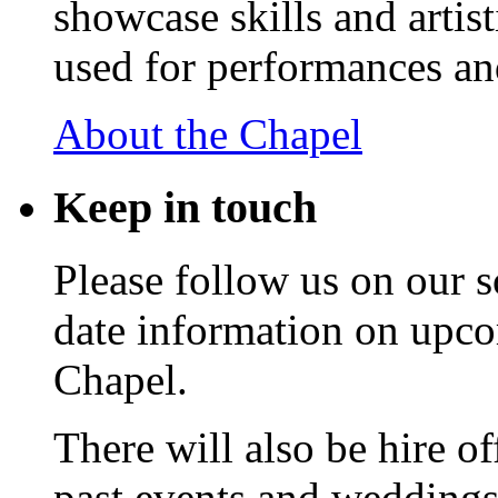
showcase skills and artist
used for performances an
About the Chapel
Keep
in touch
Please follow us on our s
date information on upc
Chapel.
There will also be hire o
past events and weddings,