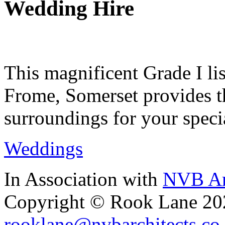
Wedding Hire
This magnificent Grade I lis
Frome, Somerset provides th
surroundings for your speci
Weddings
In Association with
NVB Ar
Copyright © Rook Lane 20
rooklane@nvbarchitects.co