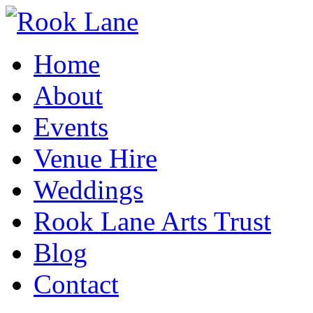
Home
About
Events
Venue Hire
Weddings
Rook Lane Arts Trust
Blog
Contact