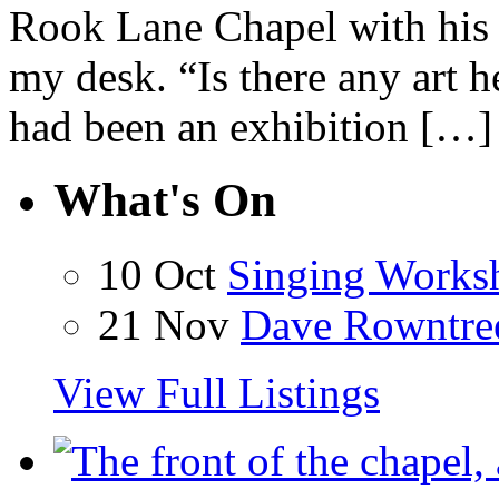
Rook Lane Chapel with his 
my desk. “Is there any art h
had been an exhibition […]
What's On
10 Oct
Singing Works
21 Nov
Dave Rowntre
View Full Listings