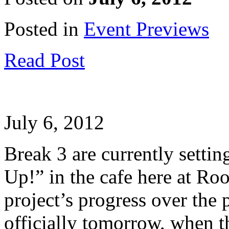
Posted in
Event Previews
Read Post
July 6, 2012
Break 3 are currently setti
Up!” in the cafe here at Ro
project’s progress over the 
officially tomorrow, when 