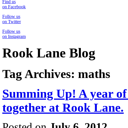
Find us
on Facebook
Follow us
on Twitter
Follow us
on Instagram
Rook Lane Blog
Tag Archives:
maths
Summing Up! A year of 
together at Rook Lane.
Posted on
July 6, 2012