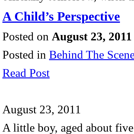
A Child’s Perspective
Posted on
August 23, 2011
Posted in
Behind The Scen
Read Post
August 23, 2011
A little boy, aged about five