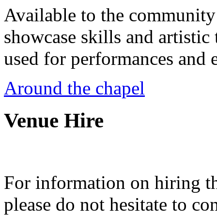
Available to the community a
showcase skills and artistic 
used for performances and e
Around the chapel
Venue Hire
For information on hiring t
please do not hesitate to con