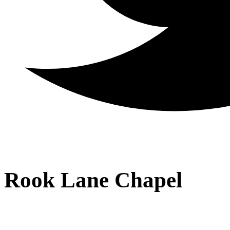
Rook Lane Chapel