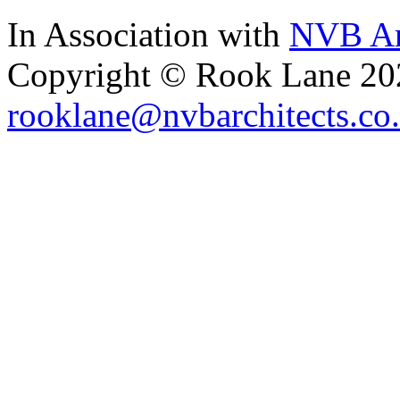
In Association with
NVB Ar
Copyright © Rook Lane 20
rooklane@nvbarchitects.co