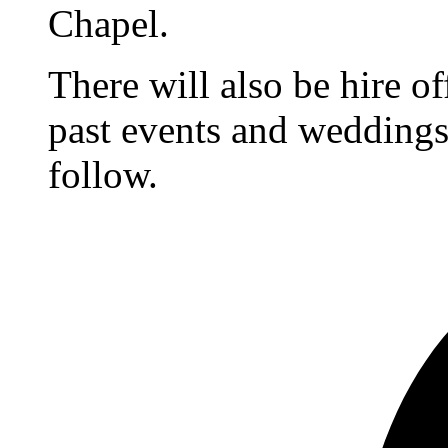
Chapel.
There will also be hire o
past events and weddings,
follow.