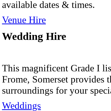
available dates & times.
Venue Hire
Wedding Hire
This magnificent Grade I lis
Frome, Somerset provides th
surroundings for your speci
Weddings