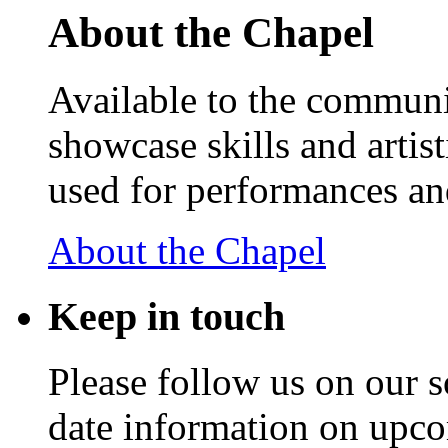
About the Chapel
Available to the communit
showcase skills and artist
used for performances an
About the Chapel
Keep
in touch
Please follow us on our s
date information on upc