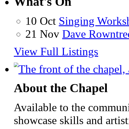
What's On
10 Oct
Singing Works
21 Nov
Dave Rowntre
View Full Listings
About the Chapel
Available to the communit
showcase skills and artist