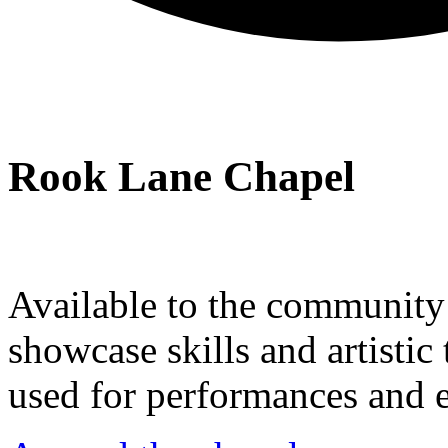
Rook Lane Chapel
Available to the community a
showcase skills and artistic 
used for performances and e