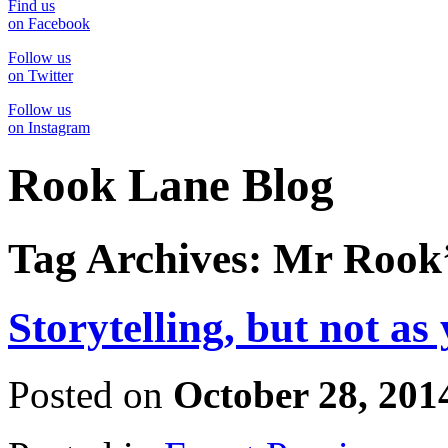
Find us
on Facebook
Follow us
on Twitter
Follow us
on Instagram
Rook Lane Blog
Tag Archives:
Mr Rook’
Storytelling, but not a
Posted on
October 28, 201