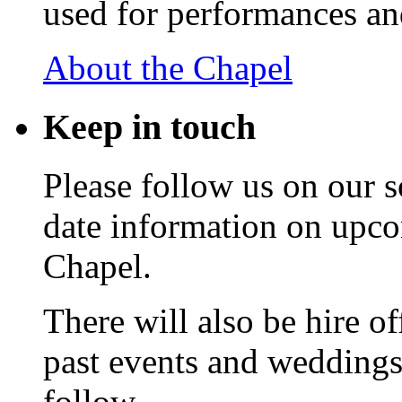
used for performances an
About the Chapel
Keep
in touch
Please follow us on our s
date information on upc
Chapel.
There will also be hire o
past events and weddings,
follow.