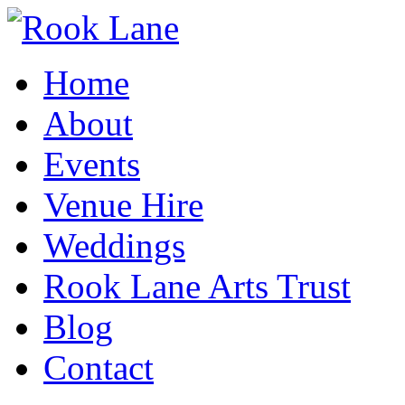
Home
About
Events
Venue Hire
Weddings
Rook Lane Arts Trust
Blog
Contact