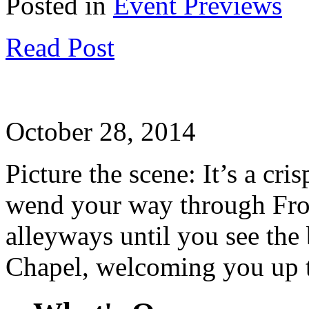
Posted in
Event Previews
Read Post
October 28, 2014
Picture the scene: It’s a cr
wend your way through From
alleyways until you see the
Chapel, welcoming you up t