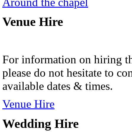
Around the chapel
Venue Hire
For information on hiring t
please do not hesitate to con
available dates & times.
Venue Hire
Wedding Hire