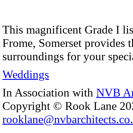
This magnificent Grade I lis
Frome, Somerset provides th
surroundings for your speci
Weddings
In Association with
NVB Ar
Copyright © Rook Lane 20
rooklane@nvbarchitects.co