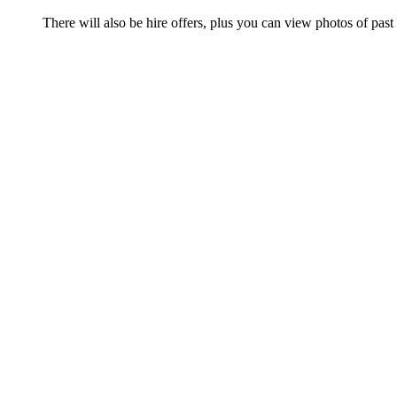
There will also be hire offers, plus you can view photos of past