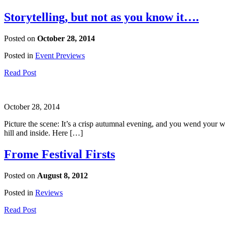
Storytelling, but not as you know it….
Posted on
October 28, 2014
Posted in
Event Previews
Read Post
October 28, 2014
Picture the scene: It’s a crisp autumnal evening, and you wend your
hill and inside. Here […]
Frome Festival Firsts
Posted on
August 8, 2012
Posted in
Reviews
Read Post