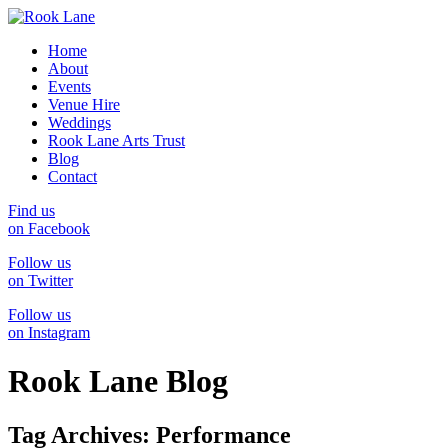
Home
About
Events
Venue Hire
Weddings
Rook Lane Arts Trust
Blog
Contact
Find us
on Facebook
Follow us
on Twitter
Follow us
on Instagram
Rook Lane Blog
Tag Archives:
Performance