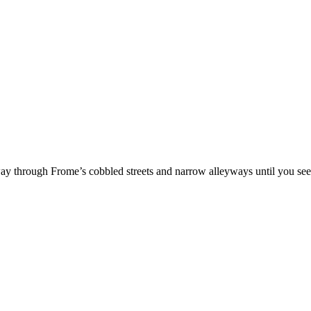
 way through Frome’s cobbled streets and narrow alleyways until you s