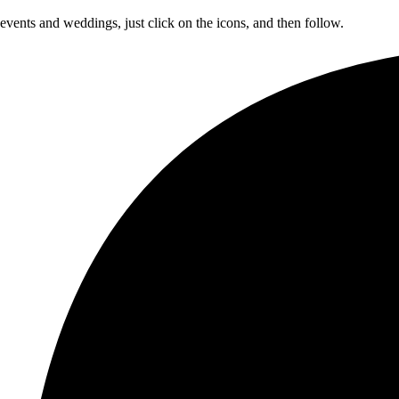
 events and weddings, just click on the icons, and then follow.