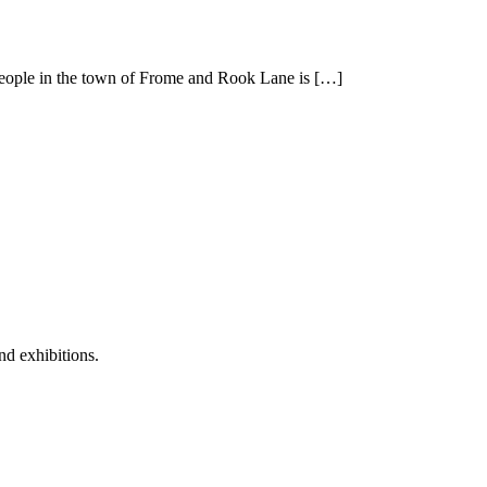
t people in the town of Frome and Rook Lane is […]
nd exhibitions.