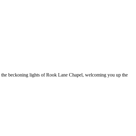
ee the beckoning lights of Rook Lane Chapel, welcoming you up the