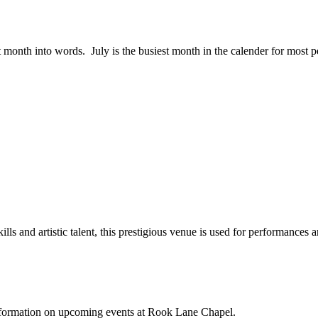
st month into words. July is the busiest month in the calender for mos
lls and artistic talent, this prestigious venue is used for performances a
 information on upcoming events at Rook Lane Chapel.