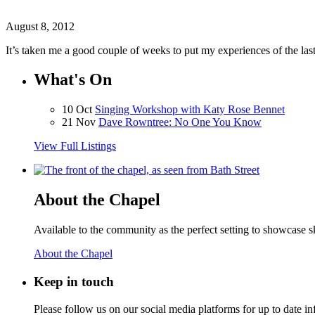
August 8, 2012
It’s taken me a good couple of weeks to put my experiences of the la
What's On
10 Oct
Singing Workshop with Katy Rose Bennet
21 Nov
Dave Rowntree: No One You Know
View Full Listings
About the Chapel
Available to the community as the perfect setting to showcase ski
About the Chapel
Keep
in touch
Please follow us on our social media platforms for up to date